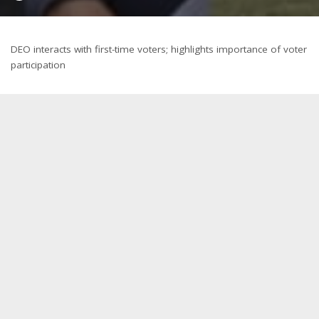
by
DEO interacts with first-time voters; highlights importance of voter
participation