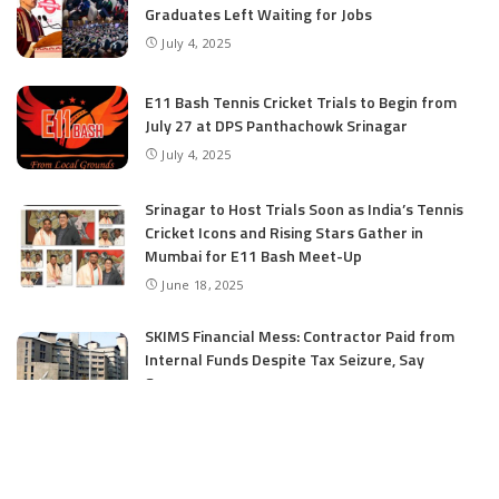
Graduates Left Waiting for Jobs
July 4, 2025
E11 Bash Tennis Cricket Trials to Begin from
July 27 at DPS Panthachowk Srinagar
July 4, 2025
Srinagar to Host Trials Soon as India’s Tennis
Cricket Icons and Rising Stars Gather in
Mumbai for E11 Bash Meet-Up
June 18, 2025
SKIMS Financial Mess: Contractor Paid from
Internal Funds Despite Tax Seizure, Say
Sources
June 15, 2025
CATEGORIES