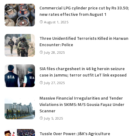
Commercial LPG cylinder price cut by Rs 33.50;
new rates effective from August 1
August 1, 2025
Three Unidentified Terrorists Killed in Harwan
Encounter: Police
July 28, 2025
SIA files chargesheet in 46 kg heroin seizure
case in Jammu; terror outfit LeT link exposed
July 27, 2025
Massive Financial Irregularities and Tender
Violations in SKIMS: M/S Gousia Fayaz Under
Scanner
July 5, 2025
Tussle Over Power: J&K’s Agriculture