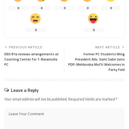
0
0
0
0
0
0
0
PREVIOUS ARTICLE
NEXT ARTICLE
DEO B’la reviews arrangements at
Former PC Students Wing
Counting Center for 1-Baramulla
President Adv. Sami Sabir Joins
PC
PDP; Mehbooba Mufti Welcomes in
Party Fold
Leave a Reply
Your email address will not be published.
Required fields are marked
*