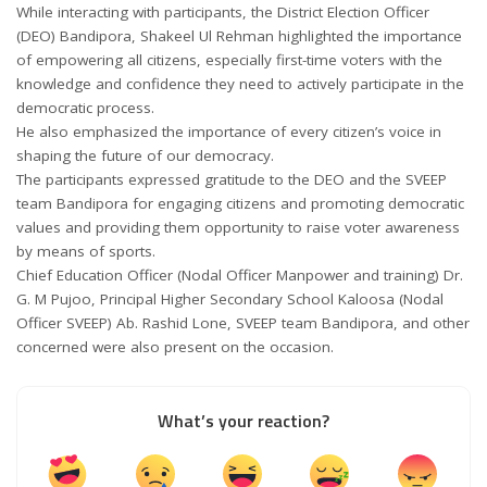
While interacting with participants, the District Election Officer
(DEO) Bandipora, Shakeel Ul Rehman highlighted the importance
of empowering all citizens, especially first-time voters with the
knowledge and confidence they need to actively participate in the
democratic process.
He also emphasized the importance of every citizen’s voice in
shaping the future of our democracy.
The participants expressed gratitude to the DEO and the SVEEP
team Bandipora for engaging citizens and promoting democratic
values and providing them opportunity to raise voter awareness
by means of sports.
Chief Education Officer (Nodal Officer Manpower and training) Dr.
G. M Pujoo, Principal Higher Secondary School Kaloosa (Nodal
Officer SVEEP) Ab. Rashid Lone, SVEEP team Bandipora, and other
concerned were also present on the occasion.
What’s your reaction?