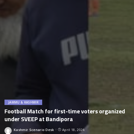
JAMMU & KASHMIR
Football Match for first-time voters organized
under SVEEP at Bandipora
Kashmir Scenario Desk
April 18, 2024
Posted