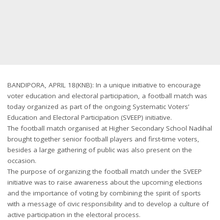
BANDIPORA, APRIL 18(KNB): In a unique initiative to encourage
voter education and electoral participation, a football match was
today organized as part of the ongoing Systematic Voters’
Education and Electoral Participation (SVEEP) initiative.
The football match organised at Higher Secondary School Nadihal
brought together senior football players and first-time voters,
besides a large gathering of public was also present on the
occasion.
The purpose of organizing the football match under the SVEEP
initiative was to raise awareness about the upcoming elections
and the importance of voting by combining the spirit of sports
with a message of civic responsibility and to develop a culture of
active participation in the electoral process.