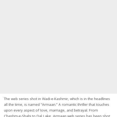
The web series shot in Wadi-e-Kashmir, which is in the headlines
all the time, is named “Armaan.” A romantic thriller that touches
upon every aspect of love, marriage, and betrayal. From
Chashm-e-Shahi to Dal Lake, Armaan web series has been shot