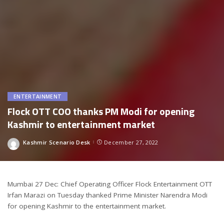
ENTERTAINMENT
Flock OTT COO thanks PM Modi for opening
Kashmir to entertainment market
Kashmir Scenario Desk
December 27, 2022
Posted
by
Mumbai 27 Dec: Chief Operating Officer Flock Entertainment OTT
Irfan Marazi on Tuesday thanked Prime Minister Narendra Modi
for opening Kashmir to the entertainment market.