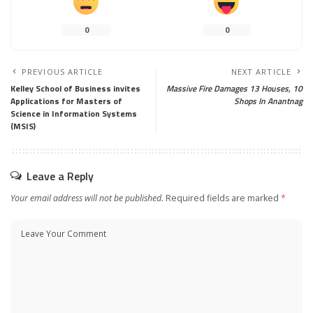
0
0
PREVIOUS ARTICLE
NEXT ARTICLE
Kelley School of Business invites
Massive Fire Damages 13 Houses, 10
Applications for Masters of
Shops In Anantnag
Science in Information Systems
(MSIS)
Leave a Reply
Your email address will not be published.
Required fields are marked
*