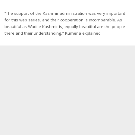
“The support of the Kashmir administration was very important
for this web series, and their cooperation is incomparable. As
beautiful as Wadi-e-Kashmir is, equally beautiful are the people
there and their understanding,” Kumeria explained.