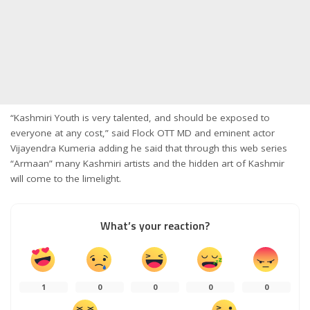
“Kashmiri Youth is very talented, and should be exposed to
everyone at any cost,” said Flock OTT MD and eminent actor
Vijayendra Kumeria adding he said that through this web series
“Armaan” many Kashmiri artists and the hidden art of Kashmir
will come to the limelight.
What’s your reaction?
1
0
0
0
0