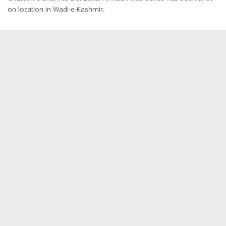
on location in Wadi-e-Kashmir.