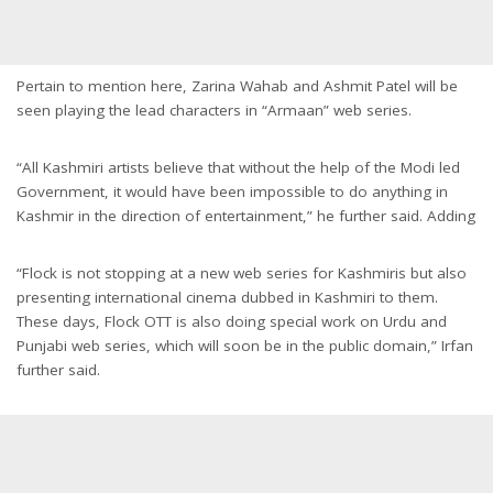
Pertain to mention here, Zarina Wahab and Ashmit Patel will be
seen playing the lead characters in “Armaan” web series.
“All Kashmiri artists believe that without the help of the Modi led
Government, it would have been impossible to do anything in
Kashmir in the direction of entertainment,” he further said. Adding
“Flock is not stopping at a new web series for Kashmiris but also
presenting international cinema dubbed in Kashmiri to them.
These days, Flock OTT is also doing special work on Urdu and
Punjabi web series, which will soon be in the public domain,” Irfan
further said.