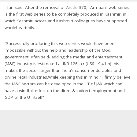
Irfan said, After the removal of Article 370, “Armaan” web series
is the first web series to be completely produced in Kashmir, in
which Kashmiri actors and Kashmiri colleagues have supported
wholeheartedly.
“Successfully producing this web series would have been
impossible without the help and leadership of the Modi
government, Irfan said- adding the media and entertainment
(M&E) industry is estimated at INR 126k cr (US$ 19.4 bn) this
makes the sector larger than India’s consumer durables and
online retail industries.While keeping this in mind “ I firmly believe
the M&E sectors can be developed in the UT of J&k which can
have a windfall effect on the direct & indirect employment and
GDP of the UT itself”