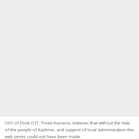
CEO of Flock OTT, Preeti Kumeria, believes that without the help
of the people of Kashmir, and support of local administration this
web series could not have been made.