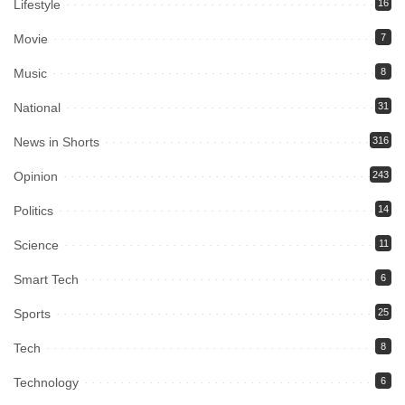
Lifestyle
16
Movie
7
Music
8
National
31
News in Shorts
316
Opinion
243
Politics
14
Science
11
Smart Tech
6
Sports
25
Tech
8
Technology
6