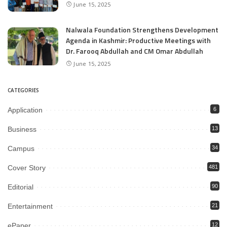
June 15, 2025
Nalwala Foundation Strengthens Development
Agenda in Kashmir: Productive Meetings with
Dr. Farooq Abdullah and CM Omar Abdullah
June 15, 2025
CATEGORIES
Application
6
Business
13
Campus
34
Cover Story
481
Editorial
90
Entertainment
21
ePaper
12