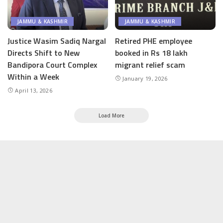
JAMMU & KASHMIR
JAMMU & KASHMIR
Justice Wasim Sadiq Nargal
Retired PHE employee
Directs Shift to New
booked in Rs 18 lakh
Bandipora Court Complex
migrant relief scam
Within a Week
January 19, 2026
April 13, 2026
Load More