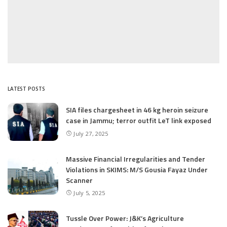
LATEST POSTS
SIA files chargesheet in 46 kg heroin seizure
case in Jammu; terror outfit LeT link exposed
July 27, 2025
Massive Financial Irregularities and Tender
Violations in SKIMS: M/S Gousia Fayaz Under
Scanner
July 5, 2025
Tussle Over Power: J&K’s Agriculture