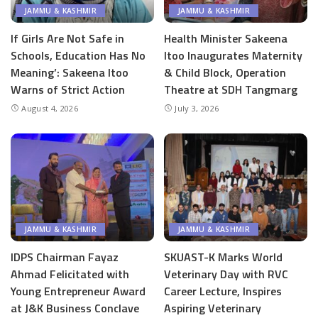
JAMMU & KASHMIR
JAMMU & KASHMIR
If Girls Are Not Safe in
Health Minister Sakeena
Schools, Education Has No
Itoo Inaugurates Maternity
Meaning’: Sakeena Itoo
& Child Block, Operation
Warns of Strict Action
Theatre at SDH Tangmarg
August 4, 2026
July 3, 2026
JAMMU & KASHMIR
JAMMU & KASHMIR
IDPS Chairman Fayaz
SKUAST-K Marks World
Ahmad Felicitated with
Veterinary Day with RVC
Young Entrepreneur Award
Career Lecture, Inspires
at J&K Business Conclave
Aspiring Veterinary