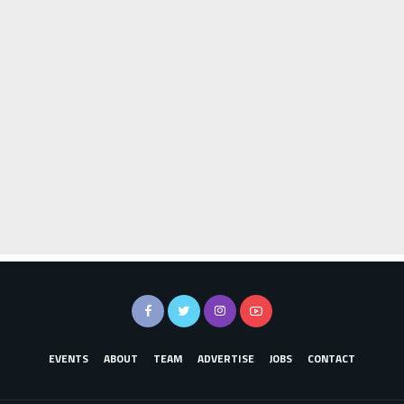
EVENTS
ABOUT
TEAM
ADVERTISE
JOBS
CONTACT