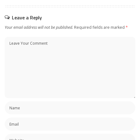
Leave a Reply
Your email address will not be published.
Required fields are marked
*