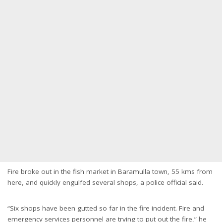
Fire broke out in the fish market in Baramulla town, 55 kms from
here, and quickly engulfed several shops, a police official said.
“Six shops have been gutted so far in the fire incident. Fire and
emergency services personnel are trying to put out the fire,” he