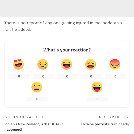
There is no report of any one getting injured in the incident so
far, he added.
What’s your reaction?
0
0
0
0
0
0
0
PREVIOUS ARTICLE
NEXT ARTICLE
India vs New Zealand, 4th ODI: As it
Ukraine protests turn deadly
happened!