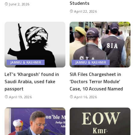
Students
June 2, 2026
April 22, 2026
JAMMU & KASHMIR
JAMMU & KASHMIR
LeT’s ‘Khargosh’ found in
SIA Files Chargesheet in
Saudi Arabia, used fake
‘Doctors Terror Module’
passport
Case, 10 Accused Named
April 19, 2026
April 16, 2026