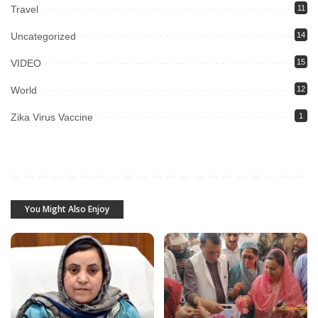
Travel
11
Uncategorized
14
VIDEO
15
World
12
Zika Virus Vaccine
1
You Might Also Enjoy