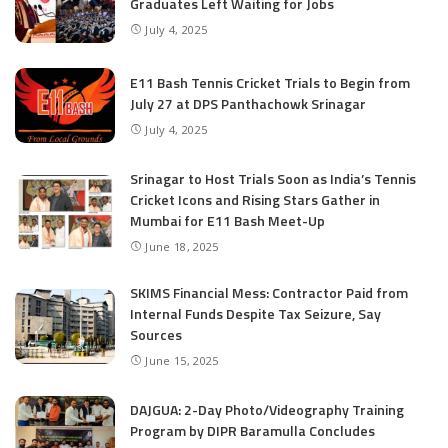
Graduates Left Waiting for Jobs
July 4, 2025
E11 Bash Tennis Cricket Trials to Begin from
July 27 at DPS Panthachowk Srinagar
July 4, 2025
Srinagar to Host Trials Soon as India’s Tennis
Cricket Icons and Rising Stars Gather in
Mumbai for E11 Bash Meet-Up
June 18, 2025
SKIMS Financial Mess: Contractor Paid from
Internal Funds Despite Tax Seizure, Say
Sources
June 15, 2025
DAJGUA: 2-Day Photo/Videography Training
Program by DIPR Baramulla Concludes