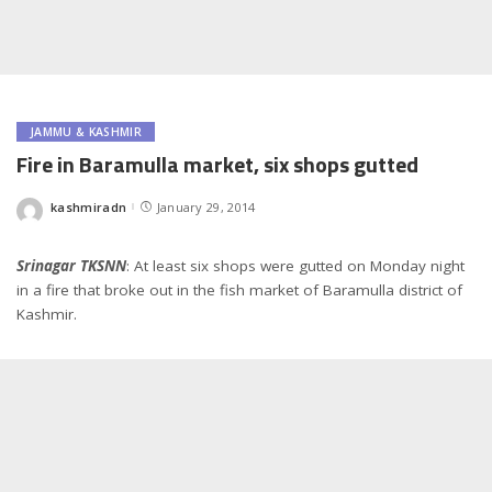
JAMMU & KASHMIR
Fire in Baramulla market, six shops gutted
kashmiradn
January 29, 2014
Posted
by
Srinagar TKSNN
: At least six shops were gutted on Monday night
in a fire that broke out in the fish market of Baramulla district of
Kashmir.