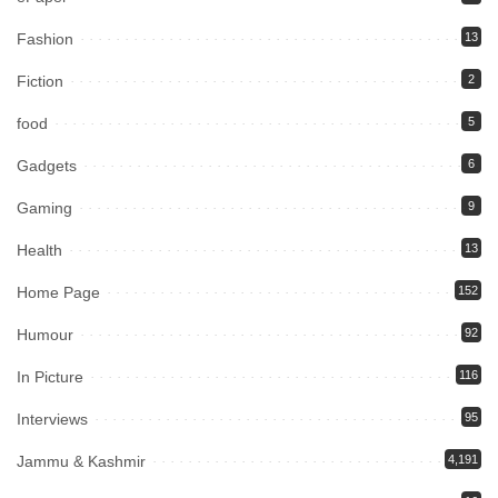
Fashion
13
Fiction
2
food
5
Gadgets
6
Gaming
9
Health
13
Home Page
152
Humour
92
In Picture
116
Interviews
95
Jammu & Kashmir
4,191