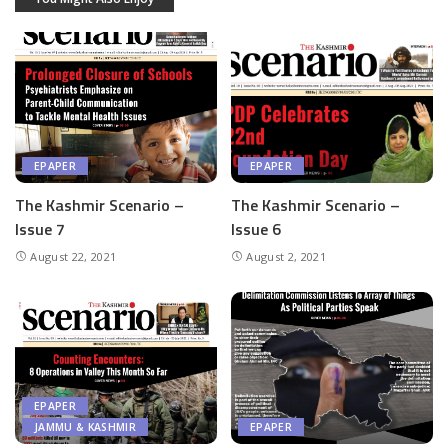
EPAPER
EPAPER
The Kashmir Scenario –
The Kashmir Scenario –
Issue 7
Issue 6
August 22, 2021
August 2, 2021
EPAPER
JAMMU & KASHMIR
EPAPER