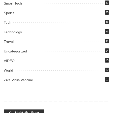
Smart Tech
6
Sports
25
Tech
8
Technology
6
Travel
11
Uncategorized
14
VIDEO
15
World
12
Zika Virus Vaccine
1
You Might Also Enjoy