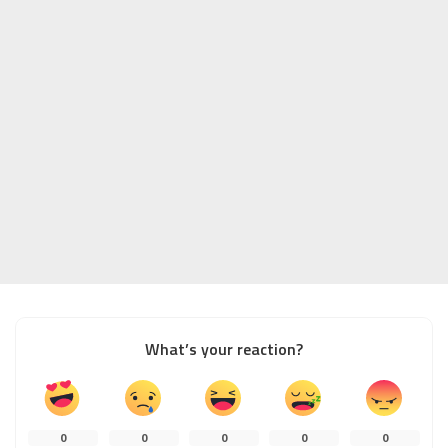
What’s your reaction?
0
0
0
0
0