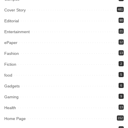
Cover Story
481
Editorial
90
Entertainment
21
ePaper
12
Fashion
13
Fiction
2
food
5
Gadgets
6
Gaming
9
Health
13
Home Page
152