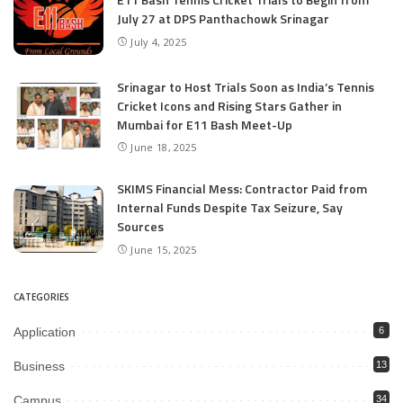
July 27 at DPS Panthachowk Srinagar
July 4, 2025
Srinagar to Host Trials Soon as India’s Tennis
Cricket Icons and Rising Stars Gather in
Mumbai for E11 Bash Meet-Up
June 18, 2025
SKIMS Financial Mess: Contractor Paid from
Internal Funds Despite Tax Seizure, Say
Sources
June 15, 2025
CATEGORIES
Application
6
Business
13
Campus
34