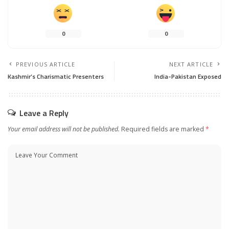
0
0
PREVIOUS ARTICLE
NEXT ARTICLE
Kashmir’s Charismatic Presenters
India-Pakistan Exposed
Leave a Reply
Your email address will not be published.
Required fields are marked
*