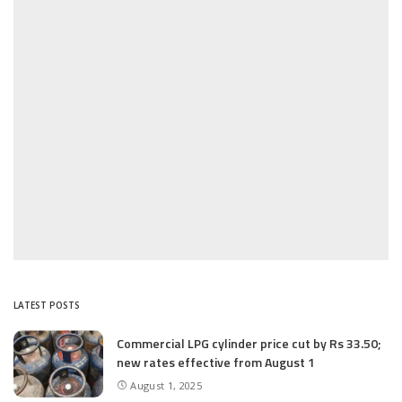
LATEST POSTS
Commercial LPG cylinder price cut by Rs 33.50;
new rates effective from August 1
August 1, 2025