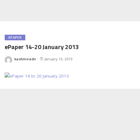
EPAPER
ePaper 14-20 January 2013
kashmiradn
January 13, 2013
Posted
by