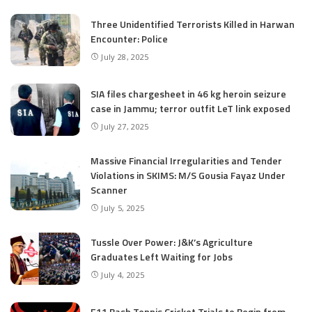
Three Unidentified Terrorists Killed in Harwan
Encounter: Police
July 28, 2025
SIA files chargesheet in 46 kg heroin seizure
case in Jammu; terror outfit LeT link exposed
July 27, 2025
Massive Financial Irregularities and Tender
Violations in SKIMS: M/S Gousia Fayaz Under
Scanner
July 5, 2025
Tussle Over Power: J&K’s Agriculture
Graduates Left Waiting for Jobs
July 4, 2025
E11 Bash Tennis Cricket Trials to Begin from