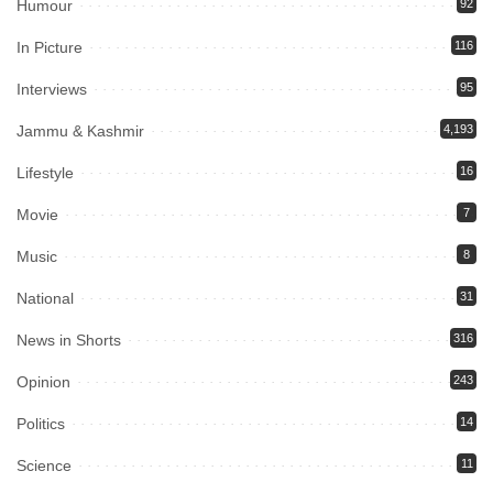
Humour
92
In Picture
116
Interviews
95
Jammu & Kashmir
4,193
Lifestyle
16
Movie
7
Music
8
National
31
News in Shorts
316
Opinion
243
Politics
14
Science
11