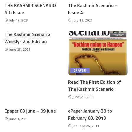
THE KASHMIR SCENARIO
The Kashmir Scenario -
5th Issue
Issue 4
July 19, 2021
July 11, 2021
The Kashmir Scenario
Weekly- 2nd Edition
June 28, 2021
EPAPER
Read The First Edition of
The Kashmir Scenario
June 21, 2021
Epaper 03 june – 09 june
ePaper January 28 to
February 03, 2013
June 1, 2013
January 26, 2013