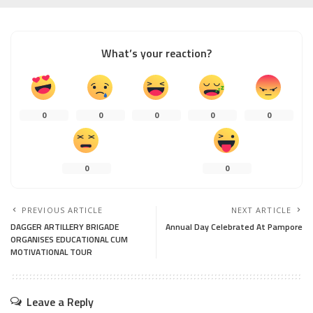
What’s your reaction?
0
0
0
0
0
0
0
PREVIOUS ARTICLE
NEXT ARTICLE
DAGGER ARTILLERY BRIGADE
Annual Day Celebrated At Pampore
ORGANISES EDUCATIONAL CUM
MOTIVATIONAL TOUR
Leave a Reply