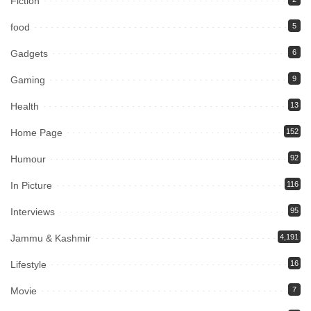
Fiction
food
5
Gadgets
6
Gaming
9
Health
13
Home Page
152
Humour
92
In Picture
116
Interviews
95
Jammu & Kashmir
4,191
Lifestyle
16
Movie
7