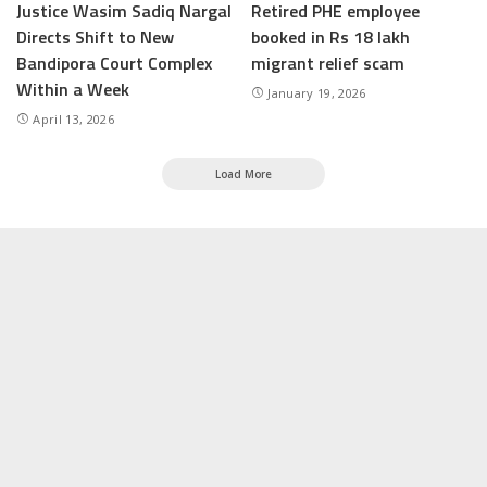
Justice Wasim Sadiq Nargal
Retired PHE employee
Directs Shift to New
booked in Rs 18 lakh
Bandipora Court Complex
migrant relief scam
Within a Week
January 19, 2026
April 13, 2026
Load More