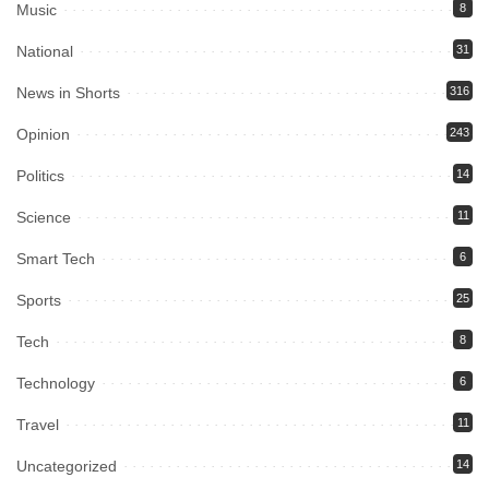
Music
8
National
31
News in Shorts
316
Opinion
243
Politics
14
Science
11
Smart Tech
6
Sports
25
Tech
8
Technology
6
Travel
11
Uncategorized
14