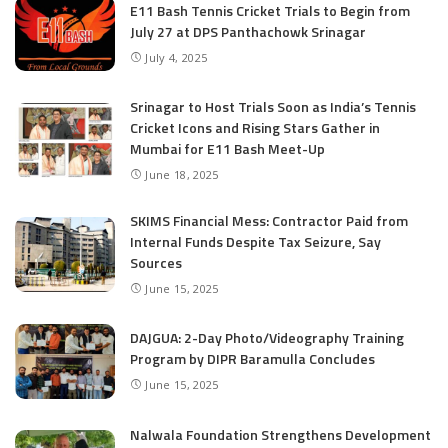
E11 Bash Tennis Cricket Trials to Begin from
July 27 at DPS Panthachowk Srinagar
July 4, 2025
Srinagar to Host Trials Soon as India’s Tennis
Cricket Icons and Rising Stars Gather in
Mumbai for E11 Bash Meet-Up
June 18, 2025
SKIMS Financial Mess: Contractor Paid from
Internal Funds Despite Tax Seizure, Say
Sources
June 15, 2025
DAJGUA: 2-Day Photo/Videography Training
Program by DIPR Baramulla Concludes
June 15, 2025
Nalwala Foundation Strengthens Development