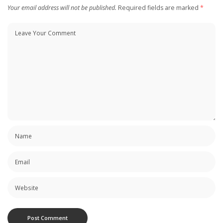
Your email address will not be published.
Required fields are marked
*