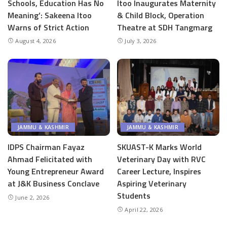
Schools, Education Has No
Itoo Inaugurates Maternity
Meaning’: Sakeena Itoo
& Child Block, Operation
Warns of Strict Action
Theatre at SDH Tangmarg
August 4, 2026
July 3, 2026
JAMMU & KASHMIR
JAMMU & KASHMIR
IDPS Chairman Fayaz
SKUAST-K Marks World
Ahmad Felicitated with
Veterinary Day with RVC
Young Entrepreneur Award
Career Lecture, Inspires
at J&K Business Conclave
Aspiring Veterinary
Students
June 2, 2026
April 22, 2026