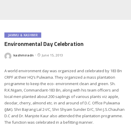
JAMMU & KASHMIR
Environmental Day Celebration
kashmiradn
June 15, 2013
Posted
by
A world environment day was organized and celebrated by 183 Bn
CRPF at their HQ’s Pulwama. They organized a mass plantation
programme to keep the eco- environment clean and green. Sh.
R.K.Nigam, Commandant-183 Bn, along with his team officers and
local men planted about 200 saplings of various plants viz apple,
deodar, cherry, almond etc. in and around of D.C. Office Pulwama
(J&K). Shri Bajrang Lal 2-I/C, Shri Shyam Sunder D/C, Shri J.S.Chauhan
D.C and Dr. Manjote Kaur also attended the plantation programme.
The function was celebrated in a befitting manner.