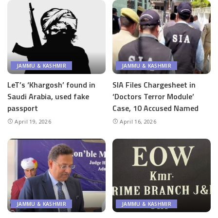
JAMMU & KASHMIR
JAMMU & KASHMIR
LeT’s ‘Khargosh’ found in
SIA Files Chargesheet in
Saudi Arabia, used fake
‘Doctors Terror Module’
passport
Case, 10 Accused Named
April 19, 2026
April 16, 2026
JAMMU & KASHMIR
JAMMU & KASHMIR