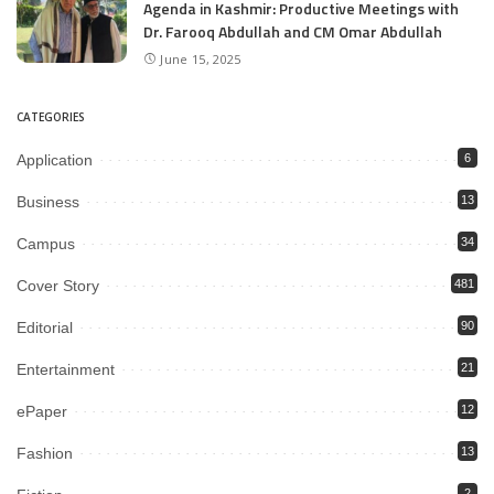
Agenda in Kashmir: Productive Meetings with
Dr. Farooq Abdullah and CM Omar Abdullah
June 15, 2025
CATEGORIES
Application
6
Business
13
Campus
34
Cover Story
481
Editorial
90
Entertainment
21
ePaper
12
Fashion
13
2