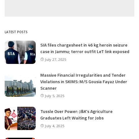
LATEST POSTS
SIA files chargesheet in 46 kg heroin seizure
case in Jammu; terror outfit LeT link exposed
July 27, 2025
Massive Financial Irregularities and Tender
Violations in SKIMS: M/S Gousia Fayaz Under
Scanner
July 5, 2025
Tussle Over Power: J&K’s Agriculture
Graduates Left Waiting for Jobs
July 4, 2025