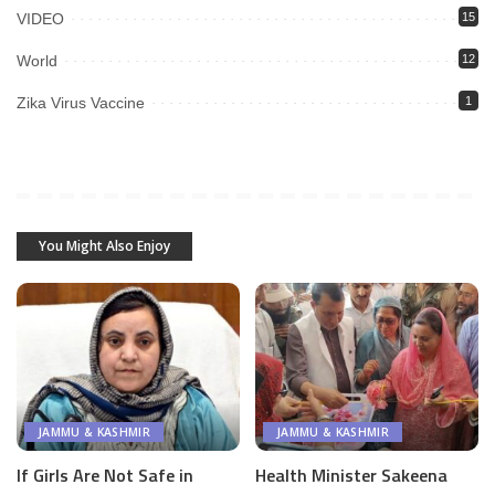
VIDEO
15
World
12
Zika Virus Vaccine
1
You Might Also Enjoy
JAMMU & KASHMIR
JAMMU & KASHMIR
If Girls Are Not Safe in
Health Minister Sakeena