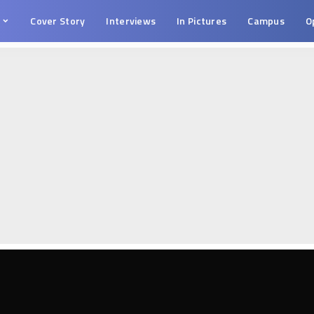
s
Cover Story
Interviews
In Pictures
Campus
O