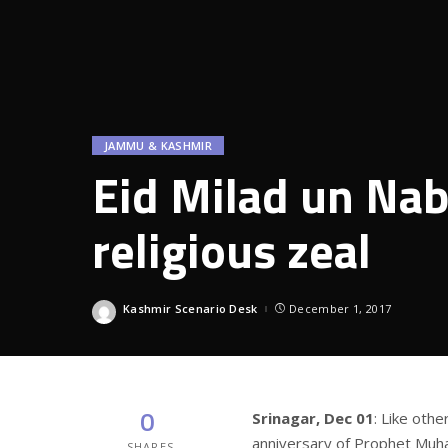
JAMMU & KASHMIR
Eid Milad un Nabi
religious zeal
Kashmir Scenario Desk
December 1, 2017
Posted
by
0
Srinagar, Dec 01
: Like othe
anniversary of Prophet Muh
SHARES