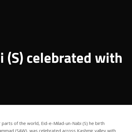
 (S) celebrated with
r parts of the world, Eid-e-Milad-un-Nabi (S) he birth
ammad (SAW), was celebrated across Kashmir valley with