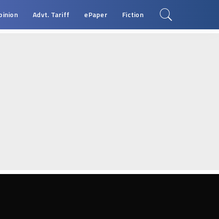
pinion
Advt. Tariff
ePaper
Fiction