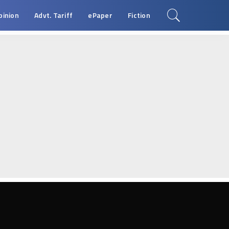
pinion
Advt. Tariff
ePaper
Fiction