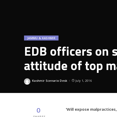
JAMMU & KASHMIR
EDB officers on s
attitude of top
Kashmir Scenario Desk
July 1, 2016
Posted
by
0
‘Will expose malpractices,
SHARES