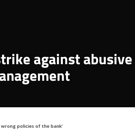
trike against abusive
 management
 wrong policies of the bank’