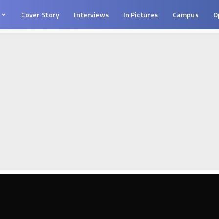
s
Cover Story
Interviews
In Pictures
Campus
O