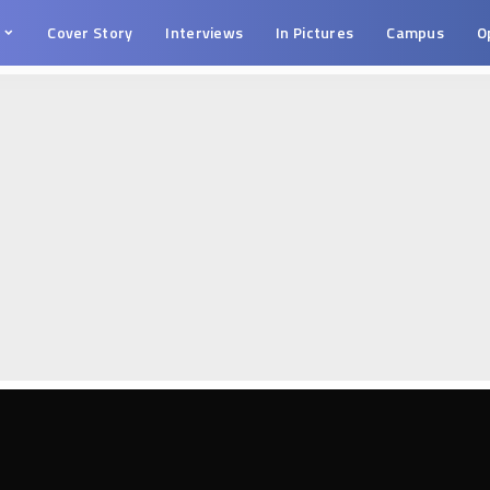
s
Cover Story
Interviews
In Pictures
Campus
O