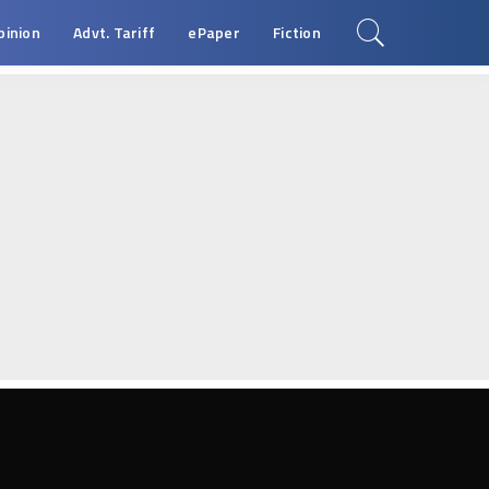
pinion
Advt. Tariff
ePaper
Fiction