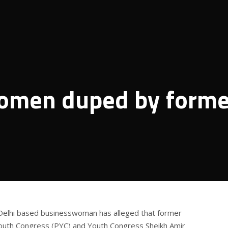
omen duped by forme
Delhi based businesswoman has alleged that former
uth Congress (PYC) and Youth Congress Sheikh Amir