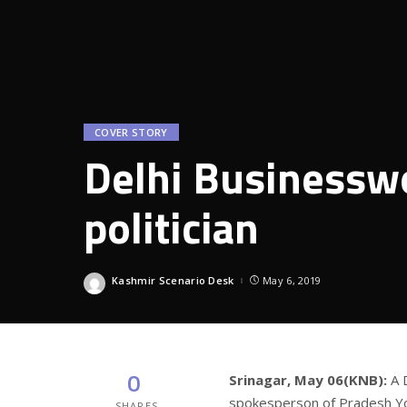
COVER STORY
Delhi Businessw
politician
Kashmir Scenario Desk
May 6, 2019
Posted
by
0
Srinagar, May 06(KNB):
A 
spokesperson of Pradesh Yo
SHARES