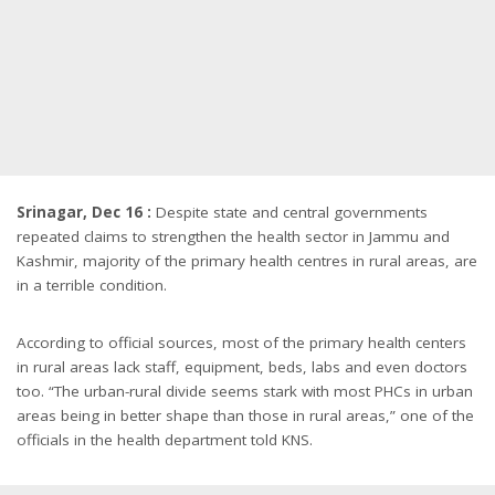
Srinagar, Dec 16 :
Despite state and central governments
repeated claims to strengthen the health sector in Jammu and
Kashmir, majority of the primary health centres in rural areas, are
in a terrible condition.
According to official sources, most of the primary health centers
in rural areas lack staff, equipment, beds, labs and even doctors
too. “The urban-rural divide seems stark with most PHCs in urban
areas being in better shape than those in rural areas,” one of the
officials in the health department told KNS.