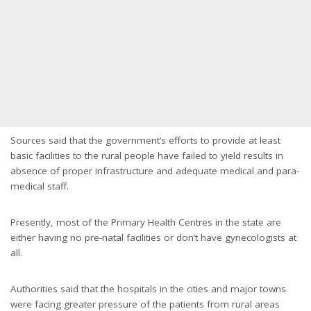
Sources said that the government’s efforts to provide at least
basic facilities to the rural people have failed to yield results in
absence of proper infrastructure and adequate medical and para-
medical staff.
Presently, most of the Primary Health Centres in the state are
either having no pre-natal facilities or don’t have gynecologists at
all.
Authorities said that the hospitals in the cities and major towns
were facing greater pressure of the patients from rural areas