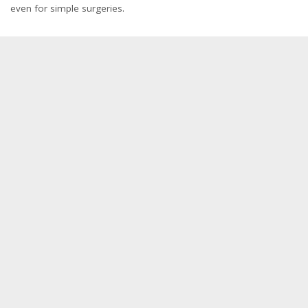
even for simple surgeries.