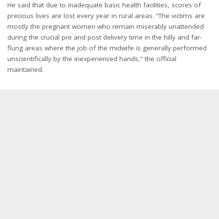
He said that due to inadequate basic health facilities, scores of
precious lives are lost every year in rural areas. “The victims are
mostly the pregnant women who remain miserably unattended
during the crucial pre and post delivery time in the hilly and far-
flung areas where the job of the midwife is generally performed
unscientifically by the inexperienced hands,” the official
maintained.