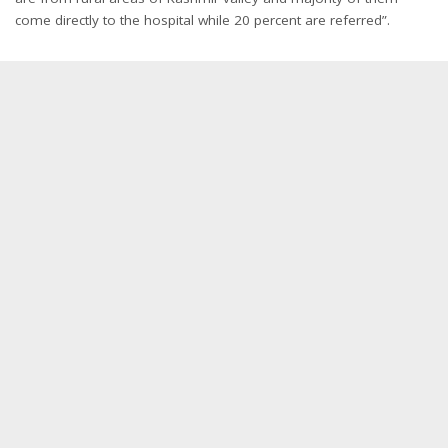
come directly to the hospital while 20 percent are referred”.