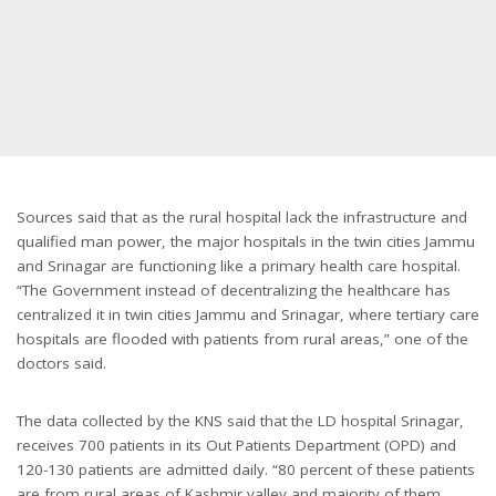
Sources said that as the rural hospital lack the infrastructure and
qualified man power, the major hospitals in the twin cities Jammu
and Srinagar are functioning like a primary health care hospital.
“The Government instead of decentralizing the healthcare has
centralized it in twin cities Jammu and Srinagar, where tertiary care
hospitals are flooded with patients from rural areas,” one of the
doctors said.
The data collected by the KNS said that the LD hospital Srinagar,
receives 700 patients in its Out Patients Department (OPD) and
120-130 patients are admitted daily. “80 percent of these patients
are from rural areas of Kashmir valley and majority of them