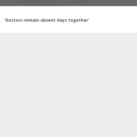
‘Doctors remain absent days together’