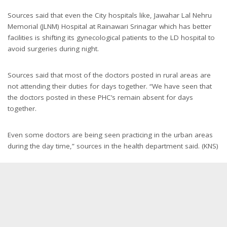
Sources said that even the City hospitals like, Jawahar Lal Nehru
Memorial (JLNM) Hospital at Rainawari Srinagar which has better
facilities is shifting its gynecological patients to the LD hospital to
avoid surgeries during night.
Sources said that most of the doctors posted in rural areas are
not attending their duties for days together. “We have seen that
the doctors posted in these PHC’s remain absent for days
together.
Even some doctors are being seen practicing in the urban areas
during the day time,” sources in the health department said. (KNS)