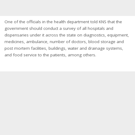
One of the officials in the health department told KNS that the
government should conduct a survey of all hospitals and
dispensaries under it across the state on diagnostics, equipment,
medicines, ambulance, number of doctors, blood storage and
post mortem facilities, buildings, water and drainage systems,
and food service to the patients, among others.