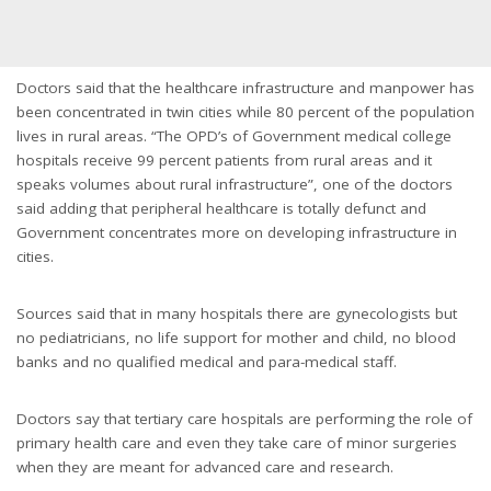
Doctors said that the healthcare infrastructure and manpower has
been concentrated in twin cities while 80 percent of the population
lives in rural areas. “The OPD’s of Government medical college
hospitals receive 99 percent patients from rural areas and it
speaks volumes about rural infrastructure”, one of the doctors
said adding that peripheral healthcare is totally defunct and
Government concentrates more on developing infrastructure in
cities.
Sources said that in many hospitals there are gynecologists but
no pediatricians, no life support for mother and child, no blood
banks and no qualified medical and para-medical staff.
Doctors say that tertiary care hospitals are performing the role of
primary health care and even they take care of minor surgeries
when they are meant for advanced care and research.