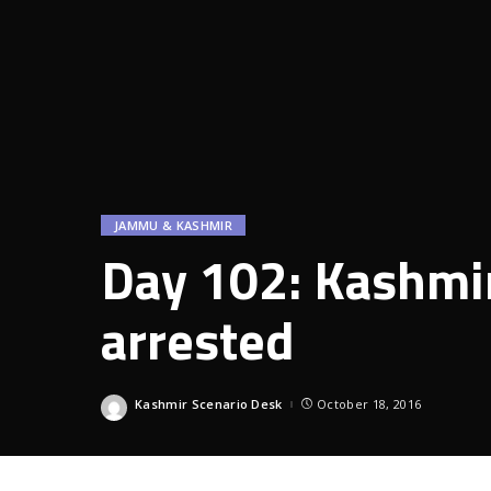
JAMMU & KASHMIR
Day 102: Kashmir
arrested
Kashmir Scenario Desk
October 18, 2016
Posted
by