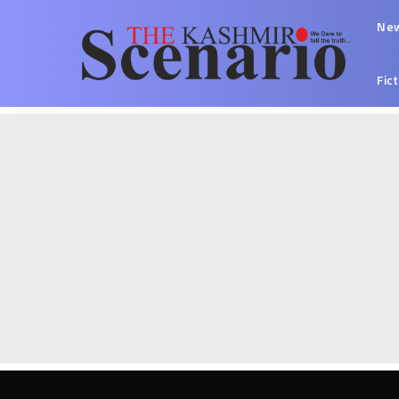
Ne
Fic