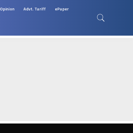
Opinion
Advt. Tariff
ePaper