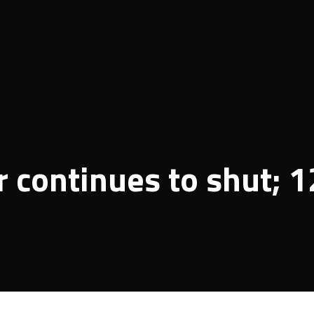
 continues to shut; 