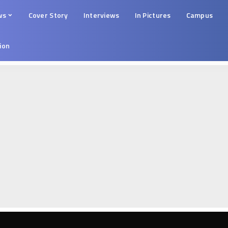
ws
Cover Story
Interviews
In Pictures
Campus
tion