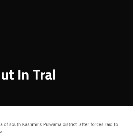
ut In Tral
ea of south Kashmir’s Pulwama district after forces raid to
y.