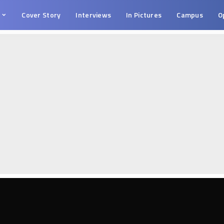
s
Cover Story
Interviews
In Pictures
Campus
O