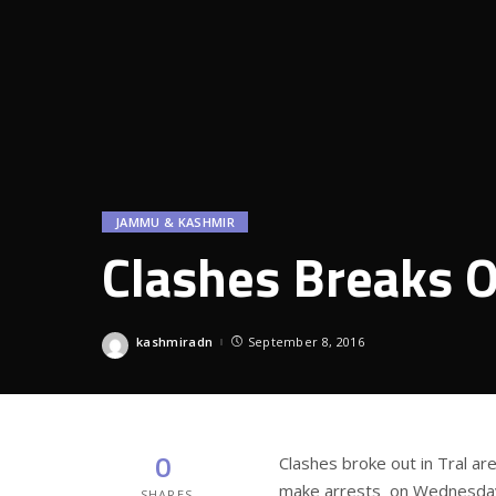
JAMMU & KASHMIR
Clashes Breaks O
kashmiradn
September 8, 2016
Posted
by
0
Clashes broke out in Tral ar
make arrests on Wednesda
SHARES