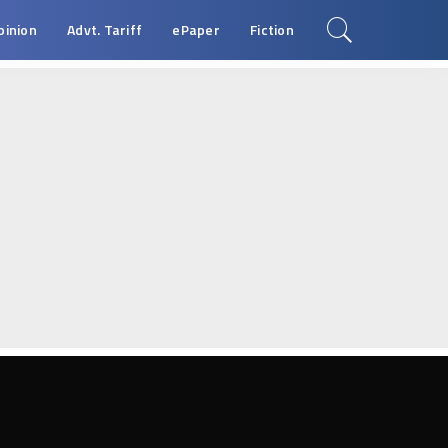
pinion
Advt. Tariff
ePaper
Fiction