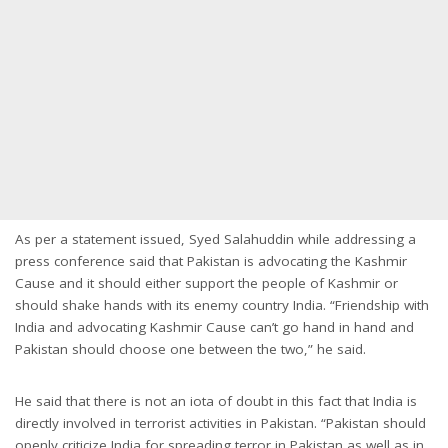
As per a statement issued, Syed Salahuddin while addressing a
press conference said that Pakistan is advocating the Kashmir
Cause and it should either support the people of Kashmir or
should shake hands with its enemy country India. “Friendship with
India and advocating Kashmir Cause can’t go hand in hand and
Pakistan should choose one between the two,” he said.
He said that there is not an iota of doubt in this fact that India is
directly involved in terrorist activities in Pakistan. “Pakistan should
openly criticize India for spreading terror in Pakistan as well as in