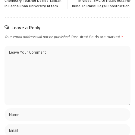
Chemistry Teacher Defies Taliban
In Video, SMC Officials Asks For
In Bacha Khan University Attack
Bribe To Raise Illegal Construction.
Leave a Reply
Your email address will not be published.
Required fields are marked
*