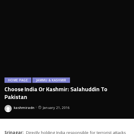
HOME PAGE
JAMMU & KASHMIR
Choose India Or Kashmir: Salahuddin To
Pakistan
kashmiradn
January 21, 2016
Posted
by
Srinagar:
Directly holding India responsible for terrorist attacks