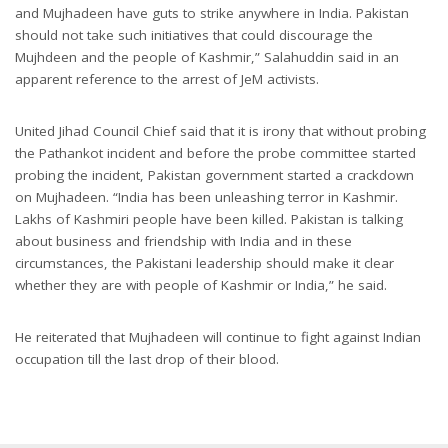
and Mujhadeen have guts to strike anywhere in India. Pakistan
should not take such initiatives that could discourage the
Mujhdeen and the people of Kashmir,” Salahuddin said in an
apparent reference to the arrest of JeM activists.
United Jihad Council Chief said that it is irony that without probing
the Pathankot incident and before the probe committee started
probing the incident, Pakistan government started a crackdown
on Mujhadeen. “India has been unleashing terror in Kashmir.
Lakhs of Kashmiri people have been killed. Pakistan is talking
about business and friendship with India and in these
circumstances, the Pakistani leadership should make it clear
whether they are with people of Kashmir or India,” he said.
He reiterated that Mujhadeen will continue to fight against Indian
occupation till the last drop of their blood.