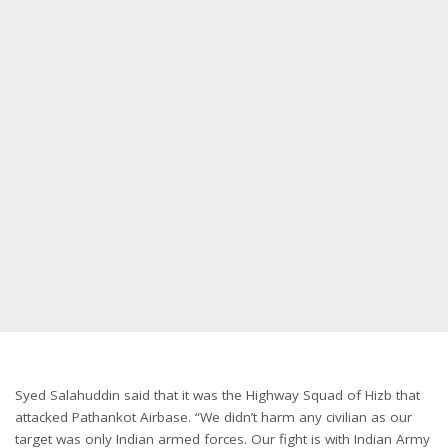
Syed Salahuddin said that it was the Highway Squad of Hizb that
attacked Pathankot Airbase. “We didn’t harm any civilian as our
target was only Indian armed forces. Our fight is with Indian Army