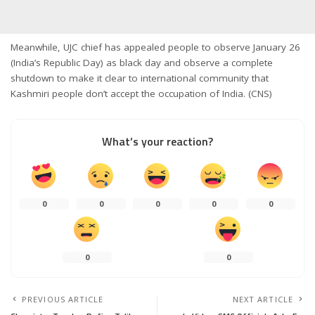
Meanwhile, UJC chief has appealed people to observe January 26
(India’s Republic Day) as black day and observe a complete
shutdown to make it clear to international community that
Kashmiri people don’t accept the occupation of India. (CNS)
What’s your reaction?
0
0
0
0
0
0
0
PREVIOUS ARTICLE
NEXT ARTICLE