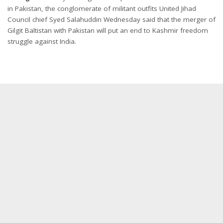
in Pakistan, the conglomerate of militant outfits United Jihad
Council chief Syed Salahuddin Wednesday said that the merger of
Gilgit Baltistan with Pakistan will put an end to Kashmir freedom
struggle against India.