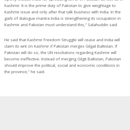
Kashmir. It is the prime duty of Pakistan to give weightage to
Kashmir issue and only after that talk business with India. In the
garb of dialogue mantra India is strengthening its occupation in
Kashmir and Pakistan must understand this,” Salahuddin said.
He said that Kashmir Freedom Struggle will cease and India will
claim its writ on Kashmir if Pakistan merges Gilgat Baltistan. If
Pakistan will do so, the UN resolutions regarding Kashmir will
become ineffective. Instead of merging Gilgit Baltistan, Pakistan
should improve the political, social and economic conditions in
the province,” he said.