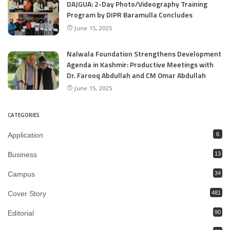
DAJGUA: 2-Day Photo/Videography Training
Program by DIPR Baramulla Concludes
June 15, 2025
Nalwala Foundation Strengthens Development
Agenda in Kashmir: Productive Meetings with
Dr. Farooq Abdullah and CM Omar Abdullah
June 15, 2025
CATEGORIES
Application
6
Business
13
Campus
34
Cover Story
481
Editorial
90