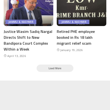
JAMMU & KASHMIR
JAMMU & KASHMIR
Justice Wasim Sadiq Nargal
Retired PHE employee
Directs Shift to New
booked in Rs 18 lakh
Bandipora Court Complex
migrant relief scam
Within a Week
January 19, 2026
April 13, 2026
Load More