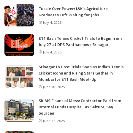
Tussle Over Power: J&K’s Agriculture
Graduates Left Waiting for Jobs
July 4, 2025
E11 Bash Tennis Cricket Trials to Begin from
July 27 at DPS Panthachowk Srinagar
July 4, 2025
Srinagar to Host Trials Soon as India’s Tennis
Cricket Icons and Rising Stars Gather in
Mumbai for E11 Bash Meet-Up
June 18, 2025
SKIMS Financial Mess: Contractor Paid from
Internal Funds Despite Tax Seizure, Say
Sources
June 15, 2025