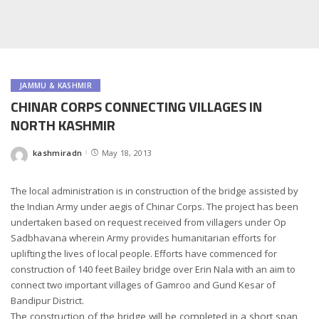
JAMMU & KASHMIR
CHINAR CORPS CONNECTING VILLAGES IN
NORTH KASHMIR
kashmiradn
May 18, 2013
Posted
by
The local administration is in construction of the bridge assisted by
the Indian Army under aegis of Chinar Corps. The project has been
undertaken based on request received from villagers under Op
Sadbhavana wherein Army provides humanitarian efforts for
uplifting the lives of local people. Efforts have commenced for
construction of 140 feet Bailey bridge over Erin Nala with an aim to
connect two important villages of Gamroo and Gund Kesar of
Bandipur District.
The construction of the bridge will be completed in a short span