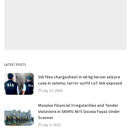
LATEST POSTS
SIA files chargesheet in 46 kg heroin seizure
case in Jammu; terror outfit LeT link exposed
July 27, 2025
Massive Financial Irregularities and Tender
Violations in SKIMS: M/S Gousia Fayaz Under
Scanner
July 5, 2025