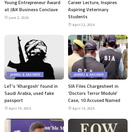
Young Entrepreneur Award
Career Lecture, Inspires
at J&K Business Conclave
Aspiring Veterinary
Students
June 2, 2026
April 22, 2026
JAMMU & KASHMIR
JAMMU & KASHMIR
LeT’s ‘Khargosh’ found in
SIA Files Chargesheet in
Saudi Arabia, used fake
‘Doctors Terror Module’
passport
Case, 10 Accused Named
April 19, 2026
April 16, 2026