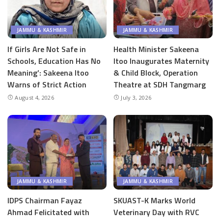
JAMMU & KASHMIR
JAMMU & KASHMIR
If Girls Are Not Safe in
Health Minister Sakeena
Schools, Education Has No
Itoo Inaugurates Maternity
Meaning’: Sakeena Itoo
& Child Block, Operation
Warns of Strict Action
Theatre at SDH Tangmarg
August 4, 2026
July 3, 2026
JAMMU & KASHMIR
JAMMU & KASHMIR
IDPS Chairman Fayaz
SKUAST-K Marks World
Ahmad Felicitated with
Veterinary Day with RVC