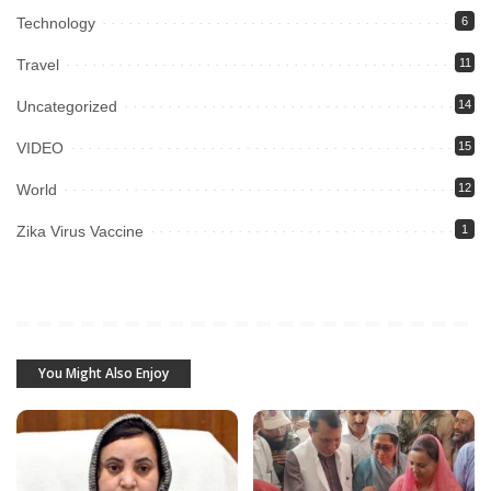
Technology
6
Travel
11
Uncategorized
14
VIDEO
15
World
12
Zika Virus Vaccine
1
You Might Also Enjoy