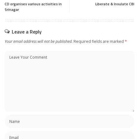
CD organises various activities in
Liberate & Insulate CBI
Srinagar
Leave a Reply
Your email address will not be published.
Required fields are marked
*