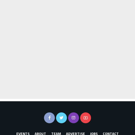
EVENTS
ABOUT
TEAM
ADVERTISE
JOBS
CONTACT