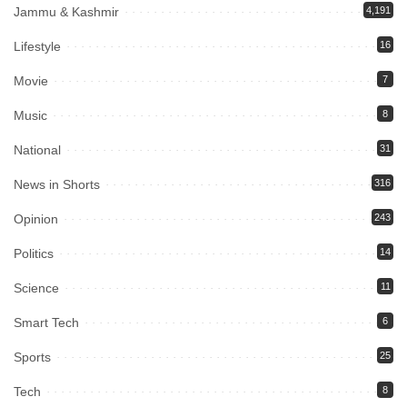
Jammu & Kashmir
4,191
Lifestyle
16
Movie
7
Music
8
National
31
News in Shorts
316
Opinion
243
Politics
14
Science
11
Smart Tech
6
Sports
25
Tech
8