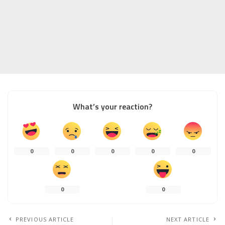
What’s your reaction?
0
0
0
0
0
0
0
PREVIOUS ARTICLE
NEXT ARTICLE