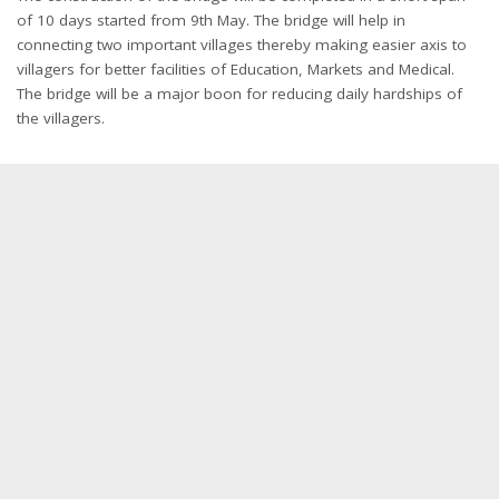
of 10 days started from 9th May. The bridge will help in
connecting two important villages thereby making easier axis to
villagers for better facilities of Education, Markets and Medical.
The bridge will be a major boon for reducing daily hardships of
the villagers.