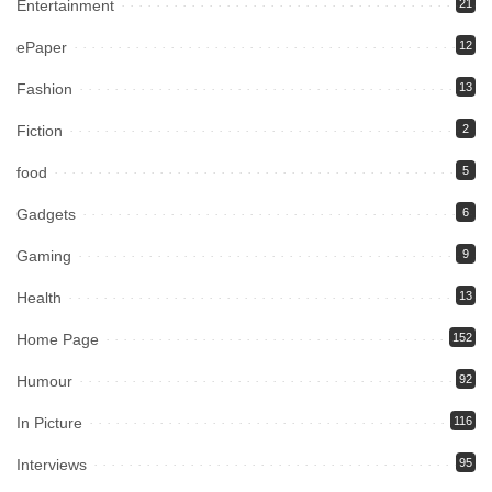
Entertainment
21
ePaper
12
Fashion
13
Fiction
2
food
5
Gadgets
6
Gaming
9
Health
13
Home Page
152
Humour
92
In Picture
116
Interviews
95