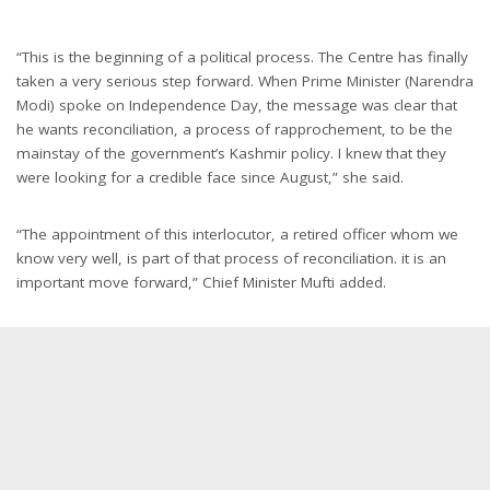
“This is the beginning of a political process. The Centre has finally
taken a very serious step forward. When Prime Minister (Narendra
Modi) spoke on Independence Day, the message was clear that
he wants reconciliation, a process of rapprochement, to be the
mainstay of the government’s Kashmir policy. I knew that they
were looking for a credible face since August,” she said.
“The appointment of this interlocutor, a retired officer whom we
know very well, is part of that process of reconciliation. it is an
important move forward,” Chief Minister Mufti added.