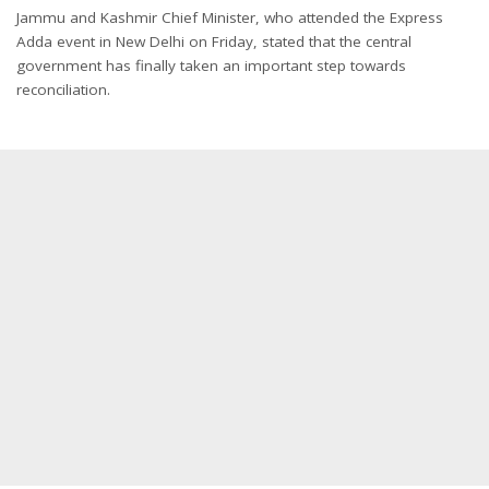
Jammu and Kashmir Chief Minister, who attended the Express
Adda event in New Delhi on Friday, stated that the central
government has finally taken an important step towards
reconciliation.