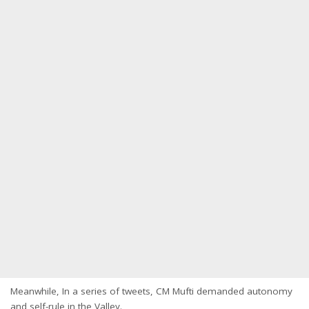
Meanwhile, In a series of tweets, CM Mufti demanded autonomy
and self-rule in the Valley.