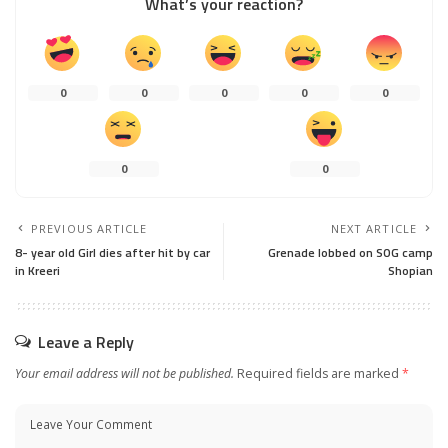
What’s your reaction?
0
0
0
0
0
0
0
PREVIOUS ARTICLE
NEXT ARTICLE
8- year old Girl dies after hit by car
Grenade lobbed on SOG camp
in Kreeri
Shopian
Leave a Reply
Your email address will not be published.
Required fields are marked
*