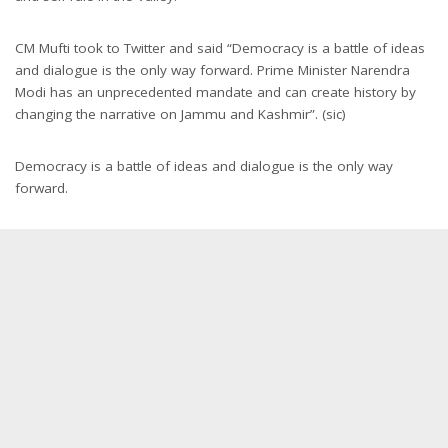
CM Mufti took to Twitter and said “Democracy is a battle of ideas
and dialogue is the only way forward. Prime Minister Narendra
Modi has an unprecedented mandate and can create history by
changing the narrative on Jammu and Kashmir”. (sic)
Democracy is a battle of ideas and dialogue is the only way
forward.