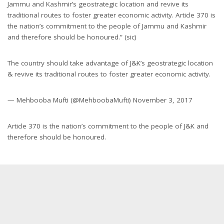
Jammu and Kashmir’s geostrategic location and revive its
traditional routes to foster greater economic activity. Article 370 is
the nation’s commitment to the people of Jammu and Kashmir
and therefore should be honoured.” (sic)
The country should take advantage of J&K’s geostrategic location
& revive its traditional routes to foster greater economic activity.
— Mehbooba Mufti (@MehboobaMufti) November 3, 2017
Article 370 is the nation’s commitment to the people of J&K and
therefore should be honoured.