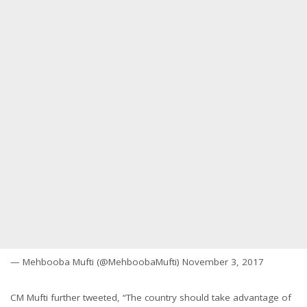
— Mehbooba Mufti (@MehboobaMufti) November 3, 2017
CM Mufti further tweeted, “The country should take advantage of