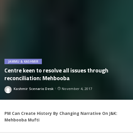
JAMMU & KASHMIR
Centre keen to resolve all issues through
reconciliation: Mehbooba
Kashmir Scenario Desk
November 4, 2017
Posted
by
PM Can Create History By Changing Narrative On J&K:
Mehbooba Mufti