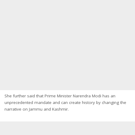
She further said that Prime Minister Narendra Modi has an
unprecedented mandate and can create history by changing the
narrative on Jammu and Kashmir.