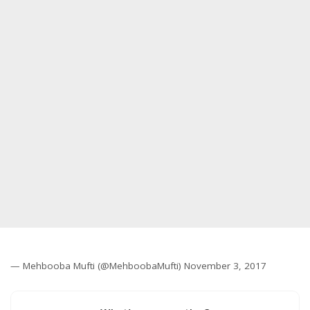
— Mehbooba Mufti (@MehboobaMufti) November 3, 2017