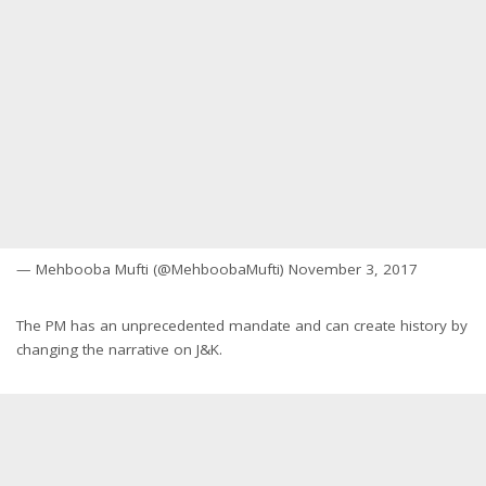
— Mehbooba Mufti (@MehboobaMufti) November 3, 2017
The PM has an unprecedented mandate and can create history by
changing the narrative on J&K.