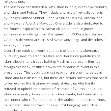
religious unity.
The last three sessions deal with Islam in India, Islamic personality
and Islam and Politics. They include analysis of revivalist efforts
by Shakyh Ahmad Sirhindi, Shah Waliullah Dehlavi, Allama Iqbal
and Mawlana Abul Ala Mawdudi. One article is also dedicated to
the fourth Caliph of Islam Hazrat Ali (pbuh), and Engineer
surmises many things from the speech of US President Barack
Obama’s delivered at Cairo’s Al Azhar University, and describes it
as a ray of hope.
Overall the book is a worth read as it offers many alternative,
pluralistic, new, tolerant, creative and liberal interpretations of
Islam about many issues baffling Muslims at present. Engineer
though this book, testifies how Islam remains relevant in this
present age. This book is a must read for anyone interested in
Islam and Muslim issues, but there are certain mistakes that need
to be rectified like Engineer wrongly states that Abu Hanifa
refused to upheld the doctrine of creation of Quran (P-104, 140)
while as in reality it was not Imam Abu Hanifa, but Imam Ahmad
Bin Hanbal who refused to do so. The author and publisher must
be congratulated for their Endeavour of bringing out such a
timely book.