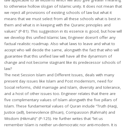
to otherwise hollow slogan of Islamic unity. It does not mean that
we reject all provisions of existing schools of law but what it
means that we must select from all these schools what is best in
them and what is in keeping with the Quranic principles and
values” (P-81). This suggestion in its essence is good, but how will
we develop this unified Islamic law, Engineer doesn’t offer any
factual realistic roadmap. Also what laws to leave and what to
accept who will decide the same, alongwith the fact that who will
guarantee that this unified law will have all the dynamism of
change and not become stagnant like its predecessor schools of
law?
The next Session Islam and Different Issues, deals with many
present day issues like Islam and Post modernism, need for
Social reforms, child marriage and Islam, diversity and tolerance,
and a host of other issues too. Engineer relates that there are
five complimentary values of Islam alongwith the five pillars of
Islam. These fundamental values of Quran include “Truth (Haq),
Justice (adl), benevolence (Ehsan), Compassion (Rahmah) and
Wisdom (Hikmah)” (P-125). He further writes that “let us
remember Islam is neither un-democratic nor anti-modern. It is