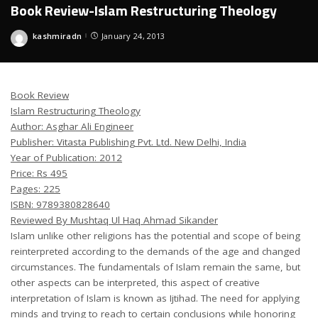
Book Review-Islam Restructuring Theology
kashmiradn
January 24, 2013
Posted
by
Book Review
Islam Restructuring Theology
Author: Asghar Ali Engineer
Publisher: Vitasta Publishing Pvt. Ltd. New Delhi, India
Year of Publication: 2012
Price: Rs 495
Pages: 225
ISBN: 9789380828640
Reviewed By Mushtaq Ul Haq Ahmad Sikander
Islam unlike other religions has the potential and scope of being
reinterpreted according to the demands of the age and changed
circumstances. The fundamentals of Islam remain the same, but
other aspects can be interpreted, this aspect of creative
interpretation of Islam is known as Ijtihad. The need for applying
minds and trying to reach to certain conclusions while honoring