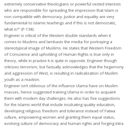
extremely conservative theologians or powerful vested interests
who are responsible for spreading the impression that Islam is
non compatible with democracy. Justice and equality are very
fundamental to Islamic teachings and if this is not democratic,
what is?” (P-138).
Engineer is critical of the Western double standards when it
comes to Muslims and lambasts the media for portraying a
stereotypical image of Muslims. He states that Western Freedom
of Conscience and upholding of Human Rights is true only in
theory, while in practice it is quite in opposite. Engineer though
criticizes terrorism, but factually acknowledges that the hegemony
and aggression of West, is resulting in radicalization of Muslim
youth as a reaction.
Engineer isn’t oblivious of the influence Ulama have on Muslim
masses, hence suggested training Ulama in order to acquaint
them with modern day challenges. He also has five suggestions
for the Islamic world that include inculcating quality education,
developing religious freedom and tolerance instead of Fatwa
culture, empowering women and granting them equal status,
evolving culture of democracy and human rights and forging Intra