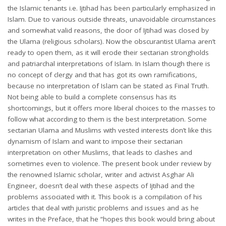
the Islamic tenants i.e. Ijtihad has been particularly emphasized in
Islam. Due to various outside threats, unavoidable circumstances
and somewhat valid reasons, the door of Ijtihad was closed by
the Ulama (religious scholars). Now the obscurantist Ulama aren’t
ready to open them, as it will erode their sectarian strongholds
and patriarchal interpretations of Islam. In Islam though there is
no concept of clergy and that has got its own ramifications,
because no interpretation of Islam can be stated as Final Truth.
Not being able to build a complete consensus has its
shortcomings, but it offers more liberal choices to the masses to
follow what according to them is the best interpretation. Some
sectarian Ulama and Muslims with vested interests don’t like this
dynamism of Islam and want to impose their sectarian
interpretation on other Muslims, that leads to clashes and
sometimes even to violence. The present book under review by
the renowned Islamic scholar, writer and activist Asghar Ali
Engineer, doesn’t deal with these aspects of Ijtihad and the
problems associated with it. This book is a compilation of his
articles that deal with juristic problems and issues and as he
writes in the Preface, that he “hopes this book would bring about