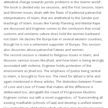
attitudinal change towards juristic problems in the Islamic world”.
The book is divided into six sessions, and the First Session, Islam
and Women Issues deals with the flaws of traditional patriarchal
interpretations of Islam, that are antithetical to the Gender Just
teachings of Islam. Issues like Family Planning and Marital Rape
are discussed and Engineer comes to the conclusion that social
customs and unislamic culture does hold the women backward
not Islam. He decries the Burqa ban in several western countries,
though he is not a vehement supporter of Burqas. This session
also discusses about patriarchal Fatwas and women.
The second session is related to Religious Issues in Islam, and
discuses various issues like Jihad, and how Islam is being wrongly
associated with violence. Engineer holds protection of the
environment as Jihad too. The emphasis of Justice being central
to Islam, is brought to fore too. The need for Ijtihad is time and
again mentioned in these articles. The distinction between Power
of Love and Love of Power that makes all the difference is
deliberated too, alongwith the creed of Progressive Muslims.
Engineer comes out with a novel suggestion, of “transcending all
existing madhahib (schools of law) and develop a unified Islamic
law applicable to all Muslims which will also give greater meaning