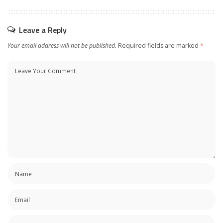
Leave a Reply
Your email address will not be published.
Required fields are marked
*