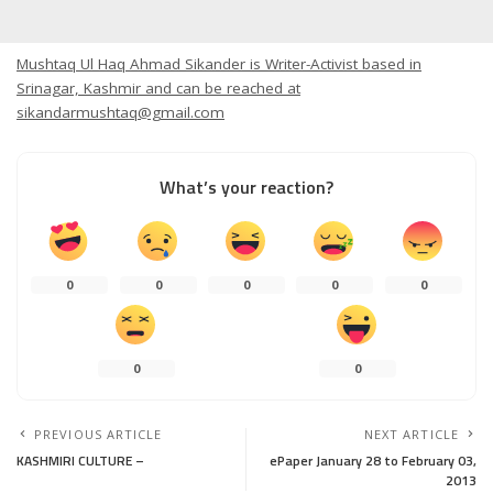
Mushtaq Ul Haq Ahmad Sikander is Writer-Activist based in
Srinagar, Kashmir and can be reached at
sikandarmushtaq@gmail.com
What’s your reaction?
0
0
0
0
0
0
0
PREVIOUS ARTICLE
NEXT ARTICLE
KASHMIRI CULTURE –
ePaper January 28 to February 03,
2013