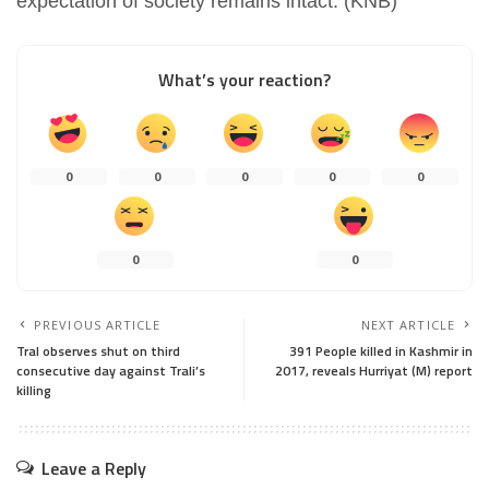
expectation of society remains intact. (KNB)
What’s your reaction?
0
0
0
0
0
0
0
PREVIOUS ARTICLE
NEXT ARTICLE
Tral observes shut on third
391 People killed in Kashmir in
consecutive day against Trali’s
2017, reveals Hurriyat (M) report
killing
Leave a Reply