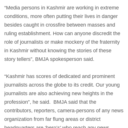
“Media persons in Kashmir are working in extreme
conditions, more often putting their lives in danger
besides caught in crossfire between masses and
ruling establishment. How can anyone discredit the
role of journalists or make mockery of the fraternity
in Kashmir without knowing the stories of these
story tellers”, BMJA spokesperson said.
“Kashmir has scores of dedicated and prominent
journalists across the globe to its credit. Our young
journalists are also achieving new heights in the
profession”, he said. BMJA said that the
contributors, reporters, camera-persons of any news
organization from far flung areas or district
headquarters are ‘hero’s’ who reach any news