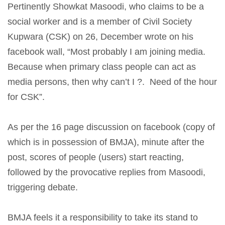
Pertinently Showkat Masoodi, who claims to be a
social worker and is a member of Civil Society
Kupwara (CSK) on 26, December wrote on his
facebook wall, “Most probably I am joining media.
Because when primary class people can act as
media persons, then why can’t I ?. Need of the hour
for CSK”.
As per the 16 page discussion on facebook (copy of
which is in possession of BMJA), minute after the
post, scores of people (users) start reacting,
followed by the provocative replies from Masoodi,
triggering debate.
BMJA feels it a responsibility to take its stand to