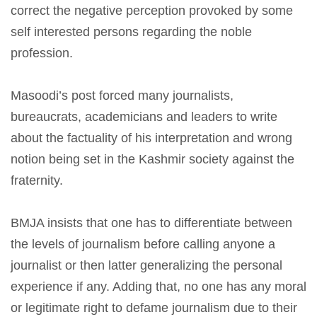
correct the negative perception provoked by some
self interested persons regarding the noble
profession.
Masoodi’s post forced many journalists,
bureaucrats, academicians and leaders to write
about the factuality of his interpretation and wrong
notion being set in the Kashmir society against the
fraternity.
BMJA insists that one has to differentiate between
the levels of journalism before calling anyone a
journalist or then latter generalizing the personal
experience if any. Adding that, no one has any moral
or legitimate right to defame journalism due to their