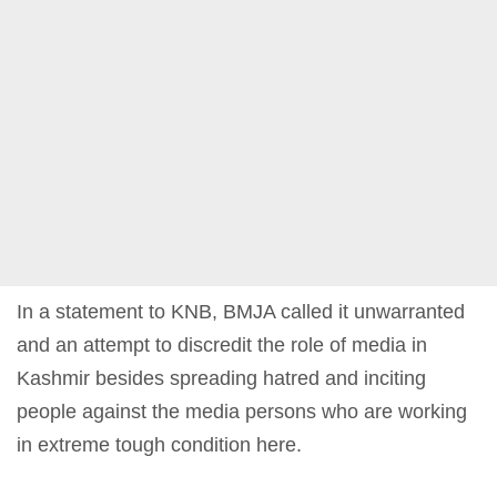
In a statement to KNB, BMJA called it unwarranted
and an attempt to discredit the role of media in
Kashmir besides spreading hatred and inciting
people against the media persons who are working
in extreme tough condition here.