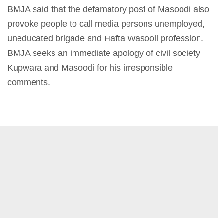
BMJA said that the defamatory post of Masoodi also
provoke people to call media persons unemployed,
uneducated brigade and Hafta Wasooli profession.
BMJA seeks an immediate apology of civil society
Kupwara and Masoodi for his irresponsible
comments.