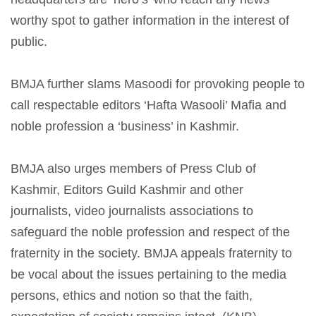
worthy spot to gather information in the interest of
public.
BMJA further slams Masoodi for provoking people to
call respectable editors ‘Hafta Wasooli’ Mafia and
noble profession a ‘business’ in Kashmir.
B
MJA also urges members of Press Club of
Kashmir, Editors Guild Kashmir and other
journalists, video journalists associations to
safeguard the noble profession and respect of the
fraternity in the society. BMJA appeals fraternity to
be vocal about the issues pertaining to the media
persons, ethics and notion so that the faith,