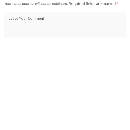
Your email address will not be published.
Required fields are marked
*