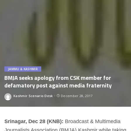
JAMMU & KASHMIR
BMJA seeks apology from CSK member for
defamatory post against media fraternity
Kashmir Scenario Desk
December 28, 2017
Posted
by
Srinagar, Dec 28 (KNB):
Broadcast & Multimedia
Journalists Association (BMJA) Kashmir while taking