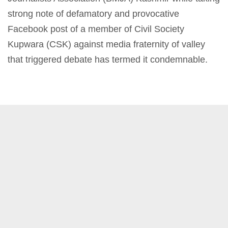
strong note of defamatory and provocative
Facebook post of a member of Civil Society
Kupwara (CSK) against media fraternity of valley
that triggered debate has termed it condemnable.