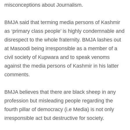
misconceptions about Journalism.
BMJA said that terming media persons of Kashmir
as ‘primary class people’ is highly condemnable and
disrespect to the whole fraternity. BMJA lashes out
at Masoodi being irresponsible as a member of a
civil society of Kupwara and to speak venoms
against the media persons of Kashmir in his latter
comments.
BMJA believes that there are black sheep in any
profession but misleading people regarding the
fourth pillar of democracy (i.e Media) is not only
irresponsible act but destructive for society.