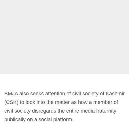
BMJA also seeks attention of civil society of Kashmir
(CSK) to look into the matter as how a member of
civil society disregards the entire media fraternity
publically on a social platform.