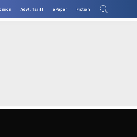
pinion
Advt. Tariff
ePaper
Fiction