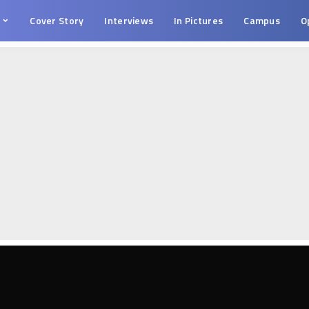
s
Cover Story
Interviews
In Pictures
Campus
O