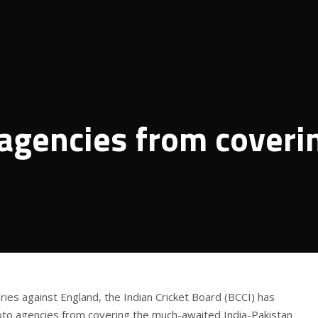
agencies from coveri
ries against England, the Indian Cricket Board (BCCI) has
oto agencies from covering the much-awaited India-Pakistan