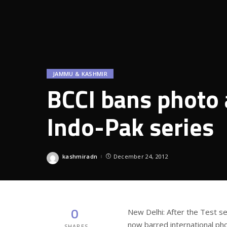
JAMMU & KASHMIR
BCCI bans photo 
Indo-Pak series
kashmiradn
December 24, 2012
Posted
by
0
New Delhi: After the Test se
now barred international ph
SHARES