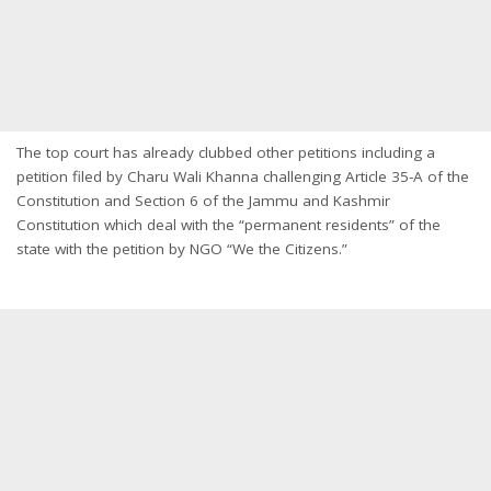
The top court has already clubbed other petitions including a
petition filed by Charu Wali Khanna challenging Article 35-A of the
Constitution and Section 6 of the Jammu and Kashmir
Constitution which deal with the “permanent residents” of the
state with the petition by NGO “We the Citizens.”