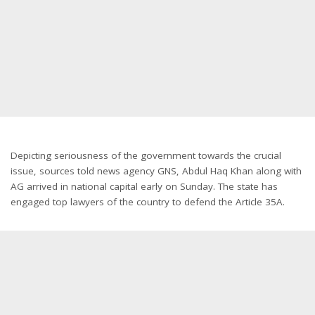
Depicting seriousness of the government towards the crucial
issue, sources told news agency GNS, Abdul Haq Khan along with
AG arrived in national capital early on Sunday. The state has
engaged top lawyers of the country to defend the Article 35A.