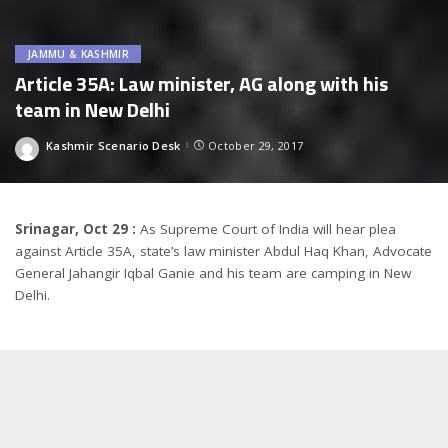
JAMMU & KASHMIR
Article 35A: Law minister, AG along with his
team in New Delhi
Kashmir Scenario Desk
October 29, 2017
Posted
by
Srinagar, Oct 29 :
As Supreme Court of India will hear plea
against Article 35A, state’s law minister Abdul Haq Khan, Advocate
General Jahangir Iqbal Ganie and his team are camping in New
Delhi.