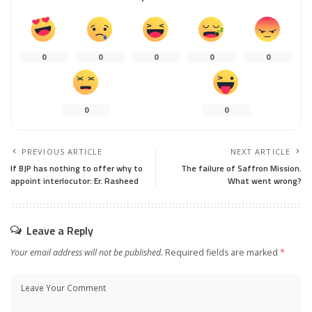
0
0
0
0
0
0
0
PREVIOUS ARTICLE
NEXT ARTICLE
If BJP has nothing to offer why to
The failure of Saffron Mission.
appoint interlocutor: Er. Rasheed
What went wrong?
Leave a Reply
Your email address will not be published.
Required fields are marked
*