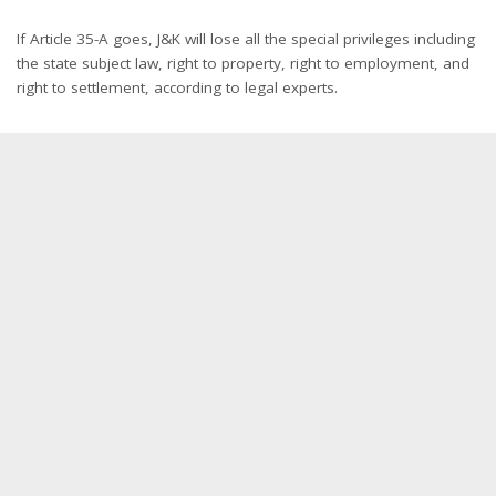
If Article 35-A goes, J&K will lose all the special privileges including
the state subject law, right to property, right to employment, and
right to settlement, according to legal experts.