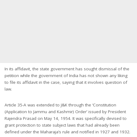
In its affidavit, the state government has sought dismissal of the
petition while the government of India has not shown any liking
to file its affidavit in the case, saying that it involves question of
law.
Article 35-A was extended to J&K through the ‘Constitution
(Application to Jammu and Kashmir) Order’ issued by President
Rajendra Prasad on May 14, 1954. It was specifically devised to
grant protection to state subject laws that had already been
defined under the Maharaja’s rule and notified in 1927 and 1932.