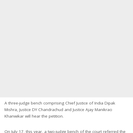
A three-judge bench comprising Chief Justice of India Dipak
Mishra, Justice DY Chandrachud and Justice Ajay Manikrao
Khanwikar will hear the petition.
On July 17, this year, a two-judge bench of the court referred the