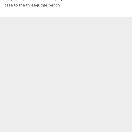
case to the three-judge bench.