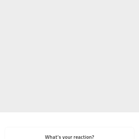
What’s your reaction?