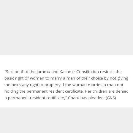
“Section 6 of the Jammu and Kashmir Constitution restricts the
basic right of women to marry a man of their choice by not giving
the heirs any right to property if the woman marries a man not
holding the permanent resident certificate. Her children are denied
a permanent resident certificate,” Charu has pleaded. (GNS)