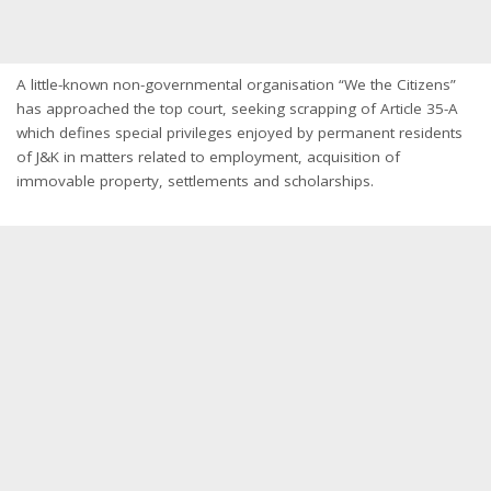
A little-known non-governmental organisation “We the Citizens”
has approached the top court, seeking scrapping of Article 35-A
which defines special privileges enjoyed by permanent residents
of J&K in matters related to employment, acquisition of
immovable property, settlements and scholarships.