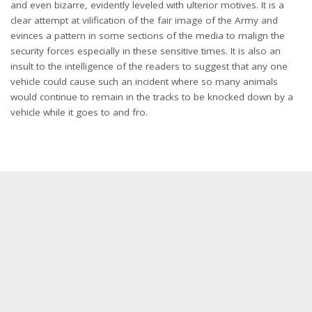
and even bizarre, evidently leveled with ulterior motives. It is a
clear attempt at vilification of the fair image of the Army and
evinces a pattern in some sections of the media to malign the
security forces especially in these sensitive times. It is also an
insult to the intelligence of the readers to suggest that any one
vehicle could cause such an incident where so many animals
would continue to remain in the tracks to be knocked down by a
vehicle while it goes to and fro.