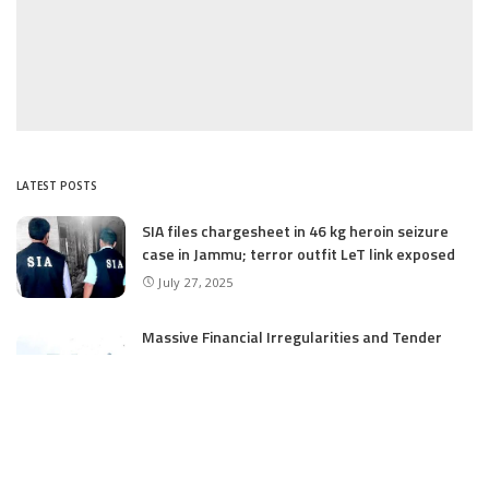
LATEST POSTS
SIA files chargesheet in 46 kg heroin seizure
case in Jammu; terror outfit LeT link exposed
July 27, 2025
Massive Financial Irregularities and Tender
Violations in SKIMS: M/S Gousia Fayaz Under
Scanner
July 5, 2025
Tussle Over Power: J&K’s Agriculture
Graduates Left Waiting for Jobs