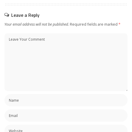
Leave a Reply
Your email address will not be published.
Required fields are marked
*