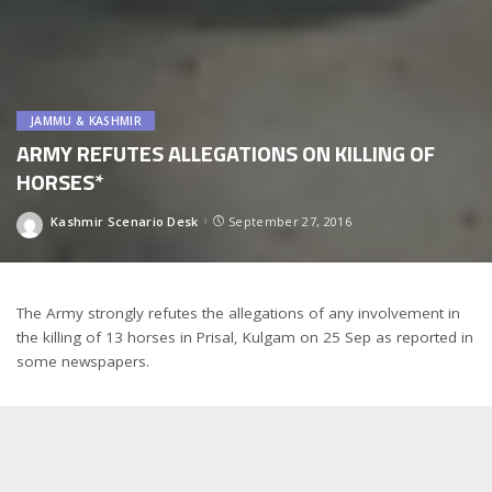
JAMMU & KASHMIR
ARMY REFUTES ALLEGATIONS ON KILLING OF
HORSES*
Kashmir Scenario Desk
September 27, 2016
Posted
by
The Army strongly refutes the allegations of any involvement in
the killing of 13 horses in Prisal, Kulgam on 25 Sep as reported in
some newspapers.