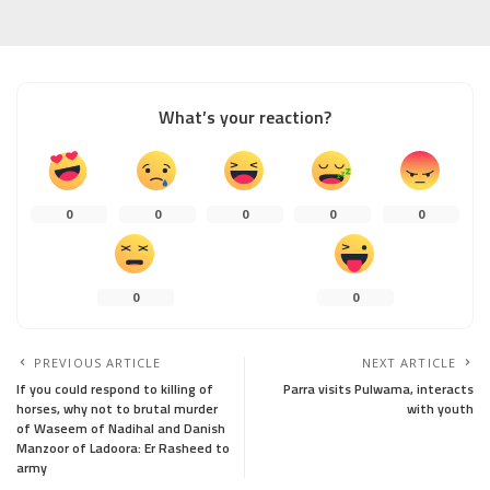
What’s your reaction?
0
0
0
0
0
0
0
PREVIOUS ARTICLE
NEXT ARTICLE
If you could respond to killing of
Parra visits Pulwama, interacts
horses, why not to brutal murder
with youth
of Waseem of Nadihal and Danish
Manzoor of Ladoora: Er Rasheed to
army