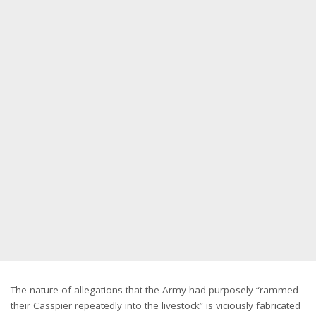
The nature of allegations that the Army had purposely “rammed
their Casspier repeatedly into the livestock” is viciously fabricated