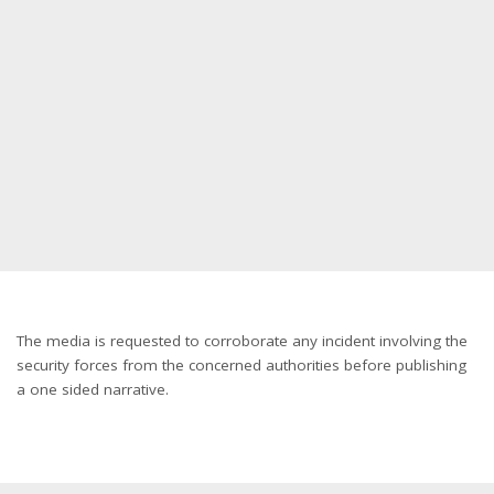
The media is requested to corroborate any incident involving the
security forces from the concerned authorities before publishing
a one sided narrative.