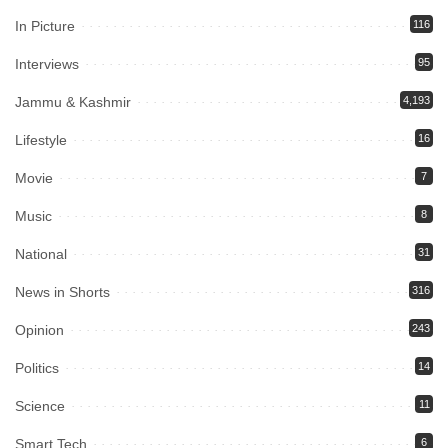
In Picture
116
Interviews
95
Jammu & Kashmir
4,193
Lifestyle
16
Movie
7
Music
8
National
31
News in Shorts
316
Opinion
243
Politics
14
Science
11
Smart Tech
6