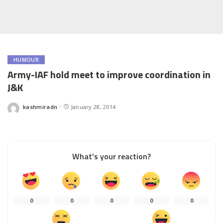
HUMOUR
Army-IAF hold meet to improve coordination in
J&K
kashmiradn
January 28, 2014
Posted
by
What’s your reaction?
0
0
0
0
0