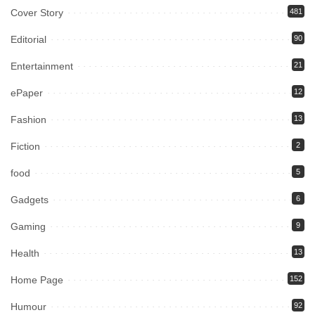
Cover Story
481
Editorial
90
Entertainment
21
ePaper
12
Fashion
13
Fiction
2
food
5
Gadgets
6
Gaming
9
Health
13
Home Page
152
Humour
92