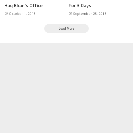
Haq Khan’s Office
For 3 Days
October 1, 2015
September 28, 2015
Load More