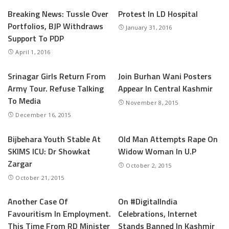
Breaking News: Tussle Over
Protest In LD Hospital
Portfolios, BJP Withdraws
January 31, 2016
Support To PDP
April 1, 2016
Srinagar Girls Return From
Join Burhan Wani Posters
Army Tour. Refuse Talking
Appear In Central Kashmir
To Media
November 8, 2015
December 16, 2015
Bijbehara Youth Stable At
Old Man Attempts Rape On
SKIMS ICU: Dr Showkat
Widow Woman In U.P
Zargar
October 2, 2015
October 21, 2015
Another Case Of
On #DigitalIndia
Favouritism In Employment.
Celebrations, Internet
This Time From RD Minister
Stands Banned In Kashmir