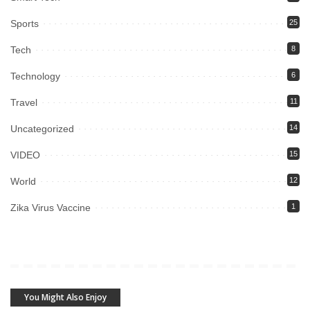
Sports
25
Tech
8
Technology
6
Travel
11
Uncategorized
14
VIDEO
15
World
12
Zika Virus Vaccine
1
You Might Also Enjoy