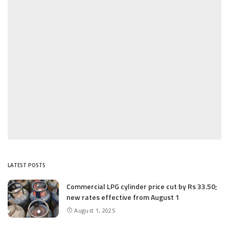
LATEST POSTS
Commercial LPG cylinder price cut by Rs 33.50;
new rates effective from August 1
August 1, 2025