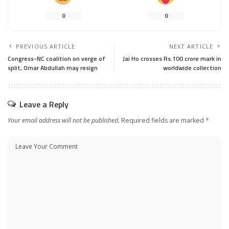
0
0
PREVIOUS ARTICLE
NEXT ARTICLE
Congress-NC coalition on verge of
Jai Ho crosses Rs.100 crore mark in
split, Omar Abdullah may resign
worldwide collection
Leave a Reply
Your email address will not be published.
Required fields are marked
*