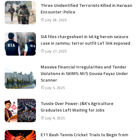
Three Unidentified Terrorists Killed in Harwan
Encounter: Police
July 28, 2025
SIA files chargesheet in 46 kg heroin seizure
case in Jammu; terror outfit LeT link exposed
July 27, 2025
Massive Financial Irregularities and Tender
Violations in SKIMS: M/S Gousia Fayaz Under
Scanner
July 5, 2025
Tussle Over Power: J&K’s Agriculture
Graduates Left Waiting for Jobs
July 4, 2025
E11 Bash Tennis Cricket Trials to Begin from