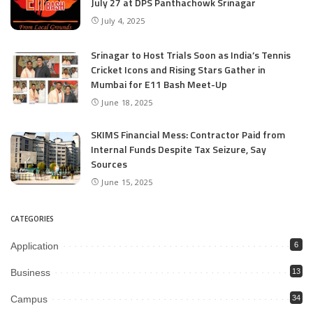
July 27 at DPS Panthachowk Srinagar
July 4, 2025
Srinagar to Host Trials Soon as India’s Tennis
Cricket Icons and Rising Stars Gather in
Mumbai for E11 Bash Meet-Up
June 18, 2025
SKIMS Financial Mess: Contractor Paid from
Internal Funds Despite Tax Seizure, Say
Sources
June 15, 2025
CATEGORIES
Application
6
Business
13
Campus
34