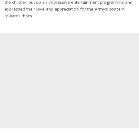
the children put up an impressive entertainment programme and
expressed their love and appreciation for the Army’s concern
towards them.