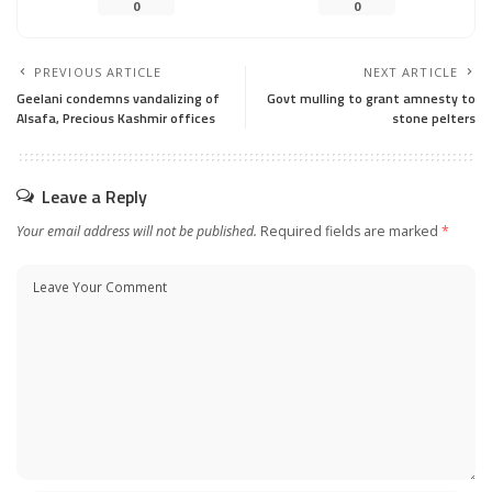
0
0
PREVIOUS ARTICLE
NEXT ARTICLE
Geelani condemns vandalizing of
Govt mulling to grant amnesty to
Alsafa, Precious Kashmir offices
stone pelters
Leave a Reply
Your email address will not be published.
Required fields are marked
*