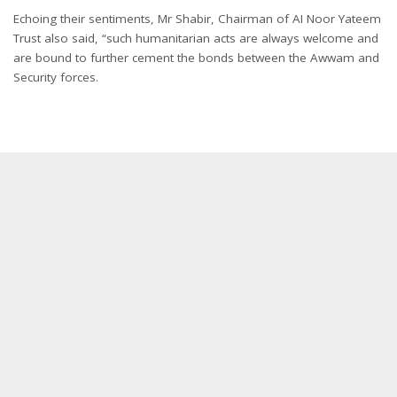
Echoing their sentiments, Mr Shabir, Chairman of AI Noor Yateem
Trust also said, “such humanitarian acts are always welcome and
are bound to further cement the bonds between the Awwam and
Security forces.