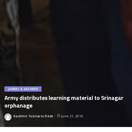
JAMMU & KASHMIR
Army distributes learning material to Srinagar
orphanage
Kashmir Scenario Desk
June 21, 2016
Posted
by