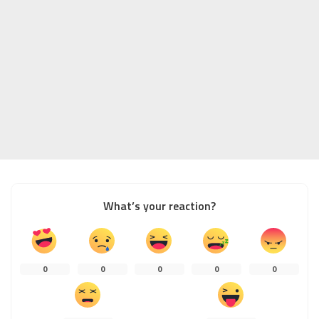
What’s your reaction?
0
0
0
0
0