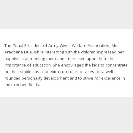
The Zonal President of Army Wives Welfare Association, Mrs
Aradhana Dua, while interacting with the children expressed her
happiness at meeting them and impressed upon them the
importance of education. She encouraged the kids to concentrate
on their studies as also extra curricular activities for a well
rounded personality development and to strive for excellence in
their chosen fields.