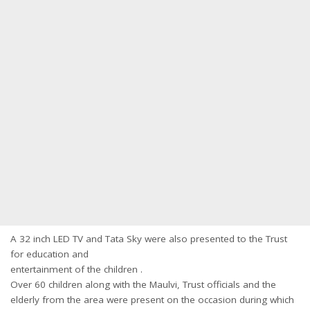
A 32 inch LED TV and Tata Sky were also presented to the Trust
for education and
entertainment of the children .
Over 60 children along with the Maulvi, Trust officials and the
elderly from the area were present on the occasion during which