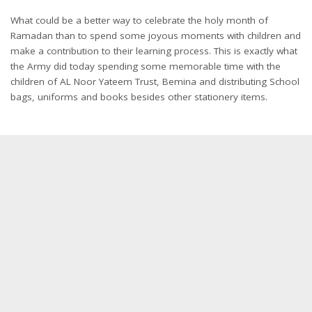
What could be a better way to celebrate the holy month of
Ramadan than to spend some joyous moments with children and
make a contribution to their learning process. This is exactly what
the Army did today spending some memorable time with the
children of AL Noor Yateem Trust, Bemina and distributing School
bags, uniforms and books besides other stationery items.