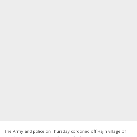
The Army and police on Thursday cordoned off Hajin village of