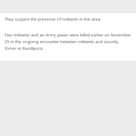
They suspect the presence of militants in the area.
Two militants and an Army jawan were killed earlier on November
25 in the ongoing encounter between militants and security
forces in Bandipora.