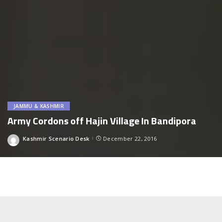
JAMMU & KASHMIR
Army Cordons off Hajin Village In Bandipora
Kashmir Scenario Desk
December 22, 2016
Posted
by