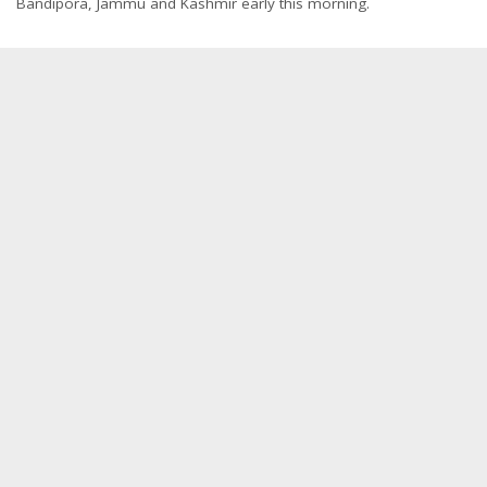
Bandipora, Jammu and Kashmir early this morning.