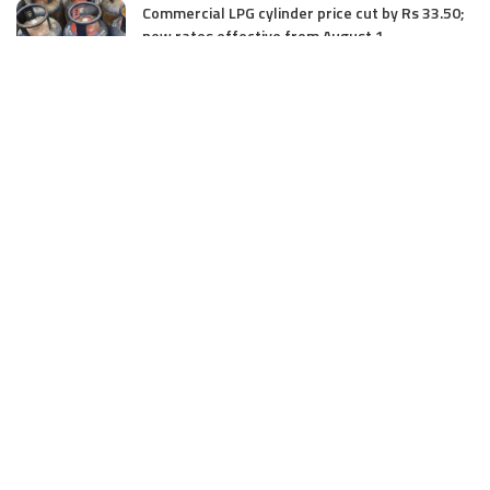
Commercial LPG cylinder price cut by Rs 33.50;
new rates effective from August 1
August 1, 2025
Three Unidentified Terrorists Killed in Harwan
Encounter: Police
July 28, 2025
SIA files chargesheet in 46 kg heroin seizure
case in Jammu; terror outfit LeT link exposed
July 27, 2025
Massive Financial Irregularities and Tender
Violations in SKIMS: M/S Gousia Fayaz Under
Scanner
July 5, 2025
Tussle Over Power: J&K’s Agriculture
Graduates Left Waiting for Jobs