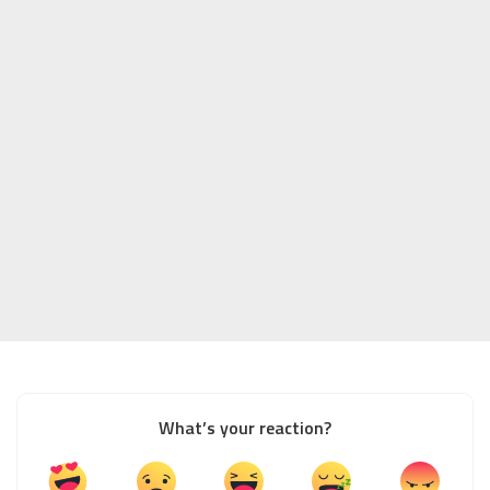
What’s your reaction?