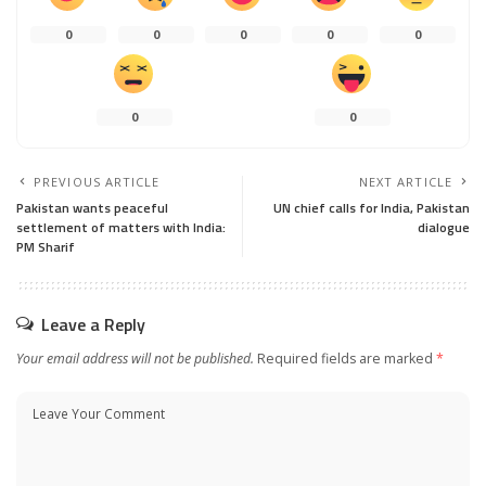
0
0
0
0
0
0
0
PREVIOUS ARTICLE
NEXT ARTICLE
Pakistan wants peaceful
UN chief calls for India, Pakistan
settlement of matters with India:
dialogue
PM Sharif
Leave a Reply
Your email address will not be published.
Required fields are marked
*