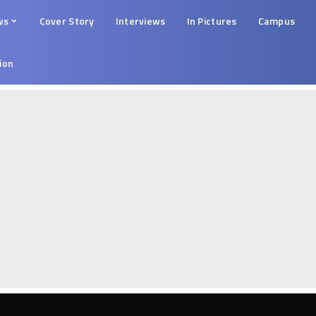
ws
Cover Story
Interviews
In Pictures
Campus
tion