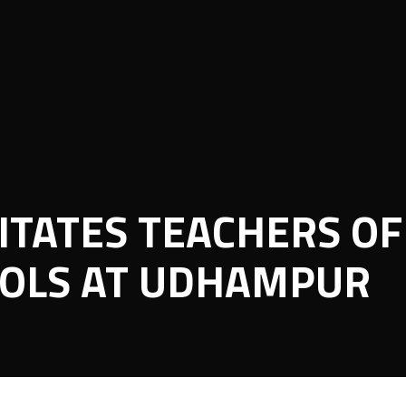
ITATES TEACHERS OF
OLS AT UDHAMPUR