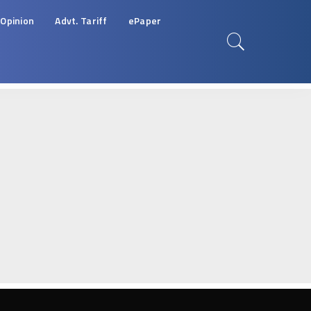
Opinion
Advt. Tariff
ePaper