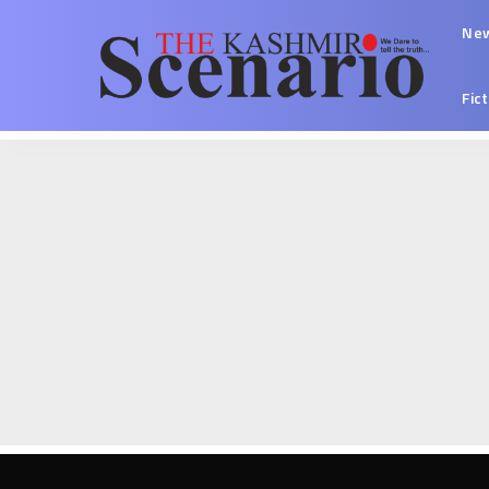
Ne
Fic