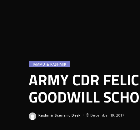
JAMMU & KASHMIR
ARMY CDR FELIC
GOODWILL SCHO
Kashmir Scenario Desk
December 19, 2017
Posted
by