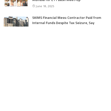
June 18, 2025
SKIMS Financial Mess: Contractor Paid from
Internal Funds Despite Tax Seizure, Say
Sources
June 15, 2025
CATEGORIES
Application
6
Business
13
Campus
34
Cover Story
481
Editorial
90
Entertainment
21