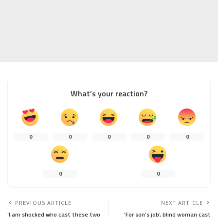
What’s your reaction?
0
0
0
0
0
0
0
PREVIOUS ARTICLE
NEXT ARTICLE
‘I am shocked who cast these two
‘For son’s job’, blind woman cast