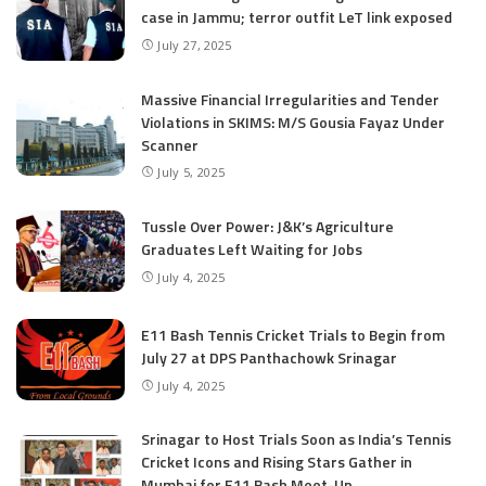
case in Jammu; terror outfit LeT link exposed
July 27, 2025
Massive Financial Irregularities and Tender
Violations in SKIMS: M/S Gousia Fayaz Under
Scanner
July 5, 2025
Tussle Over Power: J&K’s Agriculture
Graduates Left Waiting for Jobs
July 4, 2025
E11 Bash Tennis Cricket Trials to Begin from
July 27 at DPS Panthachowk Srinagar
July 4, 2025
Srinagar to Host Trials Soon as India’s Tennis
Cricket Icons and Rising Stars Gather in
Mumbai for E11 Bash Meet-Up