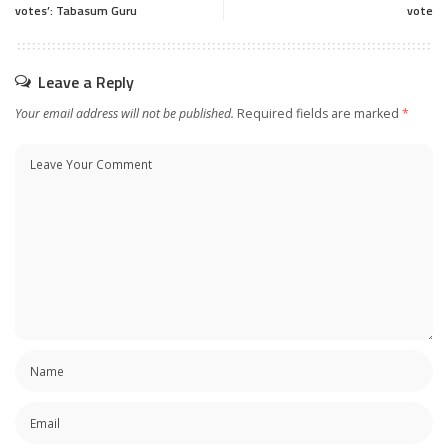
votes’: Tabasum Guru
vote
Leave a Reply
Your email address will not be published.
Required fields are marked
*