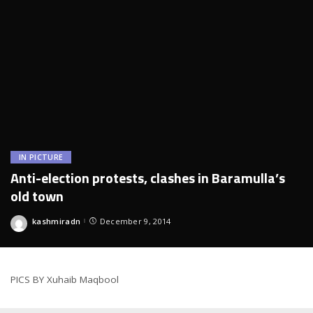
IN PICTURE
Anti-election protests, clashes in Baramulla’s
old town
kashmiradn
December 9, 2014
Posted
by
PICS BY Xuhaib Maqbool