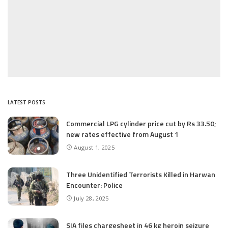
LATEST POSTS
Commercial LPG cylinder price cut by Rs 33.50;
new rates effective from August 1
August 1, 2025
Three Unidentified Terrorists Killed in Harwan
Encounter: Police
July 28, 2025
SIA files chargesheet in 46 kg heroin seizure