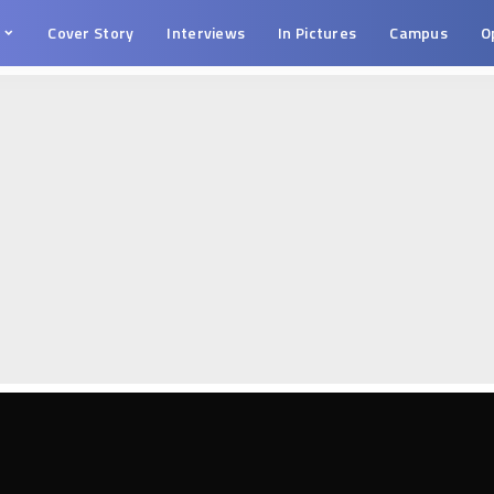
s
Cover Story
Interviews
In Pictures
Campus
O