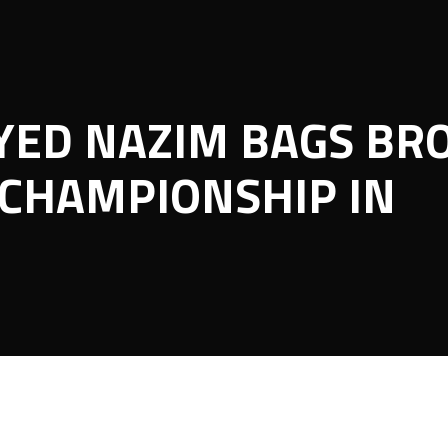
YED NAZIM BAGS BR
CHAMPIONSHIP IN