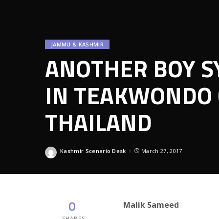
JAMMU & KASHMIR
ANOTHER BOY S
IN TEAKWONDO 
THAILAND
Kashmir Scenario Desk
March 27, 2017
Posted
by
0
Malik Sameed
SHARES