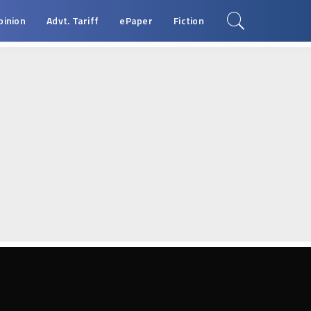
pinion
Advt. Tariff
ePaper
Fiction