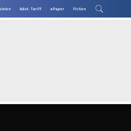
pinion
Advt. Tariff
ePaper
Fiction