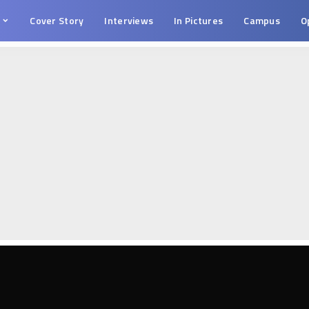
s
Cover Story
Interviews
In Pictures
Campus
O