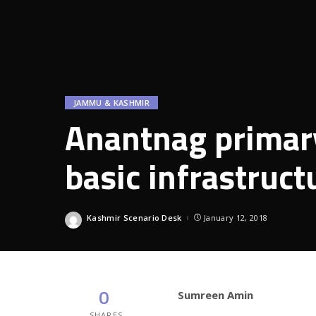
JAMMU & KASHMIR
Anantnag primary
basic infrastruct
Kashmir Scenario Desk
January 12, 2018
Posted
by
0
Sumreen Amin
SHARES