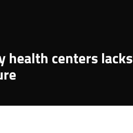
 health centers lacks
ure