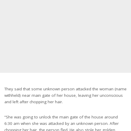
They said that some unknown person attacked the woman (name
withheld) near main gate of her house, leaving her unconscious
and left after chopping her hair.
“She was going to unlock the main gate of the house around
6:30 am when she was attacked by an unknown person. After
chopping her hair, the person fled. He also stole her golden