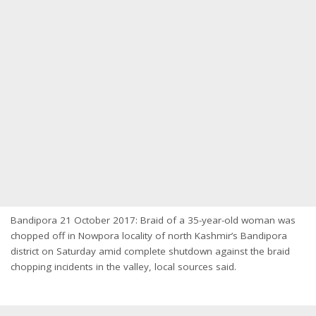
Bandipora 21 October 2017: Braid of a 35-year-old woman was
chopped off in Nowpora locality of north Kashmir’s Bandipora
district on Saturday amid complete shutdown against the braid
chopping incidents in the valley, local sources said.