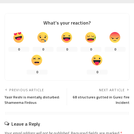
What’s your reaction?
0
0
0
0
0
0
0
PREVIOUS ARTICLE
NEXT ARTICLE
Yasir Reshi is mentally disturbed:
68 structures gutted in Gurez fire
Shameema Firdous
Incident
Leave a Reply
Your email address will not be published.
Required fields are marked
*