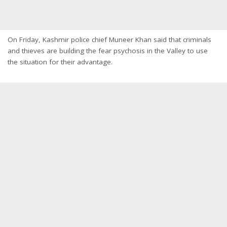
On Friday, Kashmir police chief Muneer Khan said that criminals
and thieves are building the fear psychosis in the Valley to use
the situation for their advantage.