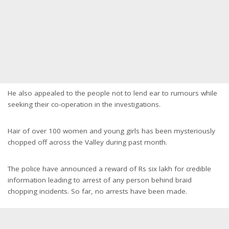
He also appealed to the people not to lend ear to rumours while
seeking their co-operation in the investigations.
Hair of over 100 women and young girls has been mysteriously
chopped off across the Valley during past month.
The police have announced a reward of Rs six lakh for credible
information leading to arrest of any person behind braid
chopping incidents. So far, no arrests have been made.