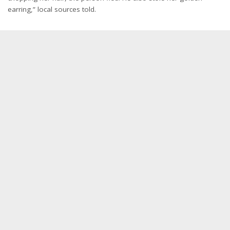
earring,” local sources told.