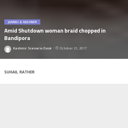
JAMMU & KASHMIR
Amid Shutdown woman braid chopped in
Bandipora
Kashmir Scenario Desk
October 21, 2017
Posted
by
SUHAIL RATHER