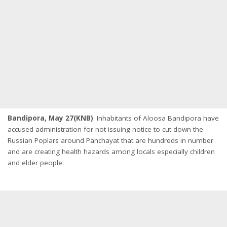
Bandipora, May 27(KNB)
: Inhabitants of Aloosa Bandipora have
accused administration for not issuing notice to cut down the
Russian Poplars around Panchayat that are hundreds in number
and are creating health hazards among locals especially children
and elder people.