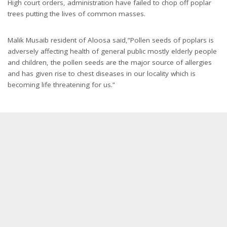
High court orders, administration have failed to chop off poplar
trees putting the lives of common masses.
Malik Musaib resident of Aloosa said,”Pollen seeds of poplars is
adversely affecting health of general public mostly elderly people
and children, the pollen seeds are the major source of allergies
and has given rise to chest diseases in our locality which is
becoming life threatening for us.”