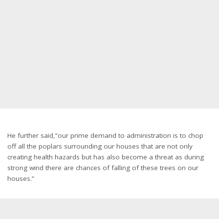
He further said,”our prime demand to administration is to chop
off all the poplars surrounding our houses that are not only
creating health hazards but has also become a threat as during
strong wind there are chances of falling of these trees on our
houses.”