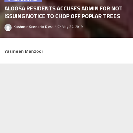
ALOOSA RESIDENTS ACCUSES ADMIN FOR NOT
ISSUING NOTICE TO CHOP OFF POPLAR TREES
Kashmir Scenario Desk
May 27, 2019
Posted
by
Yasmeen Manzoor