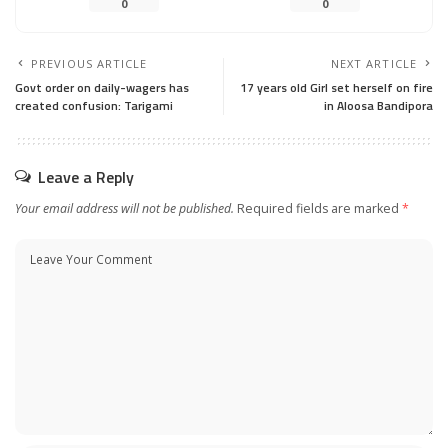
0
0
PREVIOUS ARTICLE
NEXT ARTICLE
Govt order on daily-wagers has
17 years old Girl set herself on fire
created confusion: Tarigami
in Aloosa Bandipora
Leave a Reply
Your email address will not be published.
Required fields are marked
*