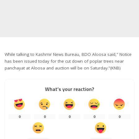
While talking to Kashmir News Bureau, BDO Aloosa said,” Notice
has been issued today for the cut down of poplar trees near
panchayat at Aloosa and auction will be on Saturday.”(KNB)
What’s your reaction?
0
0
0
0
0