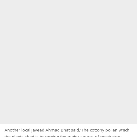
Another local Javeed Ahmad Bhat said,”The cottony pollen which
the plants shed is becoming the major source of respiratory