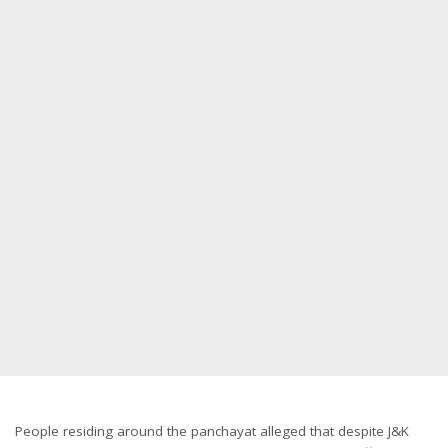
People residing around the panchayat alleged that despite J&K