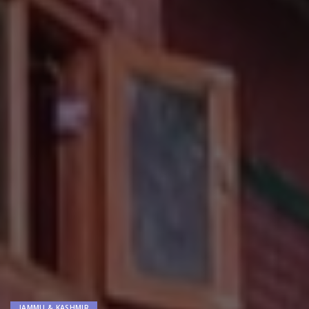
JAMMU & KASHMIR