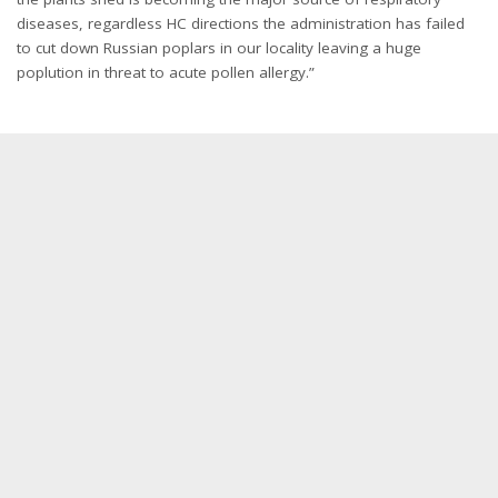
diseases, regardless HC directions the administration has failed
to cut down Russian poplars in our locality leaving a huge
poplution in threat to acute pollen allergy.”