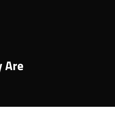
y Are