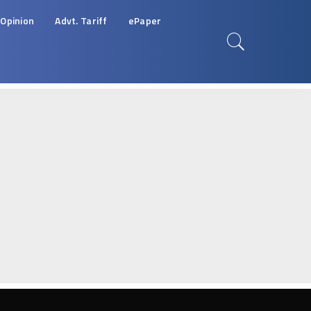
Opinion
Advt. Tariff
ePaper