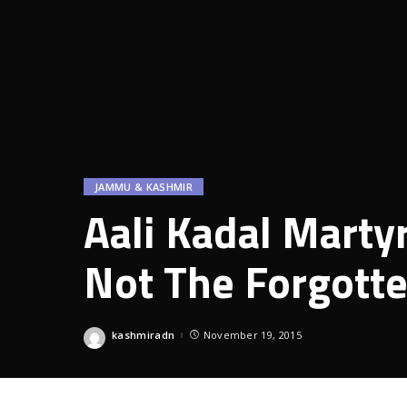
JAMMU & KASHMIR
Aali Kadal Mart
Not The Forgott
kashmiradn
November 19, 2015
Posted
by