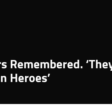
yrs Remembered. ‘The
en Heroes’