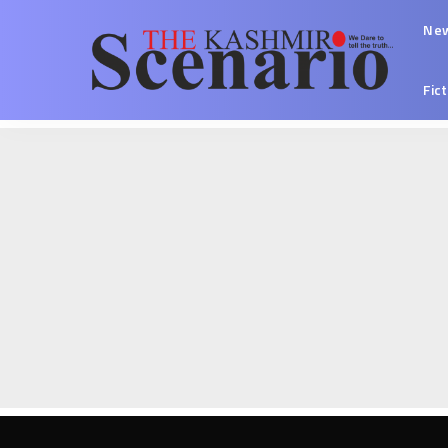
Ne
Fic