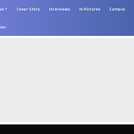
ws
Cover Story
Interviews
In Pictures
Campus
tion