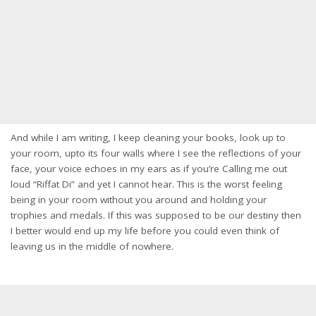
And while I am writing, I keep cleaning your books, look up to
your room, upto its four walls where I see the reflections of your
face, your voice echoes in my ears as if you’re Calling me out
loud “Riffat Di” and yet I cannot hear. This is the worst feeling
being in your room without you around and holding your
trophies and medals. If this was supposed to be our destiny then
I better would end up my life before you could even think of
leaving us in the middle of nowhere.