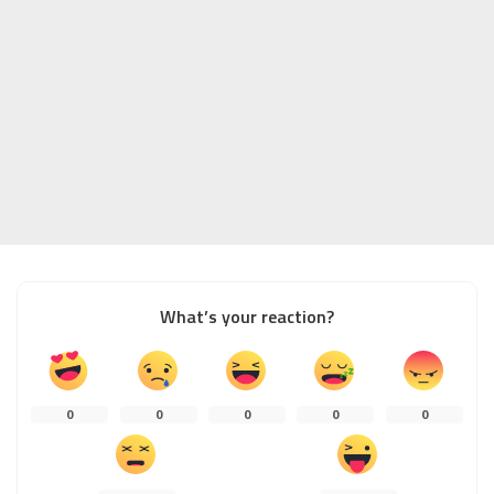
What’s your reaction?
0
0
0
0
0