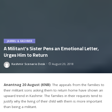
JAMMU & KASHMIR
A Militant’s Sister Pens an Emotional Letter,
Urges Him to Return
Kashmir Scenario Desk
August 20, 2018
Posted
by
Anantnag 20 August (KNB)
: The appeals from the families to
their militant sons asking them to return home have shown an
upward trend in Kashmir. The families in their requests tend to
justify why the living of their child with them is more important
than being a militant.