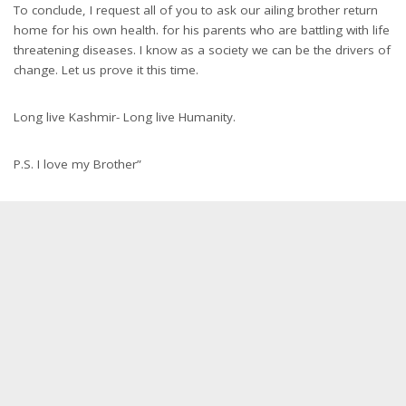
To conclude, I request all of you to ask our ailing brother return
home for his own health. for his parents who are battling with life
threatening diseases. I know as a society we can be the drivers of
change. Let us prove it this time.
Long live Kashmir- Long live Humanity.
P.S. I love my Brother”