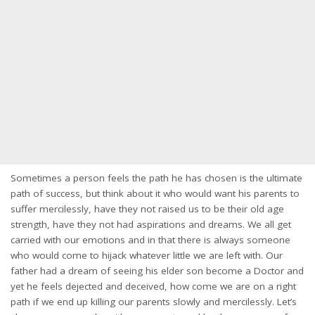
Sometimes a person feels the path he has chosen is the ultimate
path of success, but think about it who would want his parents to
suffer mercilessly, have they not raised us to be their old age
strength, have they not had aspirations and dreams. We all get
carried with our emotions and in that there is always someone
who would come to hijack whatever little we are left with. Our
father had a dream of seeing his elder son become a Doctor and
yet he feels dejected and deceived, how come we are on a right
path if we end up killing our parents slowly and mercilessly. Let’s