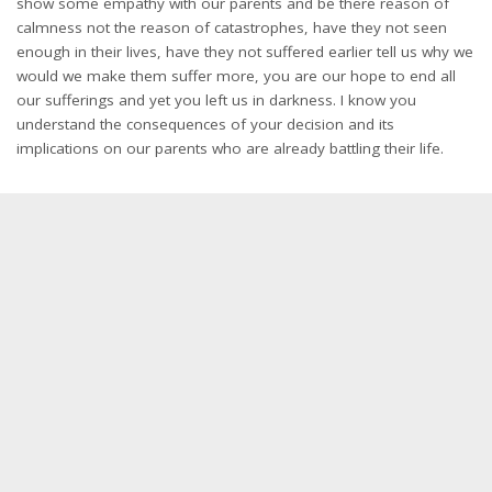
show some empathy with our parents and be there reason of
calmness not the reason of catastrophes, have they not seen
enough in their lives, have they not suffered earlier tell us why we
would we make them suffer more, you are our hope to end all
our sufferings and yet you left us in darkness. I know you
understand the consequences of your decision and its
implications on our parents who are already battling their life.