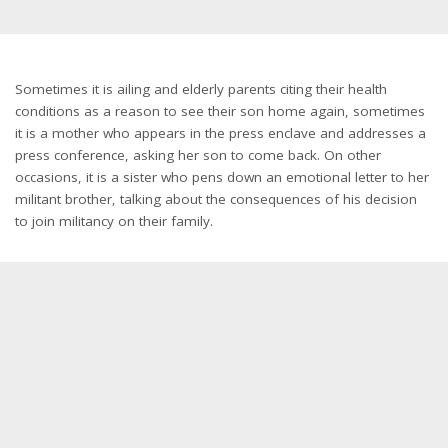
Sometimes it is ailing and elderly parents citing their health
conditions as a reason to see their son home again, sometimes
it is a mother who appears in the press enclave and addresses a
press conference, asking her son to come back. On other
occasions, it is a sister who pens down an emotional letter to her
militant brother, talking about the consequences of his decision
to join militancy on their family.