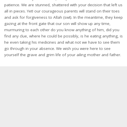
patience. We are stunned, shattered with your decision that left us
all in pieces. Yet! our courageous parents will stand on their toes
and ask for forgiveness to Allah (swt). In the meantime, they keep
gazing at the front gate that our son will show up any time,
murmuring to each other do you know anything of him, did you
find any clue, where he could be possibly, is he eating anything, is
he even taking his medicines and what not we have to see them
go through in your absence. We wish you were here to see
yourself the grave and grim life of your ailing mother and father.