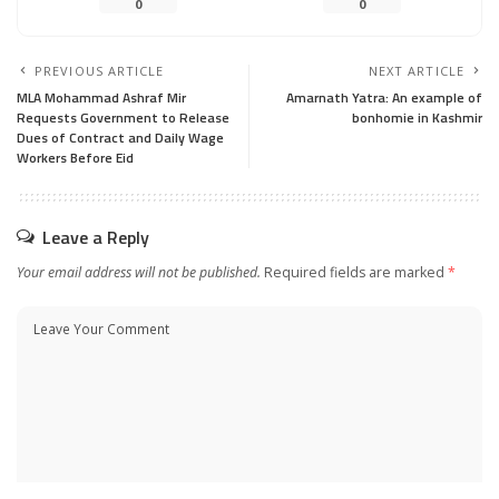
0
0
PREVIOUS ARTICLE
NEXT ARTICLE
MLA Mohammad Ashraf Mir
Amarnath Yatra: An example of
Requests Government to Release
bonhomie in Kashmir
Dues of Contract and Daily Wage
Workers Before Eid
Leave a Reply
Your email address will not be published.
Required fields are marked
*