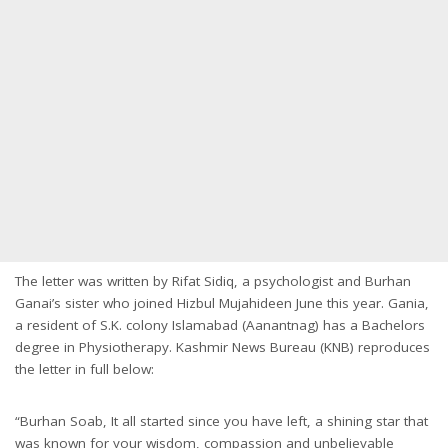
The letter was written by Rifat Sidiq, a psychologist and Burhan
Ganai’s sister who joined Hizbul Mujahideen June this year. Gania,
a resident of S.K. colony Islamabad (Aanantnag) has a Bachelors
degree in Physiotherapy. Kashmir News Bureau (KNB) reproduces
the letter in full below:
“Burhan Soab, It all started since you have left, a shining star that
was known for your wisdom, compassion and unbelievable