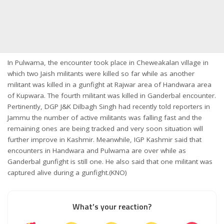
In Pulwama, the encounter took place in Cheweakalan village in
which two Jaish militants were killed so far while as another
militant was killed in a gunfight at Rajwar area of Handwara area
of Kupwara. The fourth militant was killed in Ganderbal encounter.
Pertinently, DGP J&K Dilbagh Singh had recently told reporters in
Jammu the number of active militants was falling fast and the
remaining ones are being tracked and very soon situation will
further improve in Kashmir. Meanwhile, IGP Kashmir said that
encounters in Handwara and Pulwama are over while as
Ganderbal gunfight is still one. He also said that one militant was
captured alive during a gunfight.(KNO)
What’s your reaction?