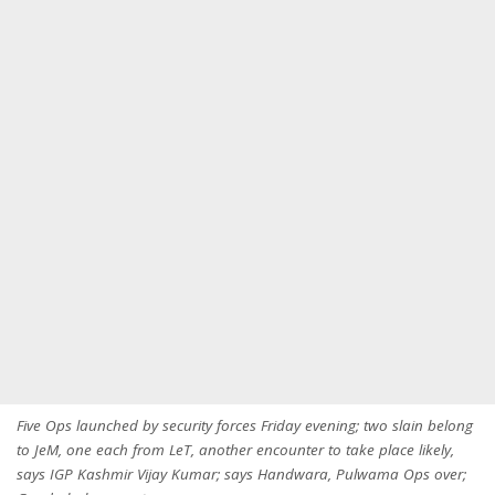
Five Ops launched by security forces Friday evening; two slain belong
to JeM, one each from LeT, another encounter to take place likely,
says IGP Kashmir Vijay Kumar; says Handwara, Pulwama Ops over;