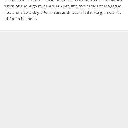
which one foreign militant was killed and two others managed to
flee and also a day after a Sarpanch was killed in Kulgam district
of South Kashmir.