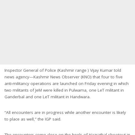
Inspector General of Police (Kashmir range ) Vijay Kumar told
news agency—Kashmir News Observer (KNO) that four to five
anti-militancy operations are launched on Friday evening in which
two militants of JeM were killed in Pulwama, one LeT militant in
Ganderbal and one LeT militant in Handwara.
“All encounters are in progress while another encounter is likely
to place as well,” the IGP said.
The encounters come close on the heels of Hazratbal shootout in