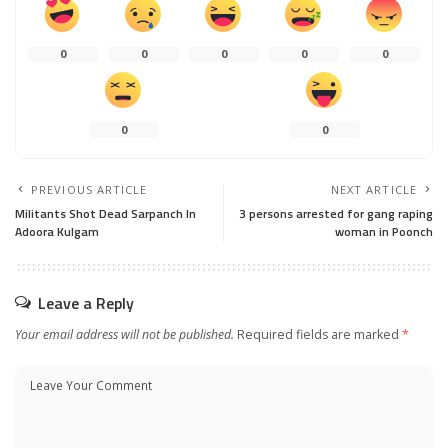
0
0
0
0
0
0
0
PREVIOUS ARTICLE
NEXT ARTICLE
Militants Shot Dead Sarpanch In
3 persons arrested for gang raping
Adoora Kulgam
woman in Poonch
Leave a Reply
Your email address will not be published.
Required fields are marked
*