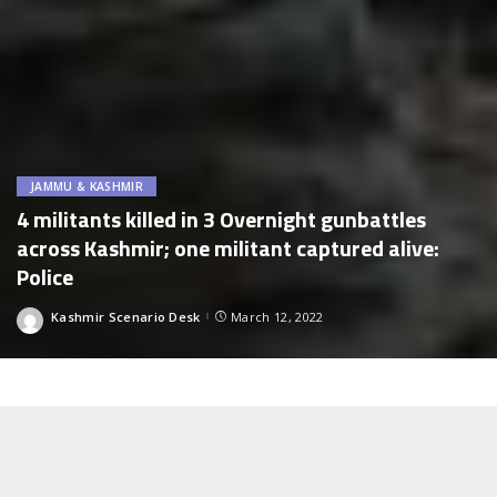
JAMMU & KASHMIR
4 militants killed in 3 Overnight gunbattles
across Kashmir; one militant captured alive:
Police
Kashmir Scenario Desk
March 12, 2022
Posted
by