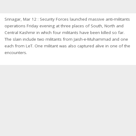
Srinagar, Mar 12 : Security Forces launched massive anti-militants
operations Friday evening at three places of South, North and
Central Kashmir in which four militants have been killed so far.
The slain include two militants from Jaish-e-Muhammad and one
each from LeT. One militant was also captured alive in one of the
encounters.