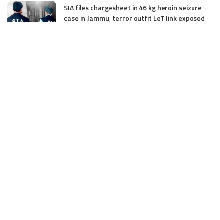
SIA files chargesheet in 46 kg heroin seizure
case in Jammu; terror outfit LeT link exposed
July 27, 2025
Massive Financial Irregularities and Tender
Violations in SKIMS: M/S Gousia Fayaz Under
Scanner
July 5, 2025
Tussle Over Power: J&K’s Agriculture
Graduates Left Waiting for Jobs
July 4, 2025
E11 Bash Tennis Cricket Trials to Begin from
July 27 at DPS Panthachowk Srinagar
July 4, 2025
Srinagar to Host Trials Soon as India’s Tennis
Cricket Icons and Rising Stars Gather in