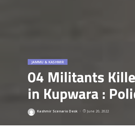
JAMMU & KASHMIR
04 Militants Kill
in Kupwara : Poli
Kashmir Scenario Desk
June 20, 2022
Posted
by