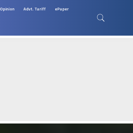
Opinion
Advt. Tariff
ePaper