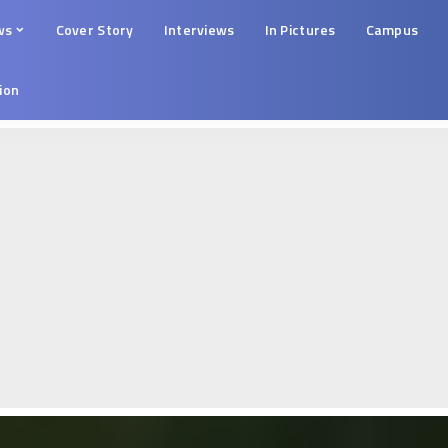
ws
Cover Story
Interviews
In Pictures
Campus
tion