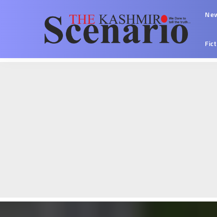
Ne
Fic