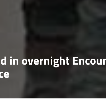
ed in overnight Encou
ce