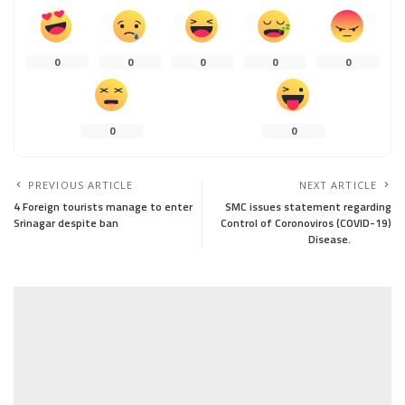
0
0
0
0
0
0
0
PREVIOUS ARTICLE
NEXT ARTICLE
4 Foreign tourists manage to enter
SMC issues statement regarding
Srinagar despite ban
Control of Coronoviros (COVID-19)
Disease.