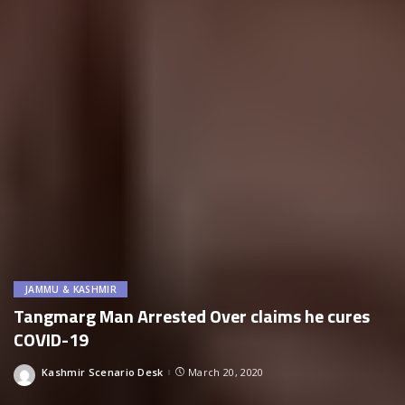
JAMMU & KASHMIR
Tangmarg Man Arrested Over claims he cures
COVID-19
Kashmir Scenario Desk
March 20, 2020
Posted
by