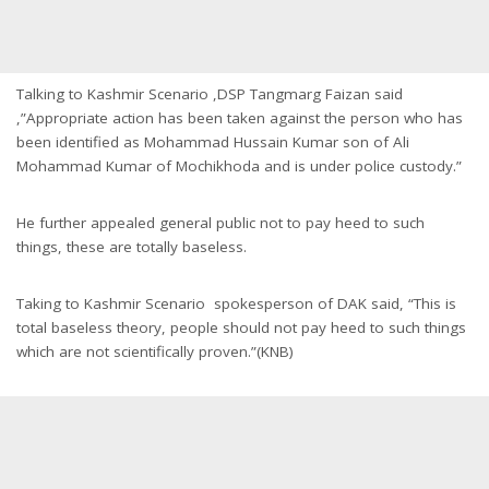
Talking to Kashmir Scenario ,DSP Tangmarg Faizan said
,”Appropriate action has been taken against the person who has
been identified as Mohammad Hussain Kumar son of Ali
Mohammad Kumar of Mochikhoda and is under police custody.”
He further appealed general public not to pay heed to such
things, these are totally baseless.
Taking to Kashmir Scenario spokesperson of DAK said, “This is
total baseless theory, people should not pay heed to such things
which are not scientifically proven.”(KNB)