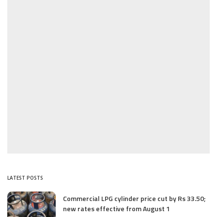
LATEST POSTS
Commercial LPG cylinder price cut by Rs 33.50;
new rates effective from August 1