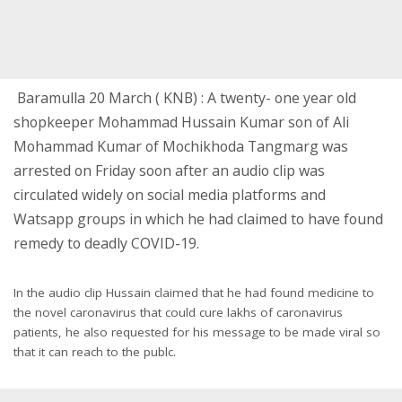
Baramulla 20 March ( KNB) : A twenty- one year old
shopkeeper Mohammad Hussain Kumar son of Ali
Mohammad Kumar of Mochikhoda Tangmarg was
arrested on Friday soon after an audio clip was
circulated widely on social media platforms and
Watsapp groups i
n which he had claimed to have found
remedy to deadly COVID-19.
In the audio clip Hussain claimed that he had found medicine to
the novel caronavirus that could cure lakhs of caronavirus
patients, he also requested for his message to be made viral so
that it can reach to the publc.