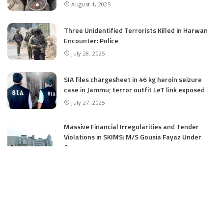
August 1, 2025
Three Unidentified Terrorists Killed in Harwan
Encounter: Police
July 28, 2025
SIA files chargesheet in 46 kg heroin seizure
case in Jammu; terror outfit LeT link exposed
July 27, 2025
Massive Financial Irregularities and Tender
Violations in SKIMS: M/S Gousia Fayaz Under
Scanner
July 5, 2025
Tussle Over Power: J&K’s Agriculture
Graduates Left Waiting for Jobs
July 4, 2025