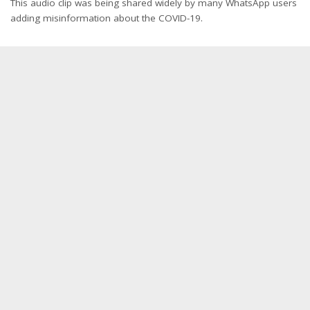
This audio clip was being shared widely by many WhatsApp users
adding misinformation about the COVID-19.