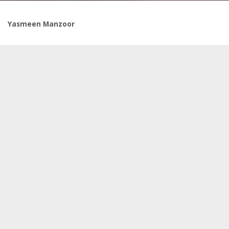
Yasmeen Manzoor