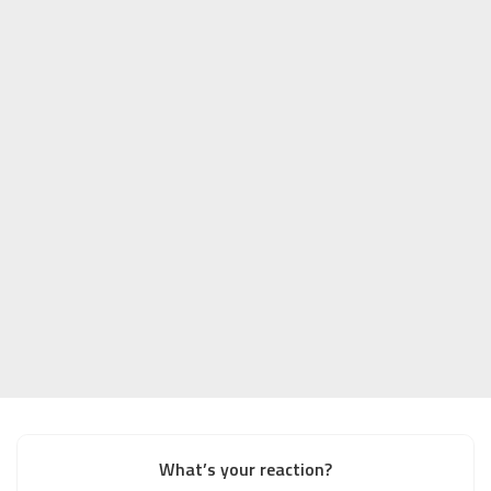
What’s your reaction?