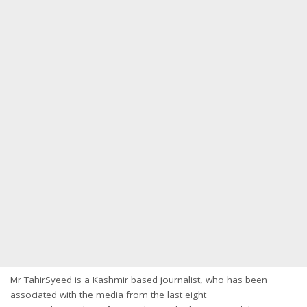
Mr TahirSyeed is a Kashmir based journalist, who has been
associated with the media from the last eight