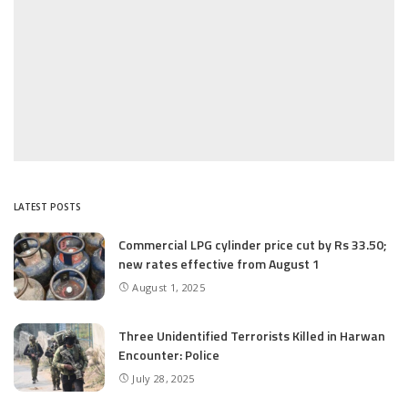
LATEST POSTS
Commercial LPG cylinder price cut by Rs 33.50;
new rates effective from August 1
August 1, 2025
Three Unidentified Terrorists Killed in Harwan
Encounter: Police
July 28, 2025