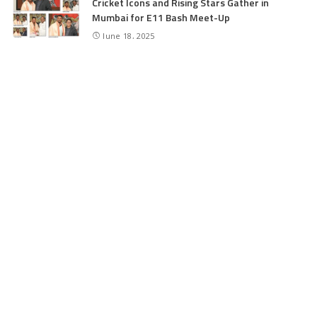
Cricket Icons and Rising Stars Gather in
Mumbai for E11 Bash Meet-Up
June 18, 2025
SKIMS Financial Mess: Contractor Paid from
Internal Funds Despite Tax Seizure, Say
Sources
June 15, 2025
CATEGORIES
Application
6
Business
13
Campus
34
Cover Story
481
Editorial
90
Entertainment
21