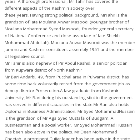
years. A thorough professional, Mr Tahir has covered the
different aspects of the Kashmiri society over
these years. Having strong political background, MrTahir is the
grandson of late Moulana Anwar Masoodi (younger brother of
Moulana Mohammad Syeed Masoodi, founder general secretary
of National Conference and close associate of late Shiekh
Mohammad Abdullah). Moulana Anwar Masoodi was the member
Jammu and Kashmir constituent assembly 1951 and the member
of legislative council.
Mr Tahir is also nephew of Pir Abdul Rashid, a senior politician
from Kupwara district of North Kashmir
Mr Bari Andarbi, 49, from Pucchal area in Pulwama district, has
some time back voluntarily retired from the government job as
deputy director Prosecution.A law graduate from Kashmir
University, Mr Bari during his outstanding stint in the government
has served in different capacities in the state.Mr Bari also holds
Diploma in Business Administration. Mr Syed MohammadHussain
is the grandson of Mr Aga Syed Mustafa of Budgam. A
businessman and a social worker, Mr Syed Mohammad Hussain
has been also active in the politics. Mr Deen Mohammad
Cheetah, a prominent Gujjar leader has been active in the state