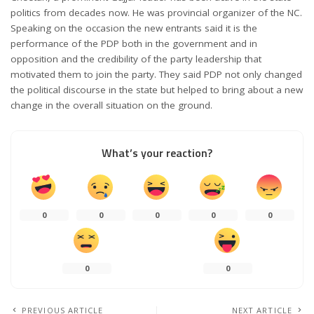
politics from decades now. He was provincial organizer of the NC.
Speaking on the occasion the new entrants said it is the
performance of the PDP both in the government and in
opposition and the credibility of the party leadership that
motivated them to join the party. They said PDP not only changed
the political discourse in the state but helped to bring about a new
change in the overall situation on the ground.
What’s your reaction?
0
0
0
0
0
0
0
PREVIOUS ARTICLE
NEXT ARTICLE