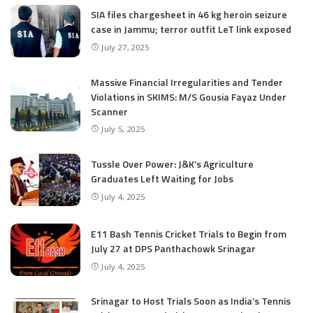
SIA files chargesheet in 46 kg heroin seizure
case in Jammu; terror outfit LeT link exposed
July 27, 2025
Massive Financial Irregularities and Tender
Violations in SKIMS: M/S Gousia Fayaz Under
Scanner
July 5, 2025
Tussle Over Power: J&K’s Agriculture
Graduates Left Waiting for Jobs
July 4, 2025
E11 Bash Tennis Cricket Trials to Begin from
July 27 at DPS Panthachowk Srinagar
July 4, 2025
Srinagar to Host Trials Soon as India’s Tennis