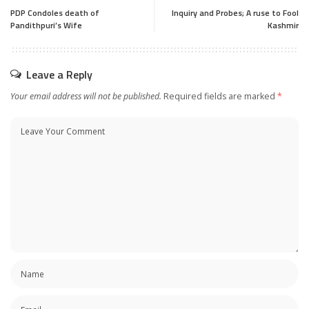
PDP Condoles death of
Inquiry and Probes; A ruse to Fool
Pandithpuri’s Wife
Kashmir
Leave a Reply
Your email address will not be published.
Required fields are marked
*