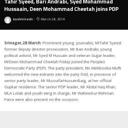
Tahir Syeed, Bari Andrabi, Syed Mohammad
Hussaain, Deen Mohammad Cheetah joins PDP
kashmiradn
March 28, 2014
Posted
by
Srinagar,28 March
: Prominent young journalist, MrTahir Syeed;
former deputy director prosecution, Mr Bari Andrabi; young
political activist, Mr Syed M Hussain and veteran Gujjar leader,
MrDeen Mohammad Cheetah Friday joined the Peoples
Democratic Party (PDP). The party president, Ms Mehbooba Mufti
welcomed the new entrants into the party fold, in presence of
senior party leader, Mr MuzzafarHussainBaig, at her official
Gupkar residence. The senior PDP leader, Mr Abdul Haq Khan,
MLA Lolab and youth wing in charge, Mr Waheed-ur-Rehman
Parra were also present on the occasion.