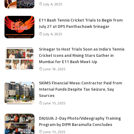
July 4, 2025
E11 Bash Tennis Cricket Trials to Begin from
July 27 at DPS Panthachowk Srinagar
July 4, 2025
Srinagar to Host Trials Soon as India’s Tennis
Cricket Icons and Rising Stars Gather in
Mumbai for E11 Bash Meet-Up
June 18, 2025
SKIMS Financial Mess: Contractor Paid from
Internal Funds Despite Tax Seizure, Say
Sources
June 15, 2025
DAJGUA: 2-Day Photo/Videography Training
Program by DIPR Baramulla Concludes
June 15, 2025