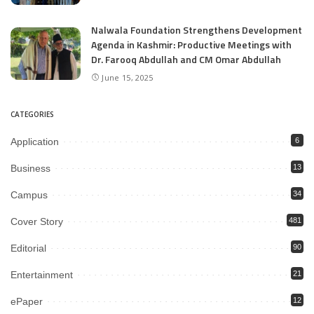
Nalwala Foundation Strengthens Development
Agenda in Kashmir: Productive Meetings with
Dr. Farooq Abdullah and CM Omar Abdullah
June 15, 2025
CATEGORIES
Application
6
Business
13
Campus
34
Cover Story
481
Editorial
90
Entertainment
21
ePaper
12