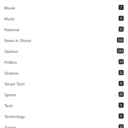
Movie
7
Music
8
National
31
News in Shorts
316
Opinion
243
Politics
14
Science
11
Smart Tech
6
Sports
25
Tech
8
Technology
6
Travel
11