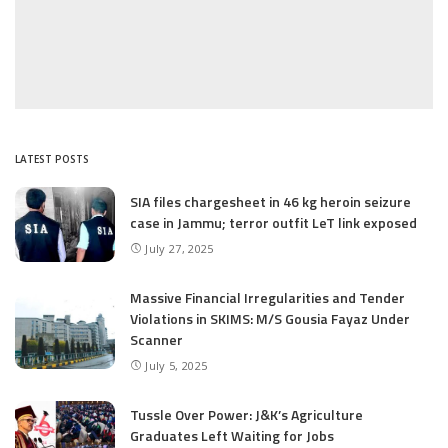
LATEST POSTS
SIA files chargesheet in 46 kg heroin seizure
case in Jammu; terror outfit LeT link exposed
July 27, 2025
Massive Financial Irregularities and Tender
Violations in SKIMS: M/S Gousia Fayaz Under
Scanner
July 5, 2025
Tussle Over Power: J&K’s Agriculture
Graduates Left Waiting for Jobs