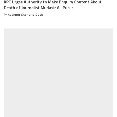
KPC Urges Authority to Make Enquiry Content About
Death of Journalist Mudasir Ali Public
by
Kashmir Scenario Desk
Posted
by