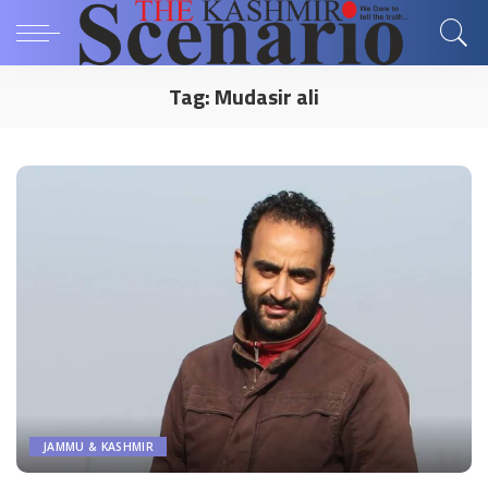
Tag:
Mudasir ali
JAMMU & KASHMIR