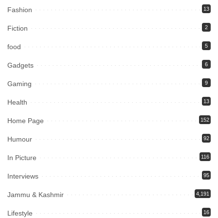
Fashion
13
Fiction
2
food
5
Gadgets
6
Gaming
9
Health
13
Home Page
152
Humour
92
In Picture
116
Interviews
95
Jammu & Kashmir
4,191
Lifestyle
16