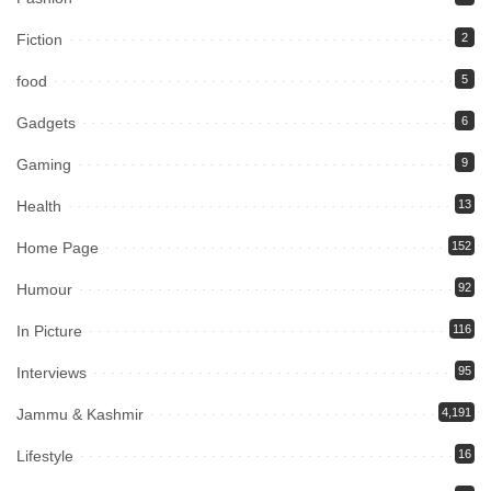
Fiction
2
food
5
Gadgets
6
Gaming
9
Health
13
Home Page
152
Humour
92
In Picture
116
Interviews
95
Jammu & Kashmir
4,191
Lifestyle
16