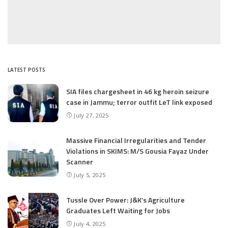
LATEST POSTS
SIA files chargesheet in 46 kg heroin seizure
case in Jammu; terror outfit LeT link exposed
July 27, 2025
Massive Financial Irregularities and Tender
Violations in SKIMS: M/S Gousia Fayaz Under
Scanner
July 5, 2025
Tussle Over Power: J&K’s Agriculture
Graduates Left Waiting for Jobs
July 4, 2025