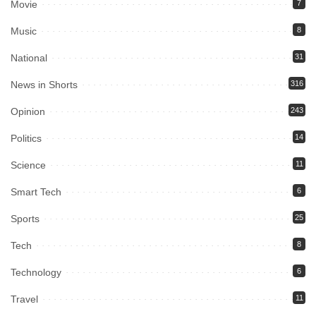
Movie
7
Music
8
National
31
News in Shorts
316
Opinion
243
Politics
14
Science
11
Smart Tech
6
Sports
25
Tech
8
Technology
6
Travel
11