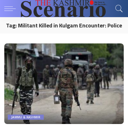
Tag:
Militant Killed in Kulgam Encounter: Police
JAMMU & KASHMIR