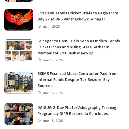
E11 Bash Tennis Cricket Trials to Begin from
July 27 at DPS Panthachowk Srinagar
July 4, 2025
Srinagar to Host Trials Soon as India’s Tennis
Cricket Icons and Rising Stars Gather in
Mumbai for E11 Bash Meet-Up
June 18, 2025
SKIMS Financial Mess: Contractor Paid from
Internal Funds Despite Tax Seizure, Say
Sources
June 15, 2025
DAJGUA: 2-Day Photo/Videography Training
Program by DIPR Baramulla Concludes
June 15, 2025