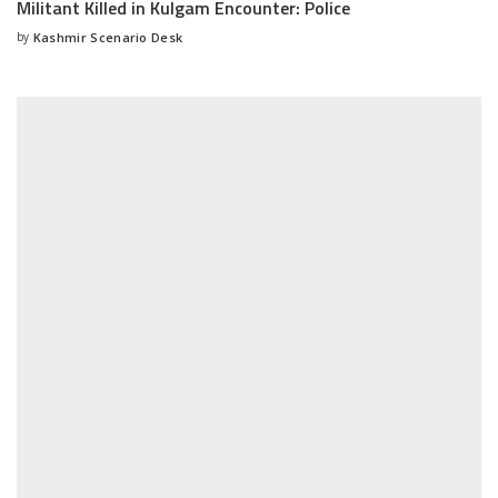
Militant Killed in Kulgam Encounter: Police
by
Kashmir Scenario Desk
Posted
by