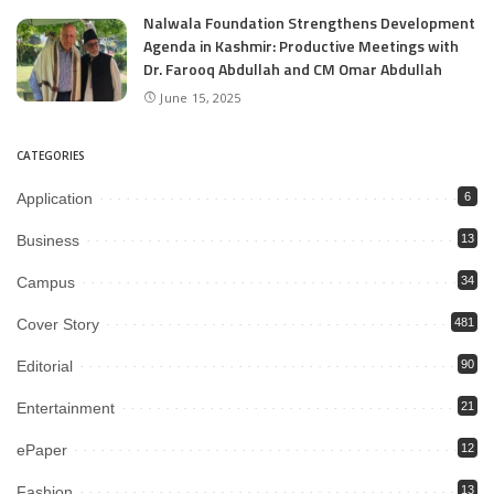
Nalwala Foundation Strengthens Development
Agenda in Kashmir: Productive Meetings with
Dr. Farooq Abdullah and CM Omar Abdullah
June 15, 2025
CATEGORIES
Application
6
Business
13
Campus
34
Cover Story
481
Editorial
90
Entertainment
21
ePaper
12
Fashion
13