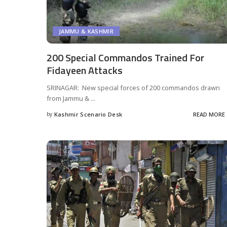
JAMMU & KASHMIR
200 Special Commandos Trained For
Fidayeen Attacks
SRINAGAR: New special forces of 200 commandos drawn
from Jammu &
...
by
Kashmir Scenario Desk
READ MORE
Posted
by