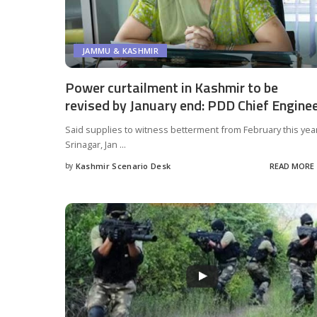
JAMMU & KASHMIR
Power curtailment in Kashmir to be
revised by January end: PDD Chief Engine
Said supplies to witness betterment from February this yea
Srinagar, Jan
...
by
Kashmir Scenario Desk
READ MORE
Posted
by