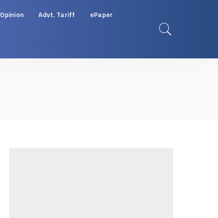
Opinion
Advt. Tariff
ePaper