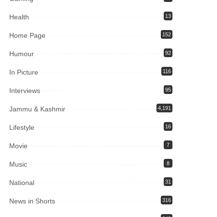
Health
13
Home Page
152
Humour
92
In Picture
116
Interviews
95
Jammu & Kashmir
4,191
Lifestyle
16
Movie
7
Music
8
National
31
News in Shorts
316