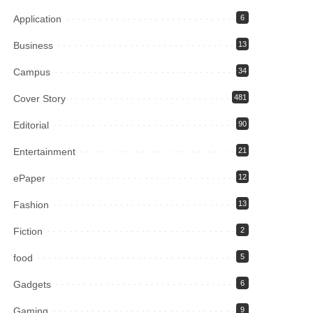
Application
6
Business
13
Campus
34
Cover Story
481
Editorial
90
Entertainment
21
ePaper
12
Fashion
13
Fiction
2
food
5
Gadgets
6
Gaming
9