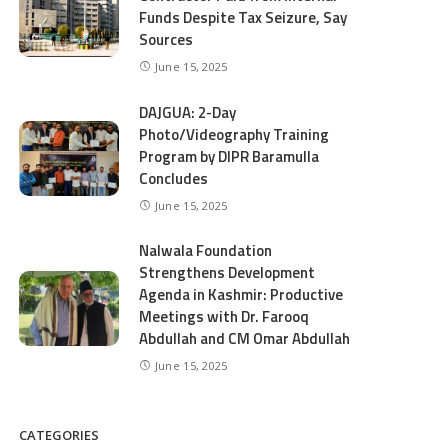
Funds Despite Tax Seizure, Say
Sources
June 15, 2025
DAJGUA: 2-Day
Photo/Videography Training
Program by DIPR Baramulla
Concludes
June 15, 2025
Nalwala Foundation
Strengthens Development
Agenda in Kashmir: Productive
Meetings with Dr. Farooq
Abdullah and CM Omar Abdullah
June 15, 2025
CATEGORIES