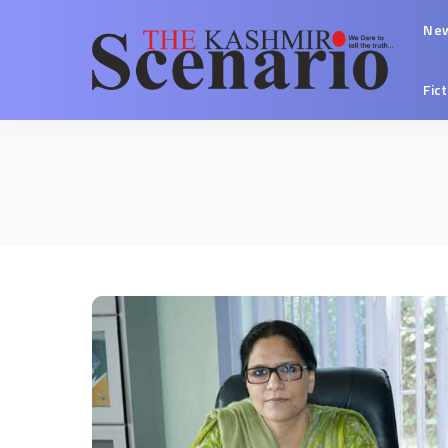
Ne
Fic