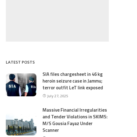
LATEST POSTS
SIA files chargesheet in 46 kg
heroin seizure case in Jammu;
terror outfit LeT link exposed
July 27, 2025
Massive Financial Irregularities
and Tender Violations in SKIMS:
M/S Gousia Fayaz Under
Scanner