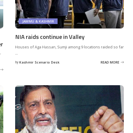
JAMMU & KASHMIR
NIA raids continue in Valley
er
Houses of Aga Hassan, Sumji among 9 locations raided so far
...
r
by
Kashmir Scenario Desk
READ MORE
Posted
by