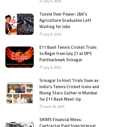
July 5, 2025
Tussle Over Power: J&K’s
Agriculture Graduates Left
Waiting for Jobs
July 4, 2025
E11 Bash Tennis Cricket Trials
to Begin from July 27 at DPS
Panthachowk Srinagar
July 4, 2025
Srinagar to Host Trials Soon as
India’s Tennis Cricket Icons and
Rising Stars Gather in Mumbai
for E11 Bash Meet-Up
June 18, 2025
SKIMS Financial Mess:
Contractor Paid from Internal