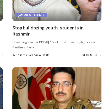
JAMMU & KASHMIR
Stop bulldozing youth, students in
Kashmir
Bhim Singh warns PDP-BJP Govt. Prof.Bhim Singh, Founder of
Panthers Party
...
by
Kashmir Scenario Desk
READ MORE
Posted
by