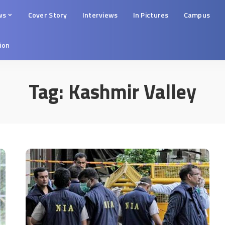
ws
Cover Story
Interviews
In Pictures
Campus
tion
Tag:
Kashmir Valley