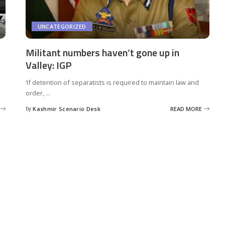
UNCATEGORIZED
Militant numbers haven’t gone up in
Valley: IGP
‘If detention of separatists is required to maintain law and
order,
...
by
Kashmir Scenario Desk
READ MORE
Posted
by