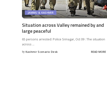
JAMMU & KASHMIR
Situation across Valley remained by and
large peaceful
65 persons arrested: Police Srinagar, Oct 09 : The situation
across
...
by
Kashmir Scenario Desk
READ MORE
Posted
by