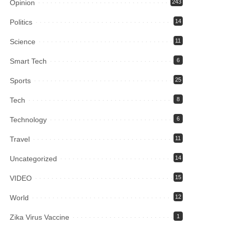
Opinion
243
Politics
14
Science
11
Smart Tech
6
Sports
25
Tech
8
Technology
6
Travel
11
Uncategorized
14
VIDEO
15
World
12
Zika Virus Vaccine
1