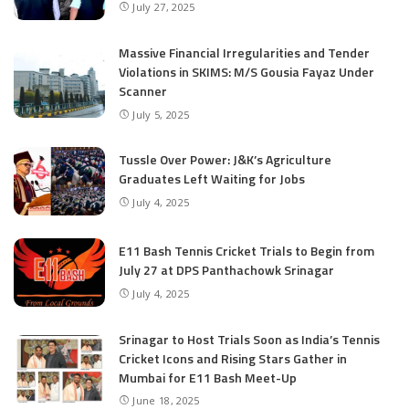
July 27, 2025
Massive Financial Irregularities and Tender
Violations in SKIMS: M/S Gousia Fayaz Under
Scanner
July 5, 2025
Tussle Over Power: J&K’s Agriculture
Graduates Left Waiting for Jobs
July 4, 2025
E11 Bash Tennis Cricket Trials to Begin from
July 27 at DPS Panthachowk Srinagar
July 4, 2025
Srinagar to Host Trials Soon as India’s Tennis
Cricket Icons and Rising Stars Gather in
Mumbai for E11 Bash Meet-Up
June 18, 2025