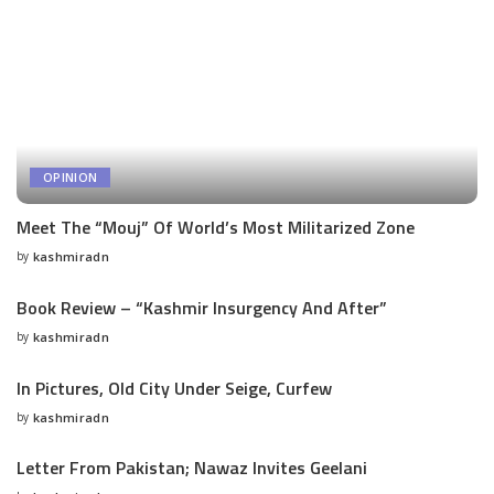
OPINION
Meet The “Mouj” Of World’s Most Militarized Zone
by
kashmiradn
Posted
by
Book Review – “Kashmir Insurgency And After”
by
kashmiradn
Posted
by
In Pictures, Old City Under Seige, Curfew
by
kashmiradn
Posted
by
Letter From Pakistan; Nawaz Invites Geelani