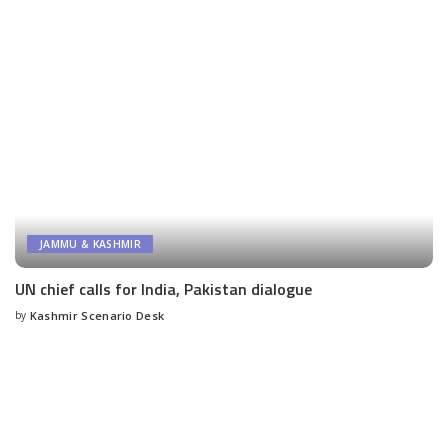
JAMMU & KASHMIR
UN chief calls for India, Pakistan dialogue
by
Kashmir Scenario Desk
Posted
by