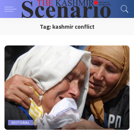
Tag:
kashmir conflict
EDITORIAL