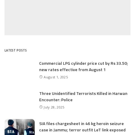
LATEST POSTS
Commercial LPG cylinder price cut by Rs 33.50;
new rates effective from August 1
August 1, 2025
Three Unidentified Terrorists Killed in Harwan
Encounter: Police
July 28, 2025
SIA files chargesheet in 46 kg heroin seizure
case in Jammu; terror outfit LeT link exposed