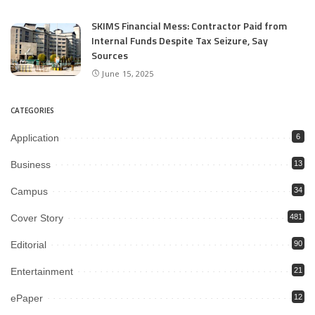
SKIMS Financial Mess: Contractor Paid from
Internal Funds Despite Tax Seizure, Say
Sources
June 15, 2025
CATEGORIES
Application
6
Business
13
Campus
34
Cover Story
481
Editorial
90
Entertainment
21
ePaper
12