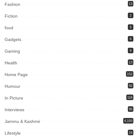
Fashion
13
Fiction
2
food
5
Gadgets
6
Gaming
9
Health
13
Home Page
152
Humour
92
In Picture
116
Interviews
95
Jammu & Kashmir
4,193
Lifestyle
16