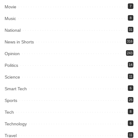
Movie
7
Music
8
National
31
News in Shorts
316
Opinion
243
Politics
14
Science
11
Smart Tech
6
Sports
25
Tech
8
Technology
6
Travel
11