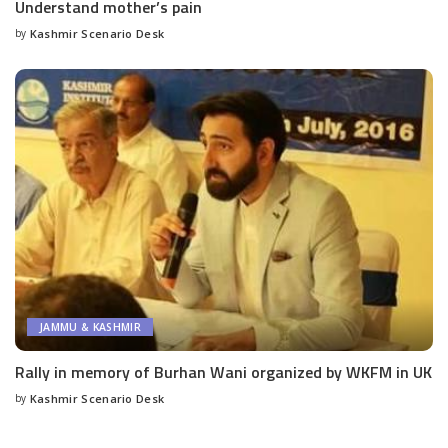
Understand mother’s pain
by
Kashmir Scenario Desk
Posted
by
JAMMU & KASHMIR
Rally in memory of Burhan Wani organized by WKFM in UK
by
Kashmir Scenario Desk
Posted
by