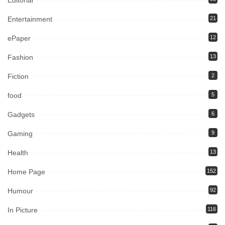
Editorial
Entertainment
21
ePaper
12
Fashion
13
Fiction
2
food
5
Gadgets
6
Gaming
9
Health
13
Home Page
152
Humour
92
In Picture
116