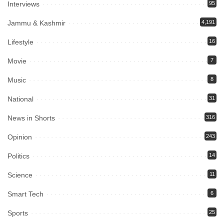
Interviews
95
Jammu & Kashmir
4,191
Lifestyle
16
Movie
7
Music
8
National
31
News in Shorts
316
Opinion
243
Politics
14
Science
11
Smart Tech
6
Sports
25