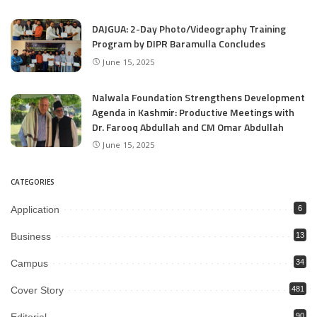
DAJGUA: 2-Day Photo/Videography Training
Program by DIPR Baramulla Concludes
June 15, 2025
Nalwala Foundation Strengthens Development
Agenda in Kashmir: Productive Meetings with
Dr. Farooq Abdullah and CM Omar Abdullah
June 15, 2025
CATEGORIES
Application
6
Business
13
Campus
34
Cover Story
481
90