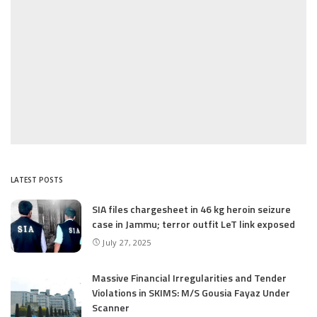
LATEST POSTS
SIA files chargesheet in 46 kg heroin seizure
case in Jammu; terror outfit LeT link exposed
July 27, 2025
Massive Financial Irregularities and Tender
Violations in SKIMS: M/S Gousia Fayaz Under
Scanner