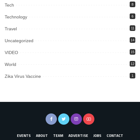
Tech
8
Technology
6
Travel
11
Uncategorized
14
VIDEO
15
World
12
Zika Virus Vaccine
1
EVENTS
ABOUT
TEAM
ADVERTISE
JOBS
CONTACT