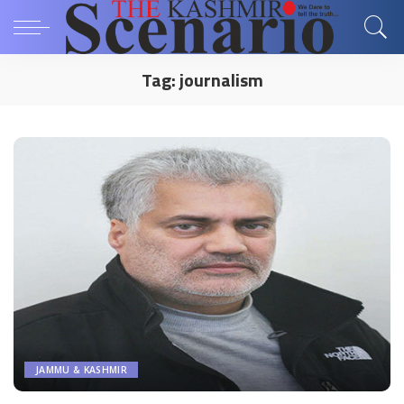
Tag:
journalism
JAMMU & KASHMIR