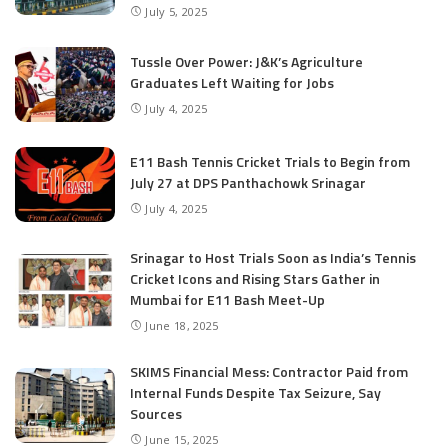
July 5, 2025
Tussle Over Power: J&K’s Agriculture
Graduates Left Waiting for Jobs
July 4, 2025
E11 Bash Tennis Cricket Trials to Begin from
July 27 at DPS Panthachowk Srinagar
July 4, 2025
Srinagar to Host Trials Soon as India’s Tennis
Cricket Icons and Rising Stars Gather in
Mumbai for E11 Bash Meet-Up
June 18, 2025
SKIMS Financial Mess: Contractor Paid from
Internal Funds Despite Tax Seizure, Say
Sources
June 15, 2025