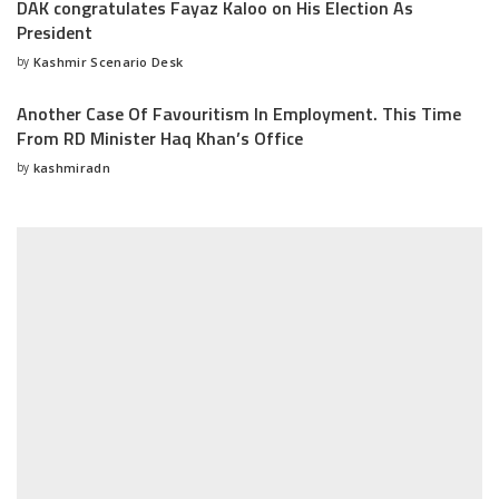
DAK congratulates Fayaz Kaloo on His Election As
President
by
Kashmir Scenario Desk
Posted
by
Another Case Of Favouritism In Employment. This Time
From RD Minister Haq Khan’s Office
by
kashmiradn
Posted
by