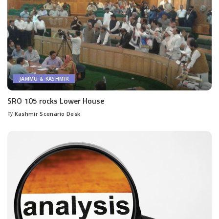
JAMMU & KASHMIR
SRO 105 rocks Lower House
by
Kashmir Scenario Desk
Posted
by