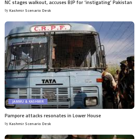
NC stages walkout, accuses BJP for ‘instigating’ Pakistan
by
Kashmir Scenario Desk
Posted
by
JAMMU & KASHMIR
Pampore attacks resonates in Lower House
by
Kashmir Scenario Desk
Posted
by