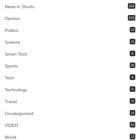
News in Shorts
316
Opinion
243
Politics
14
Science
11
Smart Tech
6
Sports
25
Tech
8
Technology
6
Travel
11
Uncategorized
14
VIDEO
15
World
12