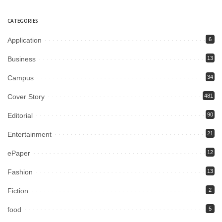
CATEGORIES
Application
6
Business
13
Campus
34
Cover Story
481
Editorial
90
Entertainment
21
ePaper
12
Fashion
13
Fiction
2
food
5