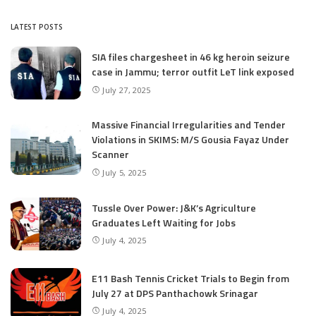
LATEST POSTS
SIA files chargesheet in 46 kg heroin seizure
case in Jammu; terror outfit LeT link exposed
July 27, 2025
Massive Financial Irregularities and Tender
Violations in SKIMS: M/S Gousia Fayaz Under
Scanner
July 5, 2025
Tussle Over Power: J&K’s Agriculture
Graduates Left Waiting for Jobs
July 4, 2025
E11 Bash Tennis Cricket Trials to Begin from
July 27 at DPS Panthachowk Srinagar
July 4, 2025