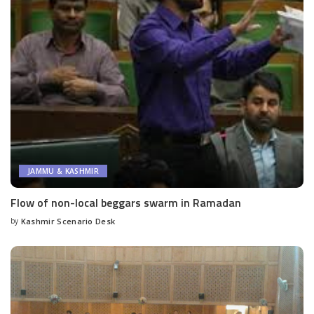
JAMMU & KASHMIR
Flow of non-local beggars swarm in Ramadan
by
Kashmir Scenario Desk
Posted
by