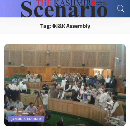
Tag:
#J&K Assembly
JAMMU & KASHMIR