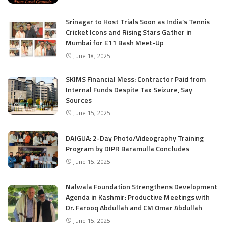
Srinagar to Host Trials Soon as India’s Tennis
Cricket Icons and Rising Stars Gather in
Mumbai for E11 Bash Meet-Up
June 18, 2025
SKIMS Financial Mess: Contractor Paid from
Internal Funds Despite Tax Seizure, Say
Sources
June 15, 2025
DAJGUA: 2-Day Photo/Videography Training
Program by DIPR Baramulla Concludes
June 15, 2025
Nalwala Foundation Strengthens Development
Agenda in Kashmir: Productive Meetings with
Dr. Farooq Abdullah and CM Omar Abdullah
June 15, 2025