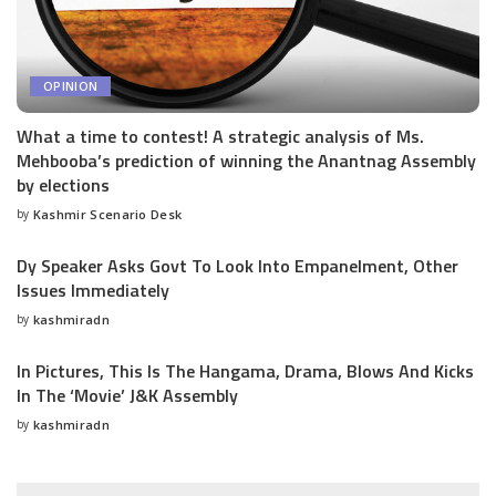
OPINION
What a time to contest! A strategic analysis of Ms.
Mehbooba’s prediction of winning the Anantnag Assembly
by elections
by
Kashmir Scenario Desk
Posted
by
Dy Speaker Asks Govt To Look Into Empanelment, Other
Issues Immediately
by
kashmiradn
Posted
by
In Pictures, This Is The Hangama, Drama, Blows And Kicks
In The ‘Movie’ J&K Assembly
by
kashmiradn
Posted
by