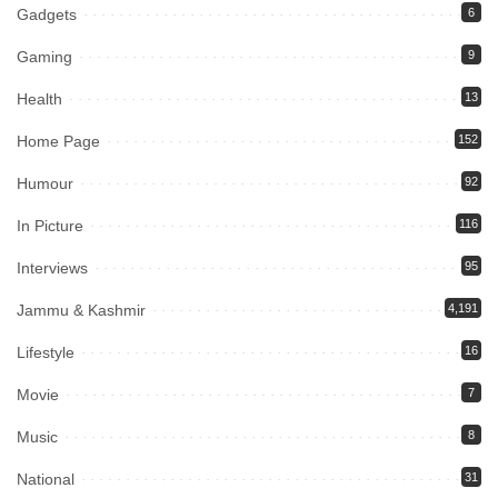
Gadgets
6
Gaming
9
Health
13
Home Page
152
Humour
92
In Picture
116
Interviews
95
Jammu & Kashmir
4,191
Lifestyle
16
Movie
7
Music
8
National
31