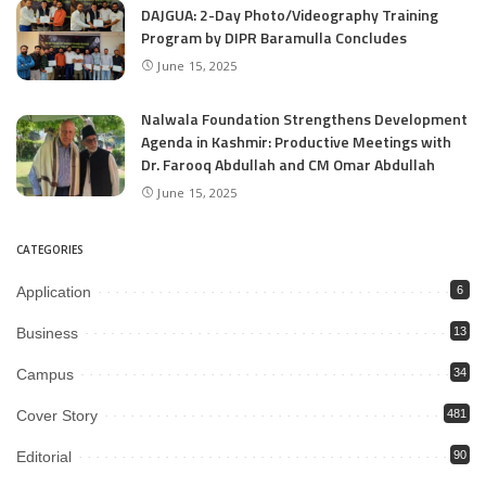
DAJGUA: 2-Day Photo/Videography Training
Program by DIPR Baramulla Concludes
June 15, 2025
Nalwala Foundation Strengthens Development
Agenda in Kashmir: Productive Meetings with
Dr. Farooq Abdullah and CM Omar Abdullah
June 15, 2025
CATEGORIES
Application
6
Business
13
Campus
34
Cover Story
481
Editorial
90