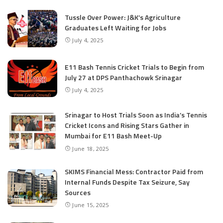
Tussle Over Power: J&K’s Agriculture
Graduates Left Waiting for Jobs
July 4, 2025
E11 Bash Tennis Cricket Trials to Begin from
July 27 at DPS Panthachowk Srinagar
July 4, 2025
Srinagar to Host Trials Soon as India’s Tennis
Cricket Icons and Rising Stars Gather in
Mumbai for E11 Bash Meet-Up
June 18, 2025
SKIMS Financial Mess: Contractor Paid from
Internal Funds Despite Tax Seizure, Say
Sources
June 15, 2025