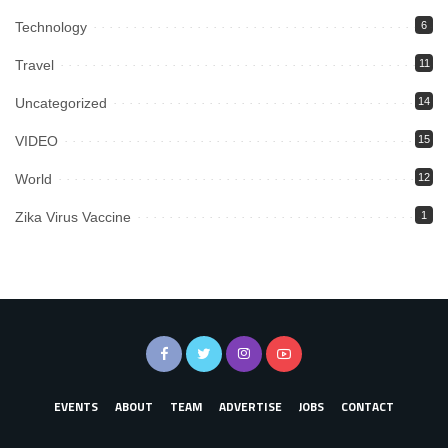
Technology
6
Travel
11
Uncategorized
14
VIDEO
15
World
12
Zika Virus Vaccine
1
EVENTS
ABOUT
TEAM
ADVERTISE
JOBS
CONTACT