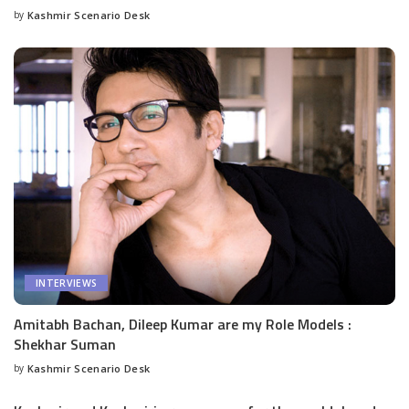
by
Kashmir Scenario Desk
Posted
by
INTERVIEWS
Amitabh Bachan, Dileep Kumar are my Role Models :
Shekhar Suman
by
Kashmir Scenario Desk
Posted
by