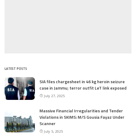
LATEST POSTS
SIA files chargesheet in 46 kg heroin seizure
case in Jammu; terror outfit LeT link exposed
July 27, 2025
Massive Financial Irregularities and Tender
Violations in SKIMS: M/S Gousia Fayaz Under
Scanner
July 5, 2025