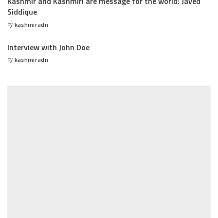
Kashmir and Kashmiri are message for the world: Javed
Siddique
by
kashmiradn
Posted
by
Interview with John Doe
by
kashmiradn
Posted
by