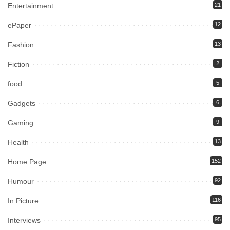
Entertainment
21
ePaper
12
Fashion
13
Fiction
2
food
5
Gadgets
6
Gaming
9
Health
13
Home Page
152
Humour
92
In Picture
116
Interviews
95