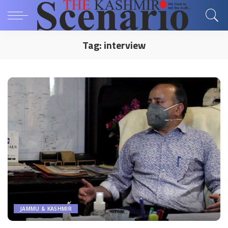
Tag:
interview
JAMMU & KASHMIR