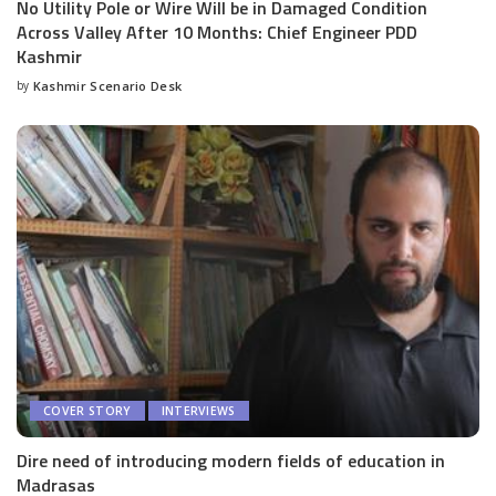
No Utility Pole or Wire Will be in Damaged Condition
Across Valley After 10 Months: Chief Engineer PDD
Kashmir
by
Kashmir Scenario Desk
Posted
by
COVER STORY
INTERVIEWS
Dire need of introducing modern fields of education in
Madrasas