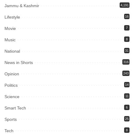
Jammu & Kashmir
4,191
Lifestyle
16
Movie
7
Music
8
National
31
News in Shorts
316
Opinion
243
Politics
14
Science
11
Smart Tech
6
Sports
25
Tech
8