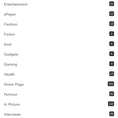
Entertainment
21
ePaper
12
Fashion
13
Fiction
2
food
5
Gadgets
6
Gaming
9
Health
13
Home Page
152
Humour
92
In Picture
116
Interviews
95