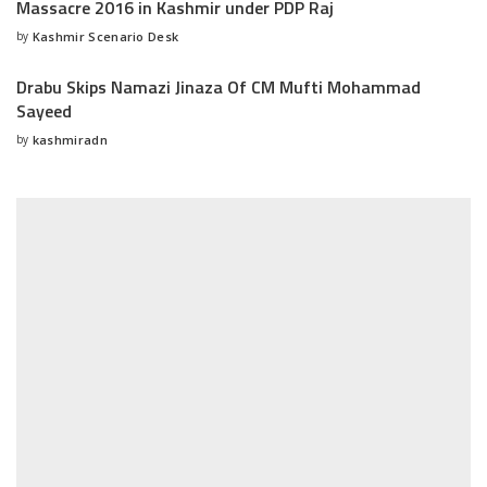
Massacre 2016 in Kashmir under PDP Raj
by
Kashmir Scenario Desk
Posted
by
Drabu Skips Namazi Jinaza Of CM Mufti Mohammad
Sayeed
by
kashmiradn
Posted
by