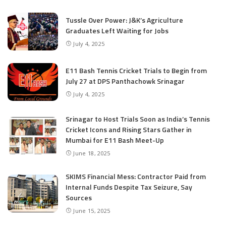
Tussle Over Power: J&K’s Agriculture
Graduates Left Waiting for Jobs
July 4, 2025
E11 Bash Tennis Cricket Trials to Begin from
July 27 at DPS Panthachowk Srinagar
July 4, 2025
Srinagar to Host Trials Soon as India’s Tennis
Cricket Icons and Rising Stars Gather in
Mumbai for E11 Bash Meet-Up
June 18, 2025
SKIMS Financial Mess: Contractor Paid from
Internal Funds Despite Tax Seizure, Say
Sources
June 15, 2025