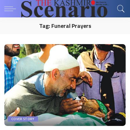
Tag:
Funeral Prayers
COVER STORY