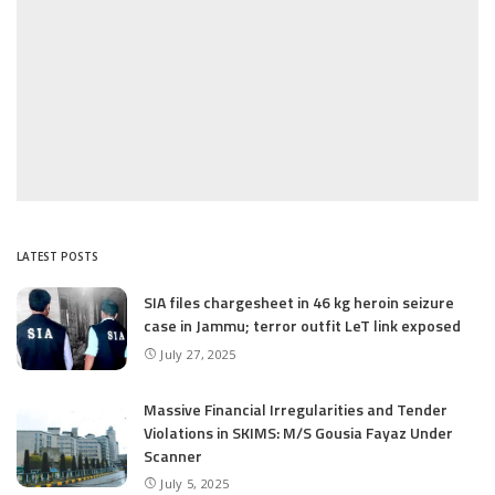
LATEST POSTS
SIA files chargesheet in 46 kg heroin seizure
case in Jammu; terror outfit LeT link exposed
July 27, 2025
Massive Financial Irregularities and Tender
Violations in SKIMS: M/S Gousia Fayaz Under
Scanner
July 5, 2025