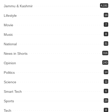
Jammu & Kashmir
4,191
Lifestyle
16
Movie
7
Music
8
National
31
News in Shorts
316
Opinion
243
Politics
14
Science
11
Smart Tech
6
Sports
25
Tech
8