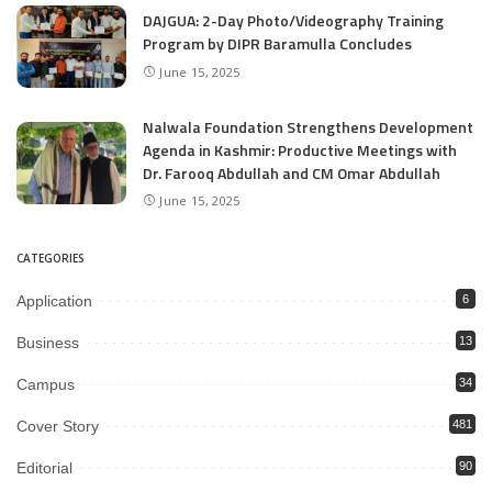
DAJGUA: 2-Day Photo/Videography Training
Program by DIPR Baramulla Concludes
June 15, 2025
Nalwala Foundation Strengthens Development
Agenda in Kashmir: Productive Meetings with
Dr. Farooq Abdullah and CM Omar Abdullah
June 15, 2025
CATEGORIES
Application
6
Business
13
Campus
34
Cover Story
481
Editorial
90