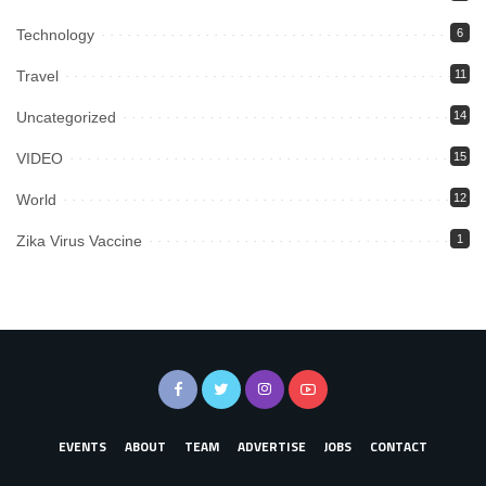
Technology
6
Travel
11
Uncategorized
14
VIDEO
15
World
12
Zika Virus Vaccine
1
EVENTS
ABOUT
TEAM
ADVERTISE
JOBS
CONTACT