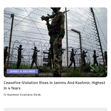
by
JAMMU & KASHMIR
Ceasefire-Violation Rises In Jammu And Kashmir, Highest
In 4 Years
by
Kashmir Scenario Desk
Posted
by