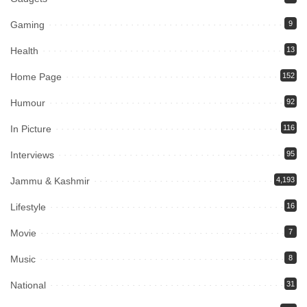
Gaming
9
Health
13
Home Page
152
Humour
92
In Picture
116
Interviews
95
Jammu & Kashmir
4,193
Lifestyle
16
Movie
7
Music
8
National
31