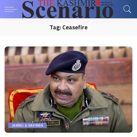
Tag:
Ceasefire
JAMMU & KASHMIR