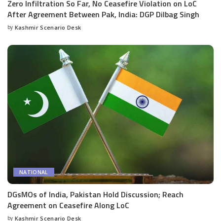
Zero Infiltration So Far, No Ceasefire Violation on LoC
After Agreement Between Pak, India: DGP Dilbag Singh
by
Kashmir Scenario Desk
Posted
by
NATIONAL
DGsMOs of India, Pakistan Hold Discussion; Reach
Agreement on Ceasefire Along LoC
by
Kashmir Scenario Desk
Posted