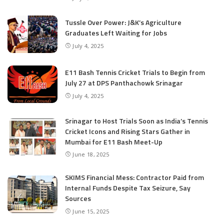
Tussle Over Power: J&K’s Agriculture
Graduates Left Waiting for Jobs
July 4, 2025
E11 Bash Tennis Cricket Trials to Begin from
July 27 at DPS Panthachowk Srinagar
July 4, 2025
Srinagar to Host Trials Soon as India’s Tennis
Cricket Icons and Rising Stars Gather in
Mumbai for E11 Bash Meet-Up
June 18, 2025
SKIMS Financial Mess: Contractor Paid from
Internal Funds Despite Tax Seizure, Say
Sources
June 15, 2025