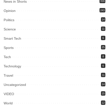
News in Shorts
316
Opinion
243
Politics
14
Science
11
Smart Tech
6
Sports
25
Tech
8
Technology
6
Travel
11
Uncategorized
14
VIDEO
15
World
12