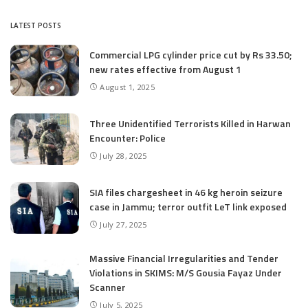
LATEST POSTS
Commercial LPG cylinder price cut by Rs 33.50;
new rates effective from August 1
August 1, 2025
Three Unidentified Terrorists Killed in Harwan
Encounter: Police
July 28, 2025
SIA files chargesheet in 46 kg heroin seizure
case in Jammu; terror outfit LeT link exposed
July 27, 2025
Massive Financial Irregularities and Tender
Violations in SKIMS: M/S Gousia Fayaz Under
Scanner
July 5, 2025