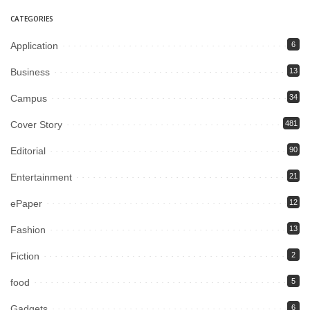
CATEGORIES
Application
6
Business
13
Campus
34
Cover Story
481
Editorial
90
Entertainment
21
ePaper
12
Fashion
13
Fiction
2
food
5
Gadgets
6