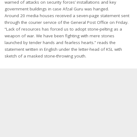
warned of attacks on security forces’ installations and key
government buildings in case Afzal Guru was hanged.
Around 20 media houses received a seven-page statement sent
through the courier service of the General Post Office on Friday.
“Lack of resources has forced us to adopt stone-pelting as a
weapon of war. We have been fighting with mere stones
launched by tender hands and fearless hearts.” reads the
statement written in English under the letter-head of KSL with
sketch of a masked stone-throwing youth.