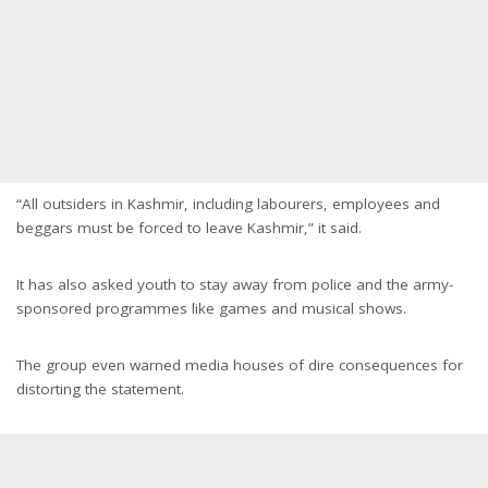
“All outsiders in Kashmir, including labourers, employees and
beggars must be forced to leave Kashmir,” it said.
It has also asked youth to stay away from police and the army-
sponsored programmes like games and musical shows.
The group even warned media houses of dire consequences for
distorting the statement.