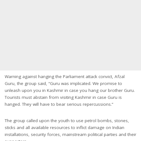
Warning against hanging the Parliament attack convict, Afzal
Guru, the group said, “Guru was implicated. We promise to
unleash upon you in Kashmir in case you hang our brother Guru.
Tourists must abstain from visiting Kashmir in case Guru is
hanged. They will have to bear serious repercussions.”
The group called upon the youth to use petrol bombs, stones,
sticks and all available resources to inflict damage on Indian
installations, security forces, mainstream political parties and their