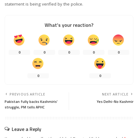
statement is being verified by the police.
What’s your reaction?
0
0
0
0
0
0
0
PREVIOUS ARTICLE
NEXT ARTICLE
Pakistan fully backs Kashmiris’
Yes Delhi-No Kashmir
struggle, PM tells APHC
Leave a Reply