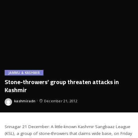
JAMMU & KASHMIR
Stone-throwers’ group threaten attacks in
Kashmir
kashmiradn
December 21, 2012
Posted
by
Srinagar 21 December: A little-known Kashmir Sangbaaz League
(KSL), a group of stone-throwers that claims wide base, on Friday