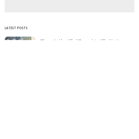
LATEST POSTS
Three Unidentified Terrorists Killed in Harwan
Encounter: Police
July 28, 2025
SIA files chargesheet in 46 kg heroin seizure
case in Jammu; terror outfit LeT link exposed
July 27, 2025
Massive Financial Irregularities and Tender
Violations in SKIMS: M/S Gousia Fayaz Under
Scanner
July 5, 2025
Tussle Over Power: J&K’s Agriculture