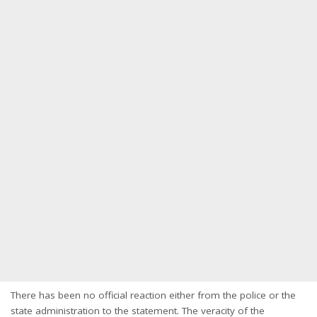
There has been no official reaction either from the police or the
state administration to the statement. The veracity of the