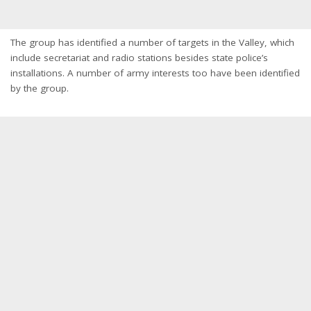
The group has identified a number of targets in the Valley, which
include secretariat and radio stations besides state police’s
installations. A number of army interests too have been identified
by the group.