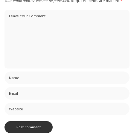
Your email address will not be published.
Required fields are marked
*