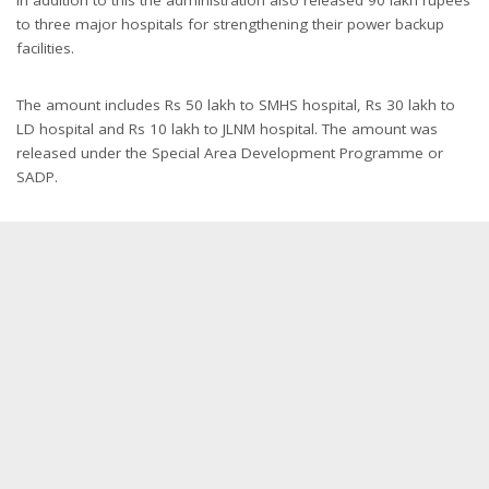
In addition to this the administration also released 90 lakh rupees
to three major hospitals for strengthening their power backup
facilities.
The amount includes Rs 50 lakh to SMHS hospital, Rs 30 lakh to
LD hospital and Rs 10 lakh to JLNM hospital. The amount was
released under the Special Area Development Programme or
SADP.