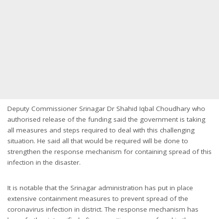
Deputy Commissioner Srinagar Dr Shahid Iqbal Choudhary who
authorised release of the funding said the government is taking
all measures and steps required to deal with this challenging
situation. He said all that would be required will be done to
strengthen the response mechanism for containing spread of this
infection in the disaster.
It is notable that the Srinagar administration has put in place
extensive containment measures to prevent spread of the
coronavirus infection in district. The response mechanism has