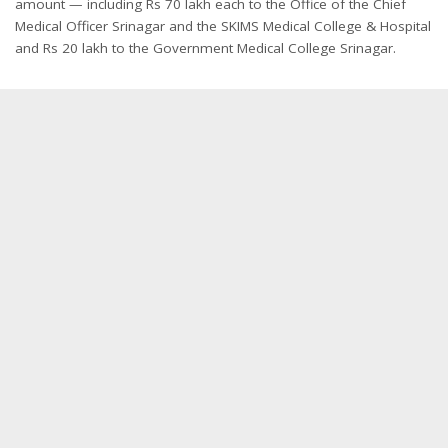
amount — including Rs 70 lakh each to the Office of the Chief
Medical Officer Srinagar and the SKIMS Medical College & Hospital
and Rs 20 lakh to the Government Medical College Srinagar.