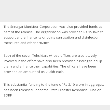
The Srinagar Municipal Corporation was also provided funds as
part of the release. The organisation was provided Rs 35 lakh to
support and enhance its ongoing sanitisation and disinfection
measures and other activities.
Each of the seven Tehsildars whose offices are also actively
involved in the effort have also been provided funding to equip
them and enhance their capabilities. The officers have been
provided an amount of Rs 2 lakh each.
This substantial funding to the tune of Rs 2.10 crore in aggregate
has been released under the State Disaster Response Fund or
SDRF.