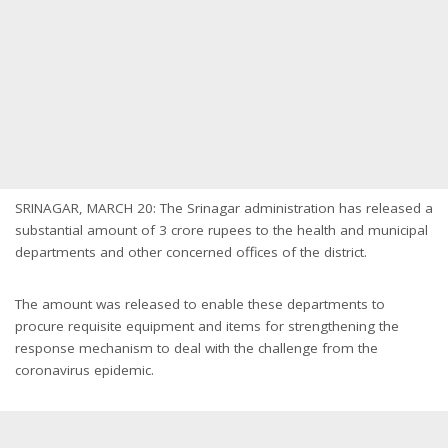
SRINAGAR, MARCH 20: The Srinagar administration has released a
substantial amount of 3 crore rupees to the health and municipal
departments and other concerned offices of the district.
The amount was released to enable these departments to
procure requisite equipment and items for strengthening the
response mechanism to deal with the challenge from the
coronavirus epidemic.