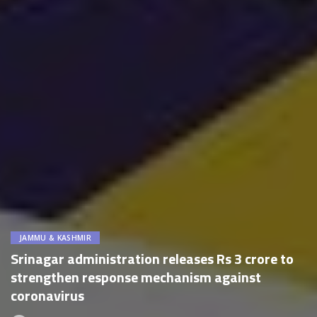
JAMMU & KASHMIR
Srinagar administration releases Rs 3 crore to
strengthen response mechanism against
coronavirus