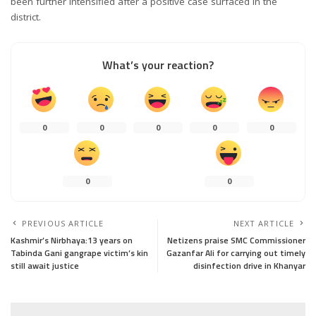
been further intensified after a positive case surfaced in the
district.
What’s your reaction?
0
0
0
0
0
0
0
PREVIOUS ARTICLE
NEXT ARTICLE
Kashmir’s Nirbhaya:13 years on
Netizens praise SMC Commissioner
Tabinda Gani gangrape victim’s kin
Gazanfar Ali for carrying out timely
still await justice
disinfection drive in Khanyar