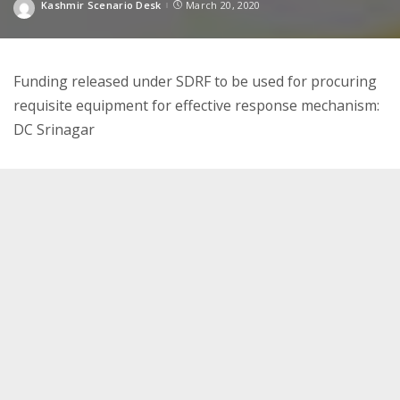
Kashmir Scenario Desk
March 20, 2020
Posted
by
Funding released under SDRF to be used for procuring
requisite equipment for effective response mechanism:
DC Srinagar