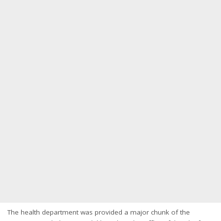
The health department was provided a major chunk of the