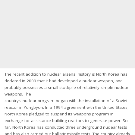
The recent addition to nuclear arsenal history is North Korea has
declared in 2009 that it had developed a nuclear weapon, and
probably possesses a small stockpile of relatively simple nuclear
weapons. The
country’s nuclear program began with the installation of a Soviet
reactor in Yongbyon. In a 1994 agreement with the United States,
North Korea pledged to suspend its weapons program in
exchange for assistance building reactors to generate power. So
far, North Korea has conducted three underground nuclear tests
and has also carried out ballistic missile tests. The country already