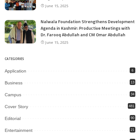
June 15, 2025
Nalwala Foundation Strengthens Development
Agenda in Kashmir: Productive Meetings with
Dr. Farooq Abdullah and CM Omar Abdullah
June 15, 2025
CATEGORIES
Application
6
Business
13
Campus
34
Cover Story
481
Editorial
90
Entertainment
21