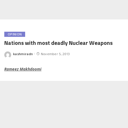
OPINION
Nations with most deadly Nuclear Weapons
kashmiradn
November 5, 2013
Posted
by
Rameez Makhdoomi