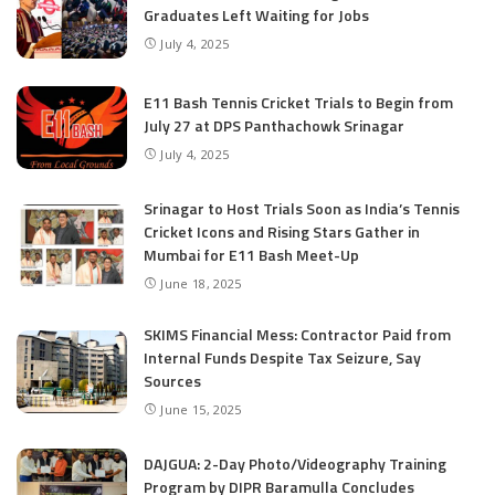
Graduates Left Waiting for Jobs
July 4, 2025
E11 Bash Tennis Cricket Trials to Begin from
July 27 at DPS Panthachowk Srinagar
July 4, 2025
Srinagar to Host Trials Soon as India’s Tennis
Cricket Icons and Rising Stars Gather in
Mumbai for E11 Bash Meet-Up
June 18, 2025
SKIMS Financial Mess: Contractor Paid from
Internal Funds Despite Tax Seizure, Say
Sources
June 15, 2025
DAJGUA: 2-Day Photo/Videography Training
Program by DIPR Baramulla Concludes