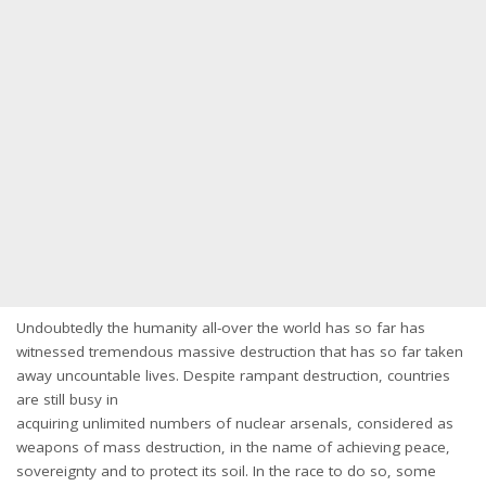
Undoubtedly the humanity all-over the world has so far has
witnessed tremendous massive destruction that has so far taken
away uncountable lives. Despite rampant destruction, countries
are still busy in
acquiring unlimited numbers of nuclear arsenals, considered as
weapons of mass destruction, in the name of achieving peace,
sovereignty and to protect its soil. In the race to do so, some