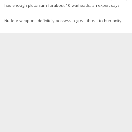
has enough plutonium forabout 10 warheads, an expert says.
Nuclear weapons definitely possess a great threat to humanity.