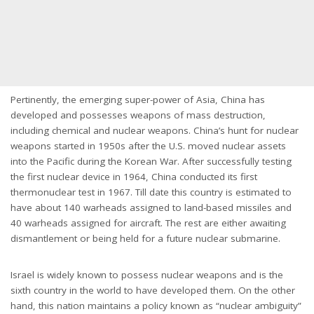
Pertinently, the emerging super-power of Asia, China has
developed and possesses weapons of mass destruction,
including chemical and nuclear weapons. China’s hunt for nuclear
weapons started in 1950s after the U.S. moved nuclear assets
into the Pacific during the Korean War. After successfully testing
the first nuclear device in 1964, China conducted its first
thermonuclear test in 1967. Till date this country is estimated to
have about 140 warheads assigned to land-based missiles and
40 warheads assigned for aircraft. The rest are either awaiting
dismantlement or being held for a future nuclear submarine.
Israel is widely known to possess nuclear weapons and is the
sixth country in the world to have developed them. On the other
hand, this nation maintains a policy known as “nuclear ambiguity”