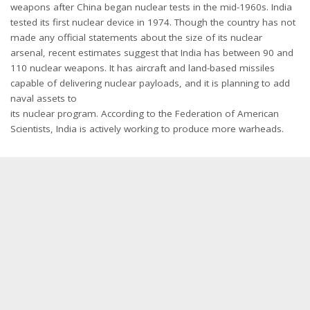
weapons after China began nuclear tests in the mid-1960s. India
tested its first nuclear device in 1974. Though the country has not
made any official statements about the size of its nuclear
arsenal, recent estimates suggest that India has between 90 and
110 nuclear weapons. It has aircraft and land-based missiles
capable of delivering nuclear payloads, and it is planning to add
naval assets to
its nuclear program. According to the Federation of American
Scientists, India is actively working to produce more warheads.