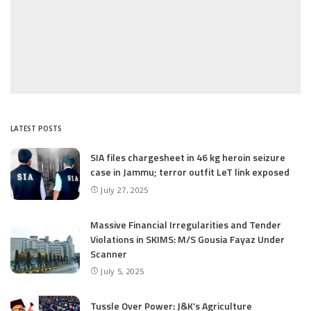
LATEST POSTS
SIA files chargesheet in 46 kg heroin seizure
case in Jammu; terror outfit LeT link exposed
July 27, 2025
Massive Financial Irregularities and Tender
Violations in SKIMS: M/S Gousia Fayaz Under
Scanner
July 5, 2025
Tussle Over Power: J&K’s Agriculture