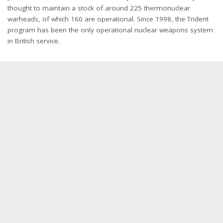
thought to maintain a stock of around 225 thermonuclear
warheads, of which 160 are operational. Since 1998, the Trident
program has been the only operational nuclear weapons system
in British service.