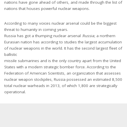
nations have gone ahead of others, and made through the list of
nations that houses powerful nuclear weapons.
According to many voices nuclear arsenal could be the biggest
threat to humanity in coming years.
Russia has got a thumping nuclear arsenal .Russia; a northern
Eurasian nation has according to studies the largest accumulation
of nuclear weapons in the world. It has the second largest fleet of
ballistic
missile submarines and is the only country apart from the United
States with a modern strategic bomber force. According to the
Federation of American Scientists, an organization that assesses
nuclear weapon stockpiles, Russia possessed an estimated 8,500
total nuclear warheads in 2013, of which 1,800 are strategically
operational.