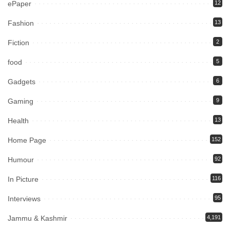
ePaper
12
Fashion
13
Fiction
2
food
5
Gadgets
6
Gaming
9
Health
13
Home Page
152
Humour
92
In Picture
116
Interviews
95
Jammu & Kashmir
4,191