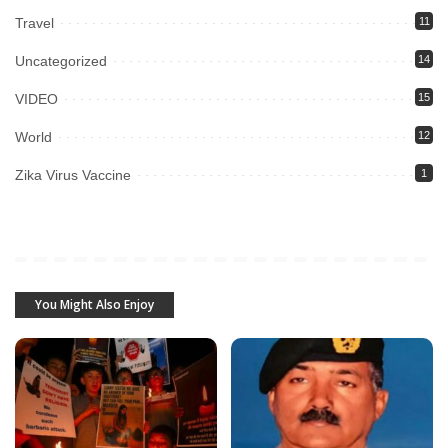
Travel
11
Uncategorized
14
VIDEO
15
World
12
Zika Virus Vaccine
1
You Might Also Enjoy