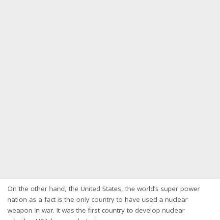
On the other hand, the United States, the world’s super power
nation as a fact is the only country to have used a nuclear
weapon in war. It was the first country to develop nuclear