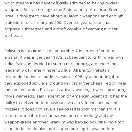
which means it has never officially admitted to having nuclear
weapons. But, according to the Federation of American Scientists,
Israel is thought to have about 80 atomic weapons and enough
plutonium for as many as 200. Over the years, Israel has
acquired submarines and aircraft capable of carrying nuclear
warheads.
Pakistan is this time slated at number 7 in terms of nuclear
arsenal. It was in the year 1972, subsequent to its third war with
India, Pakistan decided to start a nuclear program under the
leadership of Prime Minister Zulfiqar Ali Bhutto. Pakistan
responded to India’s nuclear tests in 1998 by announcing that
they exploded six underground devices in the Chagai region near
the Iranian border. Pakistan is actively working towards producing
more warheads, said Federation of American Scientists. It has the
ability to deliver nuclear payloads via aircraft and land-based
missiles. It does not have a sea-based launch mechanism. It is
also reported that the nuclear weapon technology and the
weapon-grade enriched uranium was backed by China. India too
is not to be left behind as it started building its own nuclear