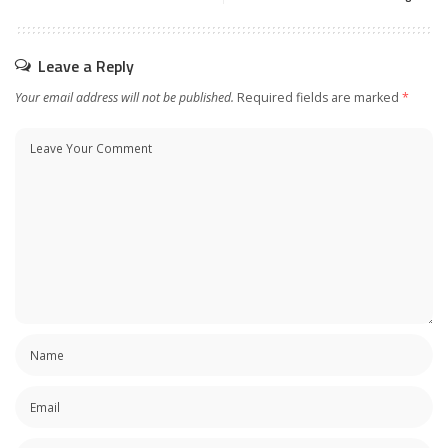
Leave a Reply
Your email address will not be published.
Required fields are marked
*