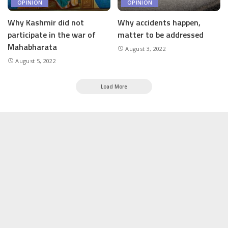
OPINION
OPINION
Why Kashmir did not
Why accidents happen,
participate in the war of
matter to be addressed
Mahabharata
August 3, 2022
August 5, 2022
Load More