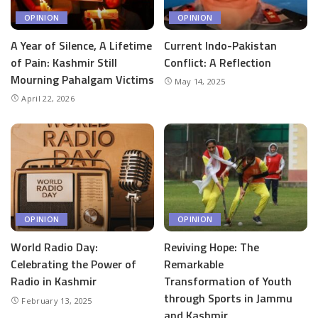
OPINION
OPINION
A Year of Silence, A Lifetime
Current Indo-Pakistan
of Pain: Kashmir Still
Conflict: A Reflection
Mourning Pahalgam Victims
May 14, 2025
April 22, 2026
OPINION
OPINION
World Radio Day:
Reviving Hope: The
Celebrating the Power of
Remarkable
Radio in Kashmir
Transformation of Youth
through Sports in Jammu
February 13, 2025
and Kashmir