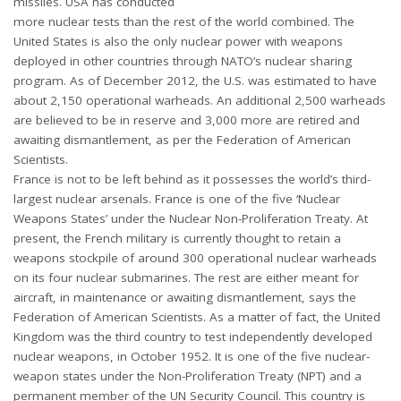
missiles. USA has conducted
more nuclear tests than the rest of the world combined. The
United States is also the only nuclear power with weapons
deployed in other countries through NATO’s nuclear sharing
program. As of December 2012, the U.S. was estimated to have
about 2,150 operational warheads. An additional 2,500 warheads
are believed to be in reserve and 3,000 more are retired and
awaiting dismantlement, as per the Federation of American
Scientists.
France is not to be left behind as it possesses the world’s third-
largest nuclear arsenals. France is one of the five ‘Nuclear
Weapons States’ under the Nuclear Non-Proliferation Treaty. At
present, the French military is currently thought to retain a
weapons stockpile of around 300 operational nuclear warheads
on its four nuclear submarines. The rest are either meant for
aircraft, in maintenance or awaiting dismantlement, says the
Federation of American Scientists. As a matter of fact, the United
Kingdom was the third country to test independently developed
nuclear weapons, in October 1952. It is one of the five nuclear-
weapon states under the Non-Proliferation Treaty (NPT) and a
permanent member of the UN Security Council. This country is