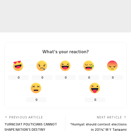
What’s your reaction?
0
0
0
0
0
0
0
PREVIOUS ARTICLE
NEXT ARTICLE
TURNCOAT POLITICIANS CANNOT
“Hurriyat should contest elections
SHAPE NATION’S DESTINY
in 2014,” M Y Tarigami