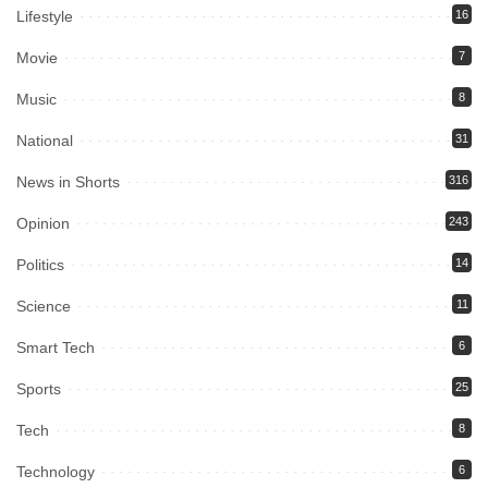
Lifestyle
16
Movie
7
Music
8
National
31
News in Shorts
316
Opinion
243
Politics
14
Science
11
Smart Tech
6
Sports
25
Tech
8
Technology
6