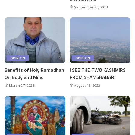
September 25, 2023
OPINION
OPINION
Benefits of Holy Ramadhan
I SEE THE TWO KASHMIRS
On Body and Mind
FROM SHAMSHABARI
March 27, 2023
August 15, 2022