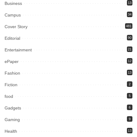
Business
13
Campus
34
Cover Story
481
Editorial
90
Entertainment
21
ePaper
12
Fashion
13
Fiction
2
food
5
Gadgets
6
Gaming
9
Health
13