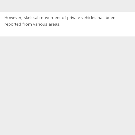
However, skeletal movement of private vehicles has been
reported from various areas.