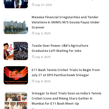
July 27, 2025
Massive Financial Irregularities and Tender
Violations in SKIMS: M/S Gousia Fayaz Under
Scanner
July 5, 2025
Tussle Over Power: J&K’s Agriculture
Graduates Left Waiting for Jobs
July 4, 2025
E11 Bash Tennis Cricket Trials to Begin from
July 27 at DPS Panthachowk Srinagar
July 4, 2025
Srinagar to Host Trials Soon as India’s Tennis
Cricket Icons and Rising Stars Gather in
Mumbai for E11 Bash Meet-Up