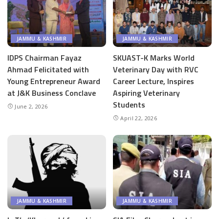
JAMMU & KASHMIR
JAMMU & KASHMIR
IDPS Chairman Fayaz
SKUAST-K Marks World
Ahmad Felicitated with
Veterinary Day with RVC
Young Entrepreneur Award
Career Lecture, Inspires
at J&K Business Conclave
Aspiring Veterinary
Students
June 2, 2026
April 22, 2026
JAMMU & KASHMIR
JAMMU & KASHMIR