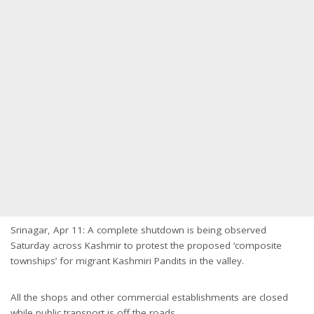
Srinagar, Apr 11: A complete shutdown is being observed
Saturday across Kashmir to protest the proposed ‘composite
townships’ for migrant Kashmiri Pandits in the valley.
All the shops and other commercial establishments are closed
while public transport is off the roads.