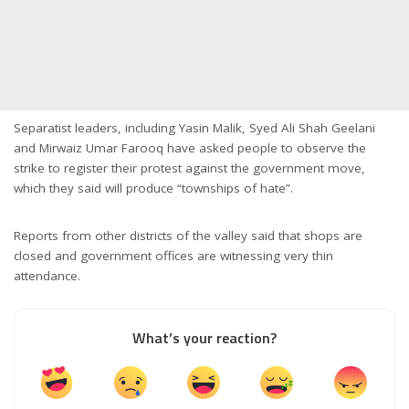
Separatist leaders, including Yasin Malik, Syed Ali Shah Geelani
and Mirwaiz Umar Farooq have asked people to observe the
strike to register their protest against the government move,
which they said will produce “townships of hate”.
Reports from other districts of the valley said that shops are
closed and government offices are witnessing very thin
attendance.
What’s your reaction?