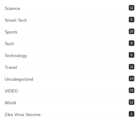
Science
11
Smart Tech
6
Sports
25
Tech
8
Technology
6
Travel
11
Uncategorized
14
VIDEO
15
World
12
Zika Virus Vaccine
1