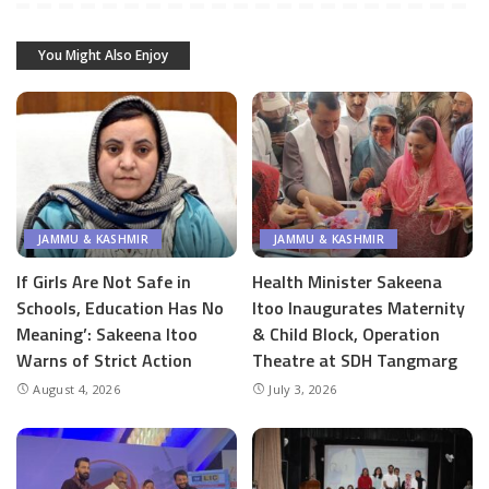
You Might Also Enjoy
JAMMU & KASHMIR
JAMMU & KASHMIR
If Girls Are Not Safe in
Health Minister Sakeena
Schools, Education Has No
Itoo Inaugurates Maternity
Meaning’: Sakeena Itoo
& Child Block, Operation
Warns of Strict Action
Theatre at SDH Tangmarg
August 4, 2026
July 3, 2026