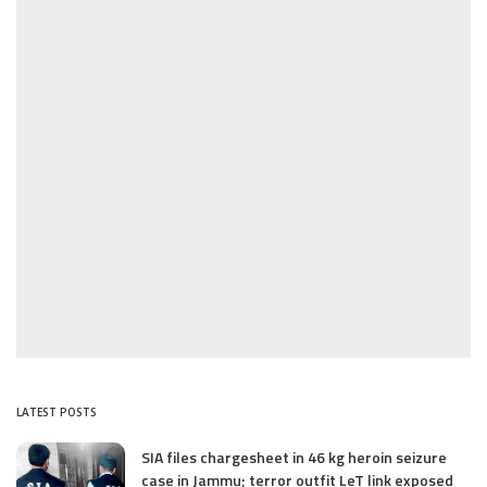
LATEST POSTS
SIA files chargesheet in 46 kg heroin seizure
case in Jammu; terror outfit LeT link exposed