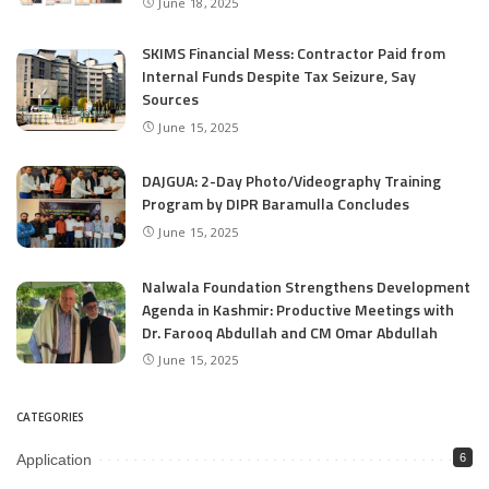
June 18, 2025
SKIMS Financial Mess: Contractor Paid from
Internal Funds Despite Tax Seizure, Say
Sources
June 15, 2025
DAJGUA: 2-Day Photo/Videography Training
Program by DIPR Baramulla Concludes
June 15, 2025
Nalwala Foundation Strengthens Development
Agenda in Kashmir: Productive Meetings with
Dr. Farooq Abdullah and CM Omar Abdullah
June 15, 2025
CATEGORIES
Application
6