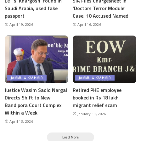
LeT’s ‘Khargosh’ found in
SIA Files Chargesheet in
Saudi Arabia, used fake
‘Doctors Terror Module’
passport
Case, 10 Accused Named
April 19, 2026
April 16, 2026
JAMMU & KASHMIR
JAMMU & KASHMIR
Justice Wasim Sadiq Nargal
Retired PHE employee
Directs Shift to New
booked in Rs 18 lakh
Bandipora Court Complex
migrant relief scam
Within a Week
January 19, 2026
April 13, 2026
Load More