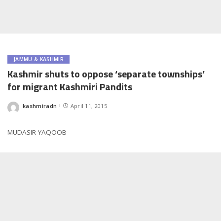
JAMMU & KASHMIR
Kashmir shuts to oppose ‘separate townships’
for migrant Kashmiri Pandits
kashmiradn
April 11, 2015
Posted
by
MUDASIR YAQOOB