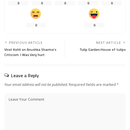
0
0
0
0
0
0
0
PREVIOUS ARTICLE
NEXT ARTICLE
Virat Kohli on Anushka Sharma’s
Tulip Garden:House of tulips
Criticism: I Was Very hurt
Leave a Reply
Your email address will not be published.
Required fields are marked
*