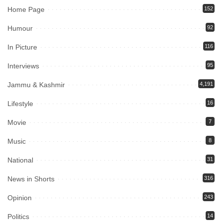
Home Page
152
Humour
92
In Picture
116
Interviews
95
Jammu & Kashmir
4,191
Lifestyle
16
Movie
7
Music
8
National
31
News in Shorts
316
Opinion
243
Politics
14