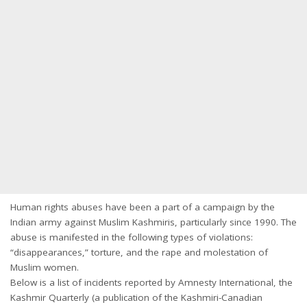
Human rights abuses have been a part of a campaign by the
Indian army against Muslim Kashmiris, particularly since 1990. The
abuse is manifested in the following types of violations:
“disappearances,” torture, and the rape and molestation of
Muslim women.
Below is a list of incidents reported by Amnesty International, the
Kashmir Quarterly (a publication of the Kashmiri-Canadian