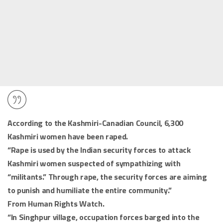
According to the Kashmiri-Canadian Council, 6,300
Kashmiri women have been raped.
“Rape is used by the Indian security forces to attack
Kashmiri women suspected of sympathizing with
“militants.” Through rape, the security forces are aiming
to punish and humiliate the entire community.”
From Human Rights Watch.
“In Singhpur village, occupation forces barged into the