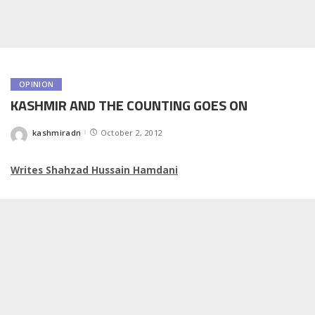
OPINION
KASHMIR AND THE COUNTING GOES ON
kashmiradn
October 2, 2012
Posted
by
Writes Shahzad Hussain Hamdani