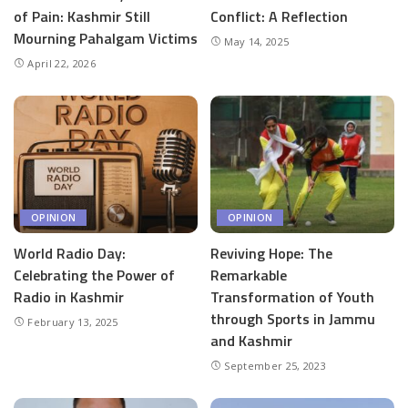
of Pain: Kashmir Still
Conflict: A Reflection
Mourning Pahalgam Victims
May 14, 2025
April 22, 2026
OPINION
OPINION
World Radio Day:
Reviving Hope: The
Celebrating the Power of
Remarkable
Radio in Kashmir
Transformation of Youth
through Sports in Jammu
February 13, 2025
and Kashmir
September 25, 2023