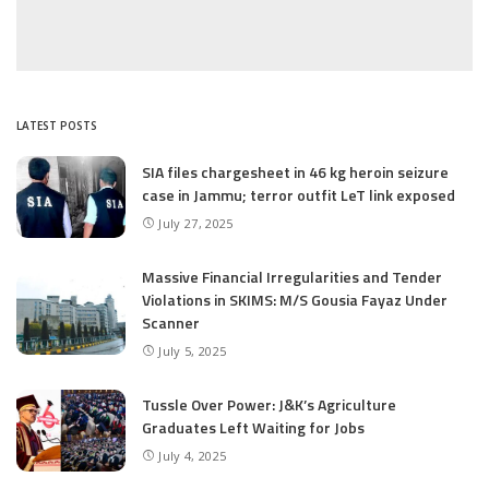
LATEST POSTS
SIA files chargesheet in 46 kg heroin seizure
case in Jammu; terror outfit LeT link exposed
July 27, 2025
Massive Financial Irregularities and Tender
Violations in SKIMS: M/S Gousia Fayaz Under
Scanner
July 5, 2025
Tussle Over Power: J&K’s Agriculture
Graduates Left Waiting for Jobs
July 4, 2025