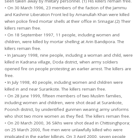
seen taken away by military personnel. (1) His killers remain free.
• On 30 March 1996, 23 members of the faction of the Jammu
and Kashmir Liberation Front led by Amanullah Khan were killed
when police fired mortar shells at their office in Srinagar.(2) Their
killers remain free.
• On 18 September 1997, 11 people, including women and
children, were killed by mortar shelling at Arin Bandipora. The
killers remain free.
• In January 1998, nine people, including a woman and child, were
killed in Kadrana village, Doda district, when army soldiers
opened fire on people protesting an earlier arrest. The killers are
free.
• In July 1998, 40 people, including women and children were
killed in and near Surankote. The killers remain free.
• On 28 June 1999, fifteen members of two Muslim families,
including women and children, were shot dead at Surankote,
Poonch district, by unidentified gunmen wearing army uniforms
who shot two more women as they fled. The killers remain free.
• On 20 March 2000, 36 Sikhs were shot dead in Chittisinghpora;
on 25 March 2000, five men were unlawfully killed who were
implicated in the earlier killings. On 3 April 2000, seven people