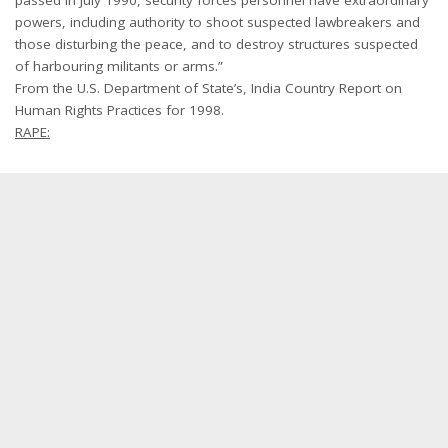
powers, including authority to shoot suspected lawbreakers and
those disturbing the peace, and to destroy structures suspected
of harbouring militants or arms.”
From the U.S. Department of State’s, India Country Report on
Human Rights Practices for 1998.
RAPE: