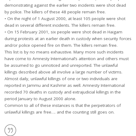
demonstrating against the earlier two incidents were shot dead
by police. The killers of these 48 people remain free.
• On the night of 1 August 2000, at least 105 people were shot
dead in several different incidents. The killers remain free.
• On 15 February 2001, six people were shot dead in Haigam
during protests at an earlier death in custody when security forces
and/or police opened fire on them. The killers remain free.
This list is by no means exhaustive. Many more such incidents
have come to Amnesty International’s attention and others must
be assumed to go unnoticed and unreported. The unlawful
killings described above all involve a large number of victims.
Almost daily, unlawful killings of one or two individuals are
reported in Jammu and Kashmir as well. Amnesty International
recorded 70 deaths in custody and extrajudicial killings in the
period January to August 2000 alone.
Common to all of these instances is that the perpetrators of
unlawful killings are free…. and the counting still goes on.