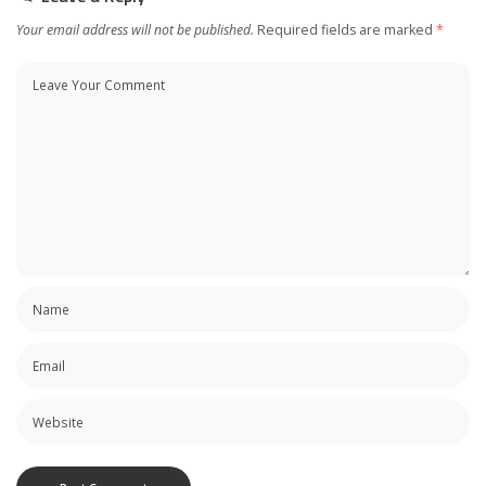
Your email address will not be published.
Required fields are marked
*