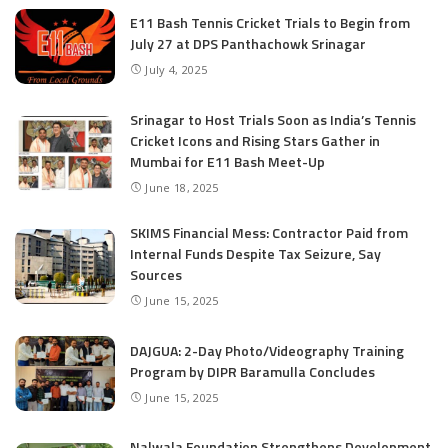
E11 Bash Tennis Cricket Trials to Begin from
July 27 at DPS Panthachowk Srinagar
July 4, 2025
Srinagar to Host Trials Soon as India’s Tennis
Cricket Icons and Rising Stars Gather in
Mumbai for E11 Bash Meet-Up
June 18, 2025
SKIMS Financial Mess: Contractor Paid from
Internal Funds Despite Tax Seizure, Say
Sources
June 15, 2025
DAJGUA: 2-Day Photo/Videography Training
Program by DIPR Baramulla Concludes
June 15, 2025
Nalwala Foundation Strengthens Development