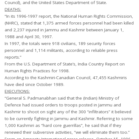
Council), and the United States Department of State.
DEATHS:
“In its 1996-1997 report, the National Human Rights Commission,
(NHRC), stated that 1,375 armed forces personnel had been killed
and 2,237 injured in Jammu and Kashmir between January 1,
1988 and April 30, 1997.
In 1997, the totals were 918 civilians, 189 security forces
personnel and 1,114 militants, according to reliable press
reports.”
From the U.S. Department of State’s, India Country Report on
Human Rights Practices for 1998.
According to the Kashmiri-Canadian Council, 47,455 Kashmiris
have died since October 1989.
EXECUTIONS:
“General S. Padmanabhan said that the (Indian) Ministry of
Defence had issued orders to troops posted in Jammu and
Kashmir to shoot on sight any of the 300 “infiltrators” it believed
to be currently fighting in Jammu and Kashmir. Referring to some
1,000 Kashmiri as “hard core guerrillas”, he said that if they
renewed their subversive activities, “we will eliminate them too.”
From an Amnesty International press release, October 15, 1996.