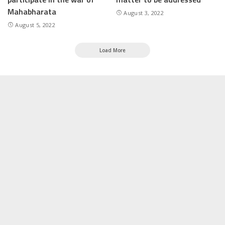
Mahabharata
August 3, 2022
August 5, 2022
Load More