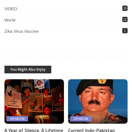
VIDEO
15
World
12
Zika Virus Vaccine
1
You Might Also Enjoy
OPINION
OPINION
A Year of Silence, A Lifetime
Current Indo-Pakistan