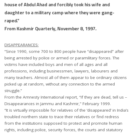
house of Abdul Ahad and forcibly took his wife and
daughter to a military camp where they were gang-
raped.”
From Kashmir Quarterly, November 8, 1997.
DISAPPEARANCES:
“Since 1990, some 700 to 800 people have “disappeared” after
being arrested by police or armed or paramilitary forces. The
victims have included boys and men of all ages and all
professions, including businessmen, lawyers, labourers and
many teachers. Almost all of them appear to be ordinary citizens
picked up at random, without any connection to the armed
struggle.”
From the Amnesty International report, “If they are dead, tell us –
Disappearances in Jammu and Kashmir,” February 1999.
“It is virtually impossible for relatives of the ‘disappeared’ in India’s
troubled northern state to trace their relatives or find redress
from the institutions supposed to protect and promote human
rights, including police, security forces, the courts and statutory