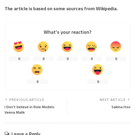
The article is based on some sources from Wikipedia.
What’s your reaction?
0
0
0
0
0
0
0
PREVIOUS ARTICLE
NEXT ARTICLE
I Don’t believe in Role Models:
Sakina Itoo
Veena Malik
Leave a Reply