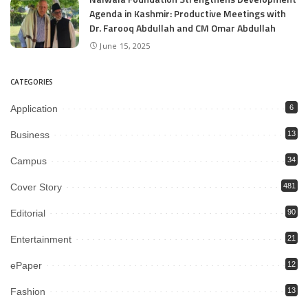
Agenda in Kashmir: Productive Meetings with
Dr. Farooq Abdullah and CM Omar Abdullah
June 15, 2025
CATEGORIES
Application
6
Business
13
Campus
34
Cover Story
481
Editorial
90
Entertainment
21
ePaper
12
Fashion
13