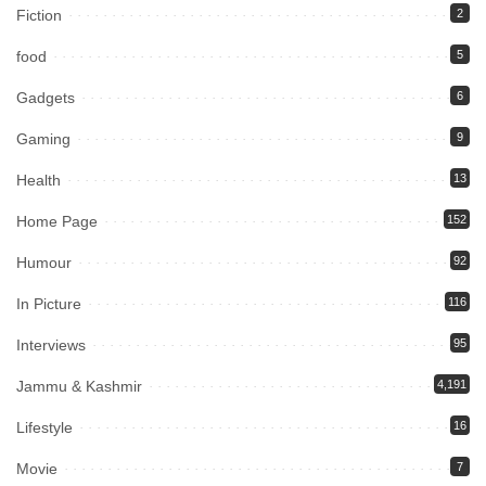
Fiction
2
food
5
Gadgets
6
Gaming
9
Health
13
Home Page
152
Humour
92
In Picture
116
Interviews
95
Jammu & Kashmir
4,191
Lifestyle
16
Movie
7