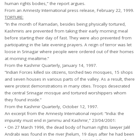
human rights bodies,” the report argues.
From an Amnesty International press release, February 22, 1999.
TORTURE:
“In the month of Ramadan, besides being physically tortured,
Kashmiris are prevented from taking their early morning meal
before starting their day of fast. They were also prevented from
participating in the late evening prayers. A reign of terror was let
loose in Srinagar where people were ordered out of their homes
at morning mealtime.”
From the Kashmir Quarterly, January 14, 1997.
“Indian Forces killed six citizens, torched two mosques, 15 shops
and seven houses in various parts of the valley. As a result, there
were protest demonstrations in many cities. Troops desecrated
the central Srinagar mosque and tortured worshippers whom
they found inside.”
From the Kashmir Quarterly, October 12, 1997.
An excerpt from the Amnesty International report: “India: the
impunity must end in Jammu and Kashmir,” 23/04/2001:
• On 27 March 1996, the dead body of human rights lawyer Jalil
Andrabi was found in the river Jhelum, 19 days after he had been