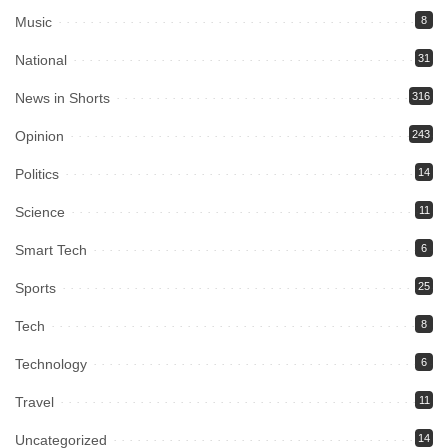
Music
8
National
31
News in Shorts
316
Opinion
243
Politics
14
Science
11
Smart Tech
6
Sports
25
Tech
8
Technology
6
Travel
11
Uncategorized
14