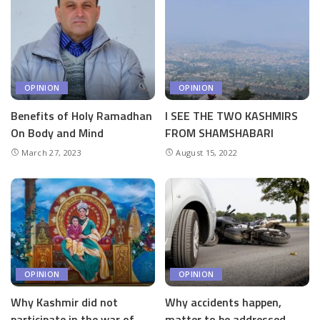
OPINION
OPINION
Benefits of Holy Ramadhan
I SEE THE TWO KASHMIRS
On Body and Mind
FROM SHAMSHABARI
March 27, 2023
August 15, 2022
OPINION
OPINION
Why Kashmir did not
Why accidents happen,
participate in the war of
matter to be addressed