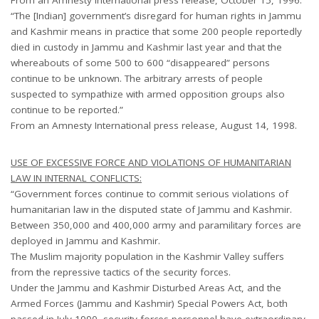
“The [Indian] government’s disregard for human rights in Jammu
and Kashmir means in practice that some 200 people reportedly
died in custody in Jammu and Kashmir last year and that the
whereabouts of some 500 to 600 “disappeared” persons
continue to be unknown. The arbitrary arrests of people
suspected to sympathize with armed opposition groups also
continue to be reported.”
From an Amnesty International press release, August 14, 1998.
USE OF EXCESSIVE FORCE AND VIOLATIONS OF HUMANITARIAN
LAW IN INTERNAL CONFLICTS:
“Government forces continue to commit serious violations of
humanitarian law in the disputed state of Jammu and Kashmir.
Between 350,000 and 400,000 army and paramilitary forces are
deployed in Jammu and Kashmir.
The Muslim majority population in the Kashmir Valley suffers
from the repressive tactics of the security forces.
Under the Jammu and Kashmir Disturbed Areas Act, and the
Armed Forces (Jammu and Kashmir) Special Powers Act, both
passed in July 1990, security forces personnel have extraordinary