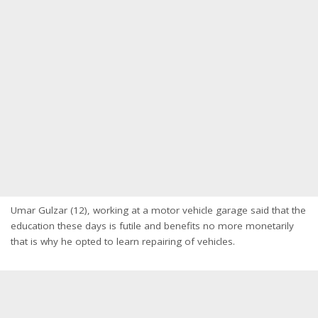
Umar Gulzar (12), working at a motor vehicle garage said that the
education these days is futile and benefits no more monetarily
that is why he opted to learn repairing of vehicles.