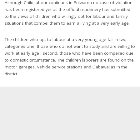
Although Child labour continues in Pulwama no case of violation
has been registered yet as the official machinery has submitted
to the views of children who willingly opt for labour and family
situations that compel them to earn a living at a very early age.
The children who opt to labour at a very young age fall in two
categories one, those who do not want to study and are willing to
work at early age , second, those who have been compelled due
to domestic circumstance. The children laborers are found on the
motor garages, vehicle service stations and Dabawallas in the
district.