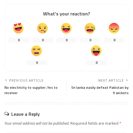
What’s your reaction?
0
0
0
0
0
0
0
PREVIOUS ARTICLE
NEXT ARTICLE
No electricity to supplier ;Yes to
Sri lanka easily defeat Pakistan by
receiver
9 wickets
Leave a Reply
Your email address will not be published.
Required fields are marked
*