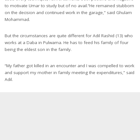
to motivate Umar to study but of no avail.“He remained stubborn
on the decision and continued work in the garage,” said Ghulam
Mohammad.
But the circumstances are quite different for Adil Rashid (13) who
works at a Daba in Pulwama. He has to feed his family of four
being the eldest son in the family.
“My father got killed in an encounter and I was compelled to work
and support my mother in family meeting the expenditures,” said
Adil.