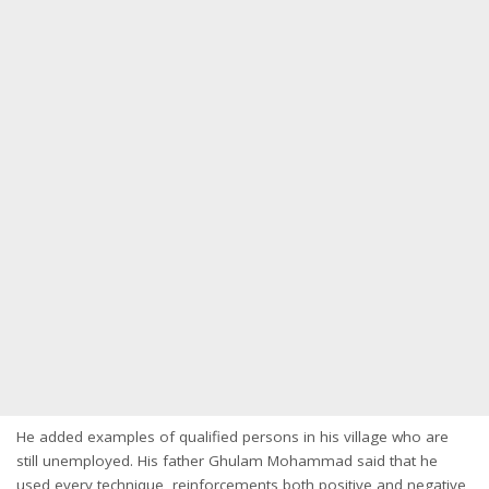
He added examples of qualified persons in his village who are
still unemployed. His father Ghulam Mohammad said that he
used every technique, reinforcements both positive and negative