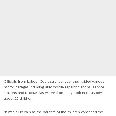
Officials from Labour Court said last year they raided various
motor garages including automobile repairing shops, service
stations and Dabawallas where from they took into custody
about 20 children.
“It was all in vain as the parents of the children cordoned the