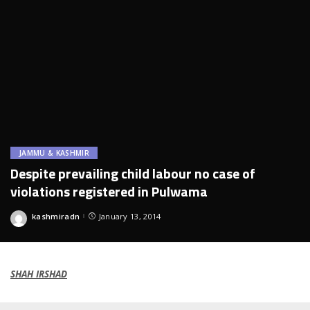
JAMMU & KASHMIR
Despite prevailing child labour no case of
violations registered in Pulwama
kashmiradn
January 13, 2014
Posted
by
SHAH IRSHAD