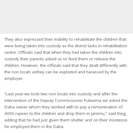
They also expressed their inability to rehabilitate the children that
were being taken into custody as the district lacks in rehabilitation
centre. Officials said that when they had taken the children into
custody their parents asked us to feed them or release the
children. However, the officials said that they dealt differently with
the non locals asthey can be exploited and harassed by the
employer.
“Last year we took two non locals into custody and after the
intervention of the Deputy Commissioner Pulwama we asked the
Daba owner whom they worked with to pay a remuneration of
4000 rupees to the children and drop them in Jammu,” said Beig,
adding that he had just given them shelter and on their insistence
he employed them in the Daba.