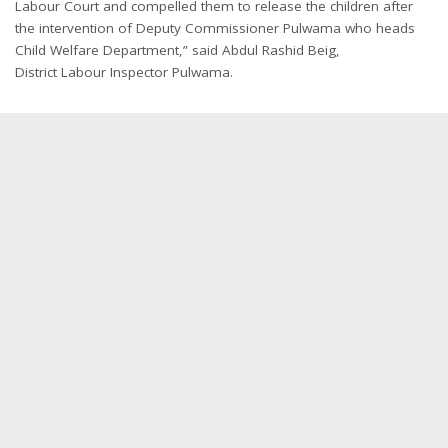
Labour Court and compelled them to release the children after
the intervention of Deputy Commissioner Pulwama who heads
Child Welfare Department,” said Abdul Rashid Beig,
District Labour Inspector Pulwama.