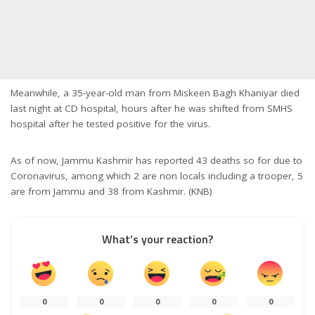
Meanwhile, a 35-year-old man from Miskeen Bagh Khaniyar died
last night at CD hospital, hours after he was shifted from SMHS
hospital after he tested positive for the virus.
As of now, Jammu Kashmir has reported 43 deaths so for due to
Coronavirus, among which 2 are non locals including a trooper, 5
are from Jammu and 38 from Kashmir. (KNB)
What’s your reaction?
0
0
0
0
0