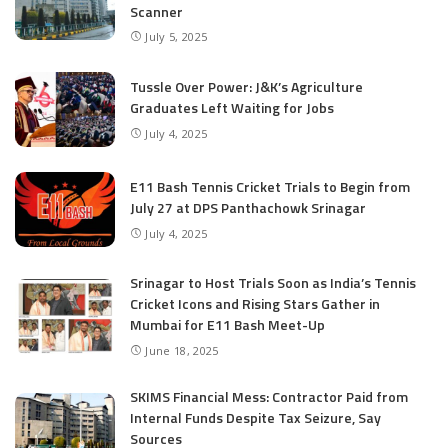
Scanner
July 5, 2025
Tussle Over Power: J&K’s Agriculture
Graduates Left Waiting for Jobs
July 4, 2025
E11 Bash Tennis Cricket Trials to Begin from
July 27 at DPS Panthachowk Srinagar
July 4, 2025
Srinagar to Host Trials Soon as India’s Tennis
Cricket Icons and Rising Stars Gather in
Mumbai for E11 Bash Meet-Up
June 18, 2025
SKIMS Financial Mess: Contractor Paid from
Internal Funds Despite Tax Seizure, Say
Sources