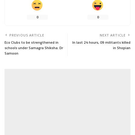
0
0
PREVIOUS ARTICLE
NEXT ARTICLE
Eco Clubs to be strengthened in
In last 24 hours, 09 militants killed
schools under Samagra Shiksha: Dr
in Shopian
Samoon