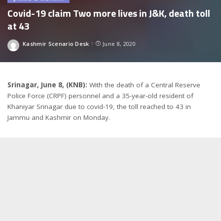
Covid-19 claim Two more lives in J&K, death toll
at 43
Kashmir Scenario Desk
June 8, 2020
Posted
by
Srinagar, June 8, (KNB):
With the death of a Central Reserve
Police Force (CRPF) personnel and a 35-year-old resident of
Khaniyar Srinagar due to covid-19, the toll reached to 43 in
Jammu and Kashmir on Monday.