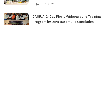
June 15, 2025
DAJGUA: 2-Day Photo/Videography Training
Program by DIPR Baramulla Concludes
June 15, 2025
Nalwala Foundation Strengthens Development
Agenda in Kashmir: Productive Meetings with
Dr. Farooq Abdullah and CM Omar Abdullah
June 15, 2025
CATEGORIES
Application
6
Business
13
Campus
34
Cover Story
481