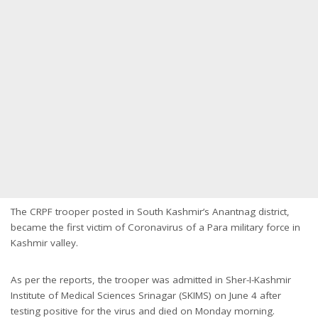
The CRPF trooper posted in South Kashmir’s Anantnag district,
became the first victim of Coronavirus of a Para military force in
Kashmir valley.
As per the reports, the trooper was admitted in Sher-I-Kashmir
Institute of Medical Sciences Srinagar (SKIMS) on June 4 after
testing positive for the virus and died on Monday morning.