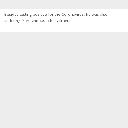
Besides testing positive for the Coronavirus, he was also
suffering from various other ailments.