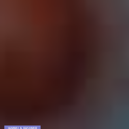
JAMMU & KASHMIR