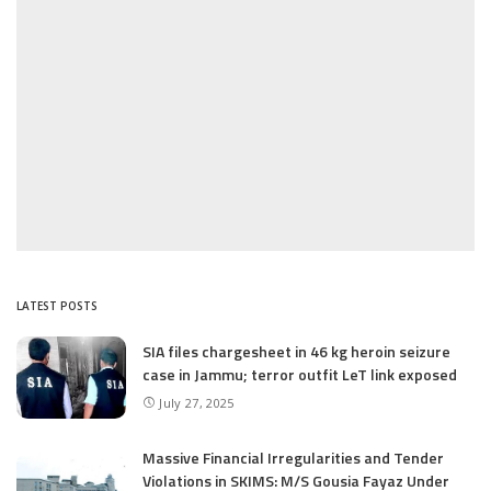
LATEST POSTS
SIA files chargesheet in 46 kg heroin seizure
case in Jammu; terror outfit LeT link exposed
July 27, 2025
Massive Financial Irregularities and Tender
Violations in SKIMS: M/S Gousia Fayaz Under